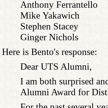
Anthony Ferrantello
Mike Yakawich
Stephen Stacey
Ginger Nichols
Here is Bento's response:
Dear UTS Alumni,
I am both surprised an
Alumni Award for Dist
For the past several ye