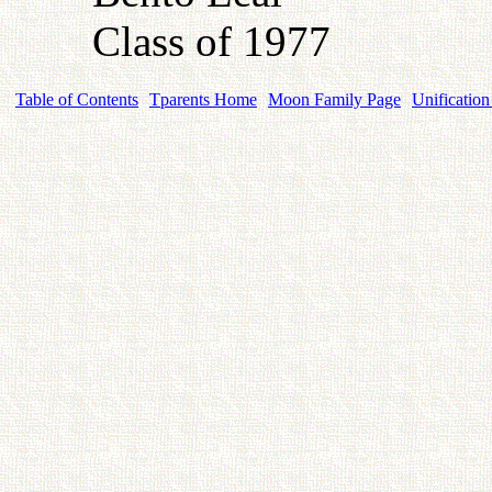
Class of 1977
Table of Contents
Tparents Home
Moon Family Page
Unification