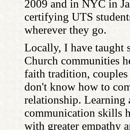
2009 and in NYC in Jan
certifying UTS students
wherever they go.
Locally, I have taught 
Church communities her
faith tradition, couples
don't know how to com
relationship. Learning
communication skills h
with greater empathy 