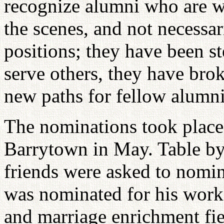
recognize alumni who are wo
the scenes, and not necessar
positions; they have been st
serve others, they have bro
new paths for fellow alumni
The nominations took place
Barrytown in May. Table by
friends were asked to nomi
was nominated for his work 
and marriage enrichment fi