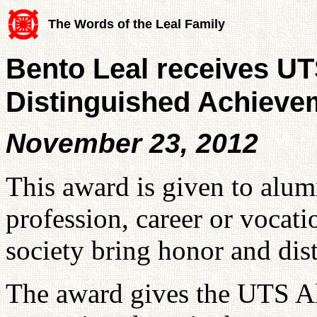
The Words of the Leal Family
Bento Leal receives U
Distinguished Achieve
November 23, 2012
This award is given to alum
profession, career or vocati
society bring honor and dis
The award gives the UTS Al