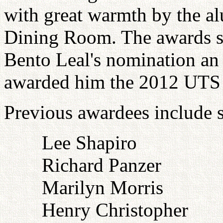
with great warmth by the a
Dining Room. The awards s
Bento Leal's nomination an 
awarded him the 2012 UTS
Previous awardees include s
Lee Shapiro
Richard Panzer
Marilyn Morris
Henry Christopher