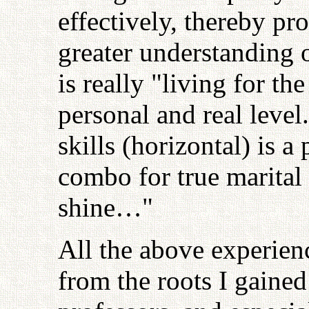
effectively, thereby pr
greater understanding o
is really "living for th
personal and real level
skills (horizontal) is a
combo for true marital 
shine…"
All the above experie
from the roots I gaine