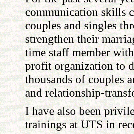
communication skills cl
couples and singles thr
strengthen their marria
time staff member with
profit organization to 
thousands of couples an
and relationship-transf
I have also been privile
trainings at UTS in rec