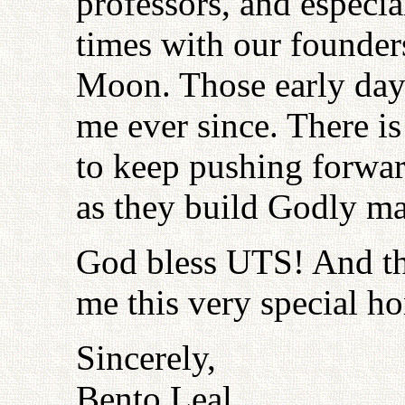
professors, and especia
times with our founde
Moon. Those early days
me ever since. There is
to keep pushing forwar
as they build Godly ma
God bless UTS! And th
me this very special ho
Sincerely,
Bento Leal