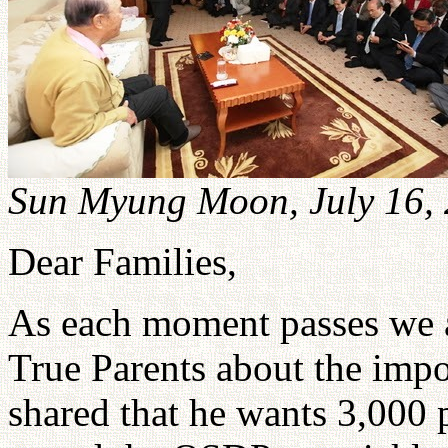
Sun Myung Moon, July 16,
Dear Families,
As each moment passes we 
True Parents about the imp
shared that he wants 3,000 