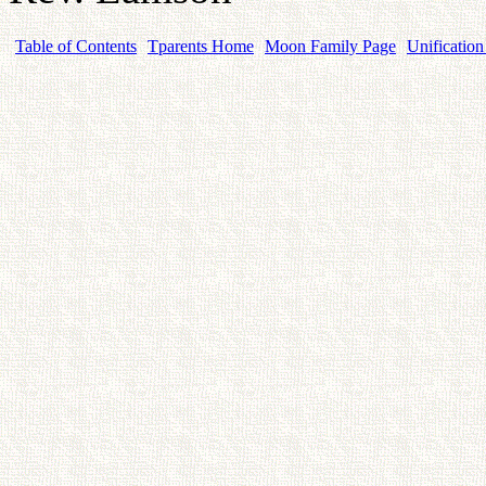
Table of Contents
Tparents Home
Moon Family Page
Unification