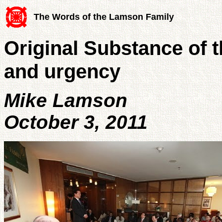
The Words of the Lamson Family
Original Substance of t
and urgency
Mike Lamson
October 3, 2011