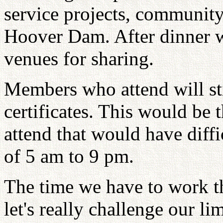
service projects, community
Hoover Dam. After dinner wi
venues for sharing.
Members who attend will st
certificates. This would be 
attend that would have diff
of 5 am to 9 pm.
The time we have to work th
let's really challenge our l