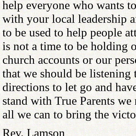
help everyone who wants to 
with your local leadership 
to be used to help people at
is not a time to be holding 
church accounts or our pers
that we should be listening
directions to let go and have
stand with True Parents we 
all we can to bring the vict
Rev. Lamson