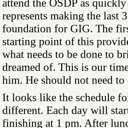
attend the OSDP as quickly 
represents making the last 
foundation for GIG. The fir
starting point of this provi
what needs to be done to br
dreamed of. This is our tim
him. He should not need to 
It looks like the schedule fo
different. Each day will sta
finishing at 1 pm. After lunc