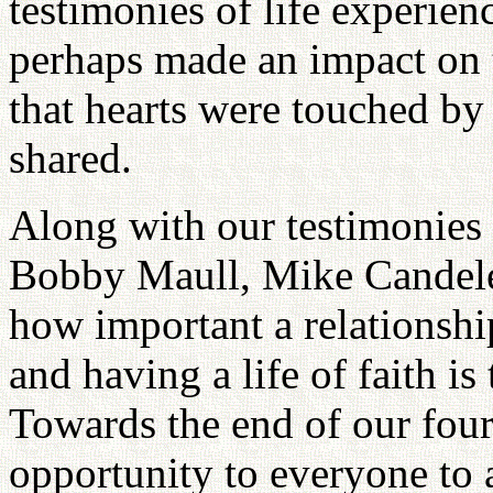
testimonies of life experien
perhaps made an impact on t
that hearts were touched b
shared.
Along with our testimonies 
Bobby Maull, Mike Candeler
how important a relationshi
and having a life of faith is
Towards the end of our fou
opportunity to everyone to 