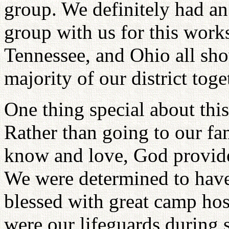
group. We definitely had an 
group with us for this work
Tennessee, and Ohio all sho
majority of our district toge
One thing special about this
Rather than going to our fa
know and love, God provid
We were determined to have
blessed with great camp host
were our lifeguards during 