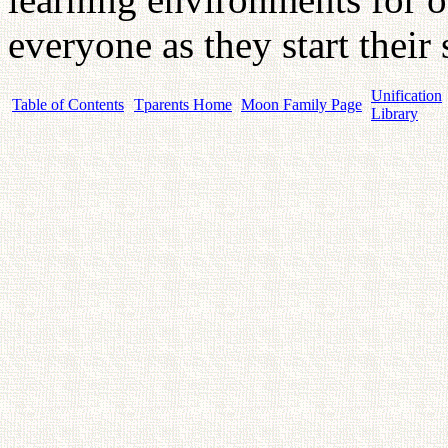
everyone as they start their 
Unification
Table of Contents
Tparents Home
Moon Family Page
Library