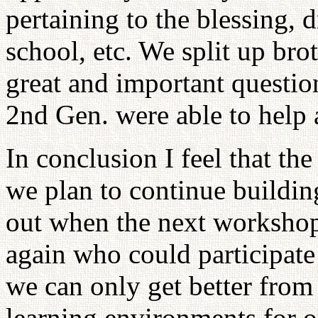
pertaining to the blessing, 
school, etc. We split up bro
great and important questio
2nd Gen. were able to help
In conclusion I feel that t
we plan to continue building
out when the next workshop
again who could participate 
we can only get better from 
learning environments for 