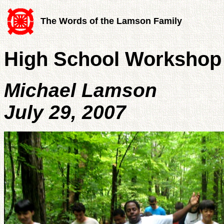
The Words of the Lamson Family
High School Workshop -
Michael Lamson
July 29, 2007