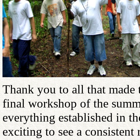
Thank you to all that made 
final workshop of the summe
everything established in th
exciting to see a consistent