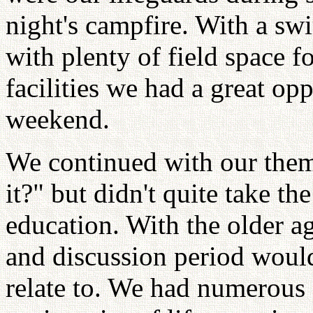
night's campfire. With a s
with plenty of field space f
facilities we had a great op
weekend.
We continued with our them
it?" but didn't quite take th
education. With the older ag
and discussion period would
relate to. We had numerous 