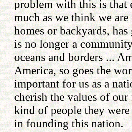
problem with this is that
much as we think we are d
homes or backyards, has
is no longer a community 
oceans and borders ... Am
America, so goes the world
important for us as a nat
cherish the values of our
kind of people they were
in founding this nation.