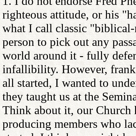
1. I do not endorse Fred Phel
righteous attitude, or his "h
what I call classic "biblic
person to pick out any passa
world around it - fully defe
infallibility. However, frank
all started, I wanted to un
they taught us at the Seminar
Think about it, our Church h
producing members who lack 