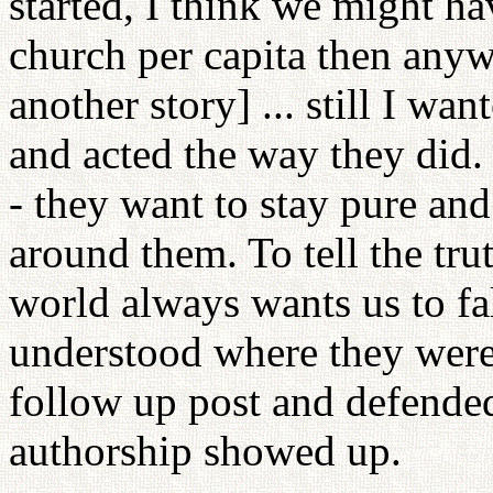
started, I think we might ha
church per capita then anywh
another story] ... still I 
and acted the way they did
- they want to stay pure an
around them. To tell the trut
world always wants us to fall 
understood where they were
follow up post and defende
authorship showed up.