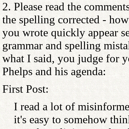
2. Please read the comments
the spelling corrected - ho
you wrote quickly appear se
grammar and spelling mistak
what I said, you judge for y
Phelps and his agenda:
First Post:
I read a lot of misinfor
it's easy to somehow thin