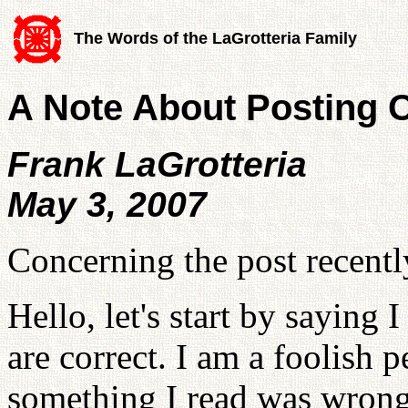
The Words of the LaGrotteria Family
A Note About Posting O
Frank LaGrotteria
May 3, 2007
Concerning the post recentl
Hello, let's start by saying 
are correct. I am a foolish 
something I read was wrong