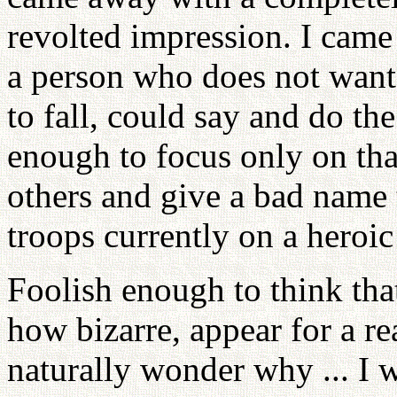
revolted impression. I came 
a person who does not want 
to fall, could say and do th
enough to focus only on tha
others and give a bad name t
troops currently on a heroic
Foolish enough to think tha
how bizarre, appear for a r
naturally wonder why ... I 