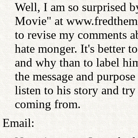
Well, I am so surprised by
Movie" at www.fredthemo
to revise my comments ab
hate monger. It's better 
and why than to label hi
the message and purpose f
listen to his story and tr
coming from.
Email: