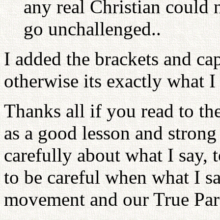
any real Christian could 
go unchallenged..
I added the brackets and cap
otherwise its exactly what I 
Thanks all if you read to the
as a good lesson and strong
carefully about what I say, 
to be careful when what I s
movement and our True Par