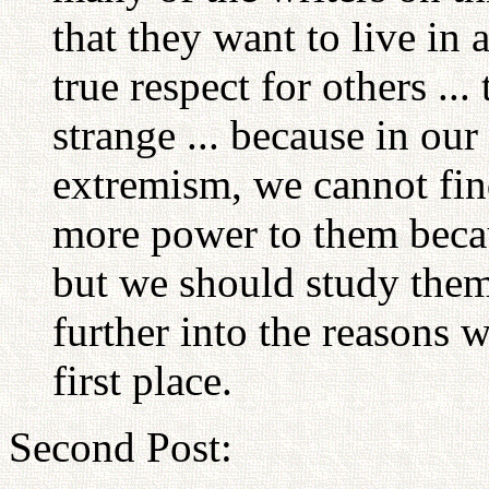
that they want to live in 
true respect for others ..
strange ... because in our
extremism, we cannot find
more power to them becau
but we should study them
further into the reasons 
first place.
Second Post: