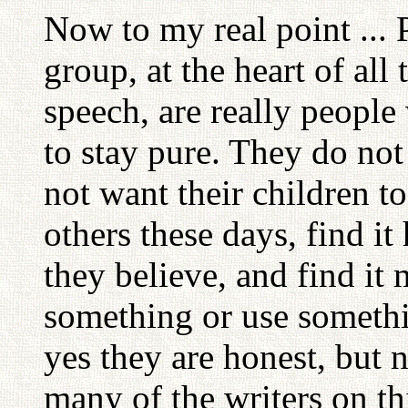
Now to my real point ...
group, at the heart of all 
speech, are really peopl
to stay pure. They do not
not want their children to
others these days, find i
they believe, and find it 
something or use somethin
yes they are honest, but 
many of the writers on thi