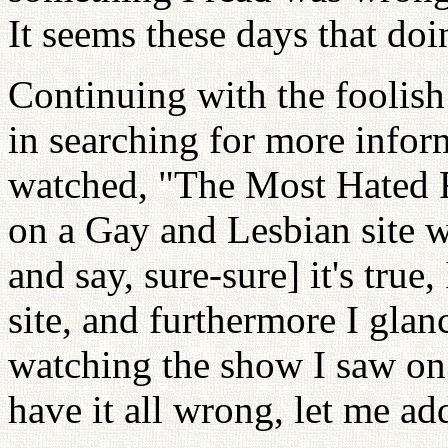
It seems these days that doi
Continuing with the foolish 
in searching for more info
watched, "The Most Hated 
on a Gay and Lesbian site wi
and say, sure-sure] it's true,
site, and furthermore I glanc
watching the show I saw on
have it all wrong, let me a