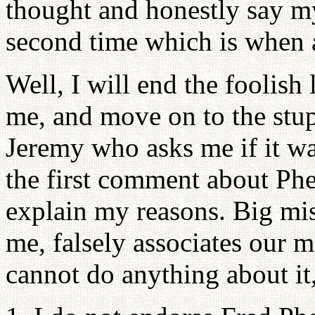
thought and honestly say my 
second time which is when a
Well, I will end the foolish l
me, and move on to the stup
Jeremy who asks me if it wa
the first comment about Phe
explain my reasons. Big mi
me, falsely associates our 
cannot do anything about it