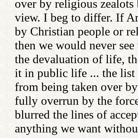
over by religious zealots 
view. I beg to differ. If
by Christian people or rel
then we would never see 
the devaluation of life, 
it in public life ... the lis
from being taken over by
fully overrun by the forc
blurred the lines of acc
anything we want without