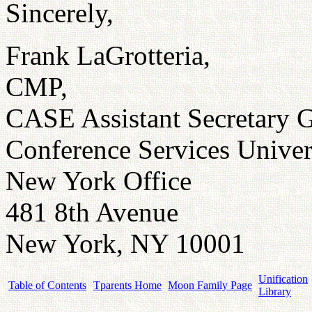
Sincerely,
Frank LaGrotteria,
CMP,
CASE Assistant Secretary G
Conference Services Univer
New York Office
481 8th Avenue
New York, NY 10001
Unification
Table of Contents
Tparents Home
Moon Family Page
Library