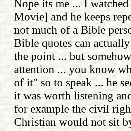
Nope its me ... I watched
Movie] and he keeps repe
not much of a Bible perso
Bible quotes can actually 
the point ... but somehow
attention ... you know wh
of it" so to speak ... he se
it was worth listening an
for example the civil right
Christian would not sit b