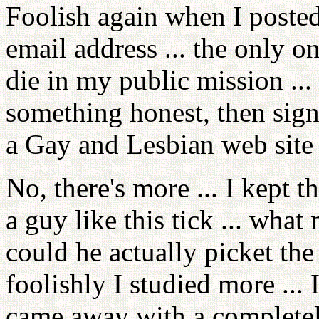
Foolish again when I post
email address ... the only o
die in my public mission ...
something honest, then sign
a Gay and Lesbian web site 
No, there's more ... I kept 
a guy like this tick ... wh
could he actually picket the 
foolishly I studied more ...
came away with a completel