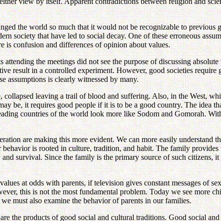
either view by itself. Apparent contradictions between religion and sc
anged the world so much that it would not be recognizable to previous ge
dern society that have led to social decay. One of these erroneous assu
re is confusion and differences of opinion about values.
ending the meetings did not see the purpose of discussing absolute val
jective result in a controlled experiment. However, good societies requ
alse assumptions is clearly witnessed by many.
, collapsed leaving a trail of blood and suffering. Also, in the West, w
 be, it requires good people if it is to be a good country. The idea that
leading countries of the world look more like Sodom and Gomorah. Withou
eneration are making this more evident. We can more easily understand t
behavior is rooted in culture, tradition, and habit. The family provides
 and survival. Since the family is the primary source of such citizens, it 
h values at odds with parents, if television gives constant messages of sex
However, this is not the most fundamental problem. Today we see more chi
we must also examine the behavior of parents in our families.
re the products of good social and cultural traditions. Good social and 