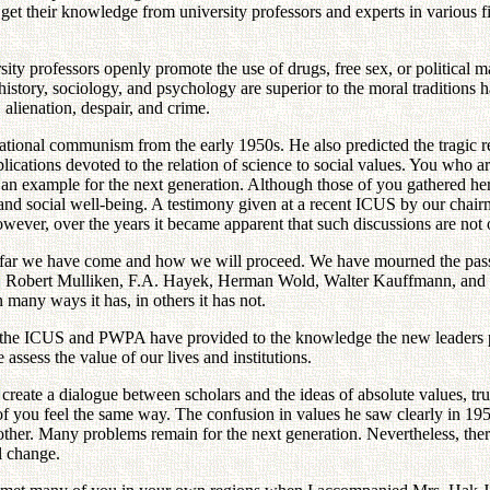
t their knowledge from university professors and experts in various field
sity professors openly promote the use of drugs, free sex, or politica
 of history, sociology, and psychology are superior to the moral traditi
 alienation, despair, and crime.
ional communism from the early 1950s. He also predicted the tragic resu
cations devoted to the relation of science to social values. You who are
an example for the next generation. Although those of you gathered here
ace and social well-being. A testimony given at a recent ICUS by our ch
ever, over the years it became apparent that such discussions are not onl
how far we have come and how we will proceed. We have mourned the pa
an, Robert Mulliken, F.A. Hayek, Herman Wold, Walter Kauffmann, and 
 many ways it has, in others it has not.
ll the ICUS and PWPA have provided to the knowledge the new leaders p
sess the value of our lives and institutions.
create a dialogue between scholars and the ideas of absolute values, tru
f you feel the same way. The confusion in values he saw clearly in 195
er. Many problems remain for the next generation. Nevertheless, there 
l change.