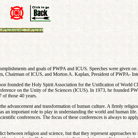
omplishments and goals of PWPA and ICUS. Speeches were given on Apr
hairman of ICUS, and Morton A. Kaplan, President of PWPA- Interna
on founded the Holy Spirit Association for the Unification of World C
al Conference on the Unity of the Sciences (ICUS). In 1973, he founded 
 of those 40 years.
the advancement and transformation of human culture. A firmly religio
has an important role to play in understanding the world and human lif
scientific conferences. The focus of these conferences is always to appl
ct between religion and science, but that they represent approaches to 