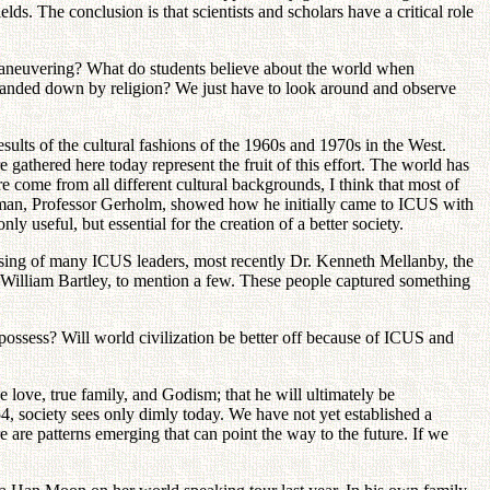
s. The conclusion is that scientists and scholars have a critical role
l maneuvering? What do students believe about the world when
ons handed down by religion? We just have to look around and observe
lts of the cultural fashions of the 1960s and 1970s in the West.
 gathered here today represent the fruit of this effort. The world has
 come from all different cultural backgrounds, I think that most of
airman, Professor Gerholm, showed how he initially came to ICUS with
y useful, but essential for the creation of a better society.
ssing of many ICUS leaders, most recently Dr. Kenneth Mellanby, the
William Bartley, to mention a few. These people captured something
ossess? Will world civilization be better off because of ICUS and
e love, true family, and Godism; that he will ultimately be
4, society sees only dimly today. We have not yet established a
are patterns emerging that can point the way to the future. If we