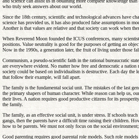
and science can assist us in obtaining more complete knowledge than 
who truly seek answers about our world.
Since the 18th century, scientific and technological advances have ch
science has provided us, it has also produced false assumptions in mo
Another is that values are relative and that society can work when the
When Reverend Moon founded the ICUS conferences, many scientists att
positions. Value neutrality is good for the purposes of getting an ob
Now in the 1990s, a generation later, the fruit of living under those f
Communism, a pseudo-scientific faith in the rational bureaucratic state
are everywhere evident. No matter how free and democratic a nation may
society could be based on individualism is destructive. Each day the 
that follow their example, will fall apart.
The family is the fundamental social unit. The mistakes of the last g
the primary shapers of human character. While reason can help us, our 
their lives. A nation requires good productive citizens for its prosperity
the family.
The family, as an effective social unit, is under stress. If schools teac
gangs, then the parents have a difficult time raising their children. 
how to be parents. We must not only focus on the social environment; 
Good parenting requires good parental role models. Such role models a