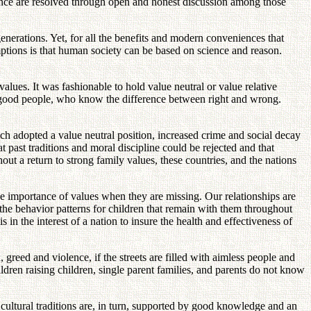
ience are resolved through open and honest discussion among those
nerations. Yet, for all the benefits and modern conveniences that
mptions is that human society can be based on science and reason.
ues. It was fashionable to hold value neutral or value relative
ire good people, who know the difference between right and wrong.
hich adopted a value neutral position, increased crime and social decay
 past traditions and moral discipline could be rejected and that
t a return to strong family values, these countries, and the nations
he importance of values when they are missing. Our relationships are
 the behavior patterns for children that remain with them throughout
is in the interest of a nation to insure the health and effectiveness of
, greed and violence, if the streets are filled with aimless people and
ldren raising children, single parent families, and parents do not know
cultural traditions are, in turn, supported by good knowledge and an