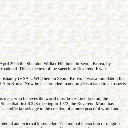
il 29 at the Sheraton Walker Hill hotel in Seoul, Korea, by
tional. This is the text of the speech by Reverend Kwak.
hristianity (HSA-UWC) here in Seoul, Korea. It was a foundation for
PWPA in Korea. Now he has founded many projects related to all aspects
us man, who believes the world must be restored to God, the
e. Since that first ICUS meeting in 1972, the Reverend Moon has
y scientific knowledge to the creation of a more peaceful world and a
internal and external knowledge. The mutual interaction of religion