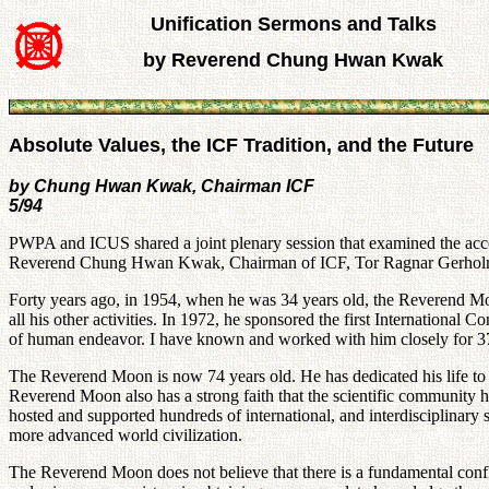
Unification Sermons and Talks
by Reverend Chung Hwan Kwak
Absolute Values, the ICF Tradition, and the Future
by Chung Hwan Kwak, Chairman ICF
5/94
PWPA and ICUS shared a joint plenary session that examined the acc
Reverend Chung Hwan Kwak, Chairman of ICF, Tor Ragnar Gerholm, C
Forty years ago, in 1954, when he was 34 years old, the Reverend Mo
all his other activities. In 1972, he sponsored the first Internation
of human endeavor. I have known and worked with him closely for 37
The Reverend Moon is now 74 years old. He has dedicated his life to 
Reverend Moon also has a strong faith that the scientific community 
hosted and supported hundreds of international, and interdisciplinary 
more advanced world civilization.
The Reverend Moon does not believe that there is a fundamental confli