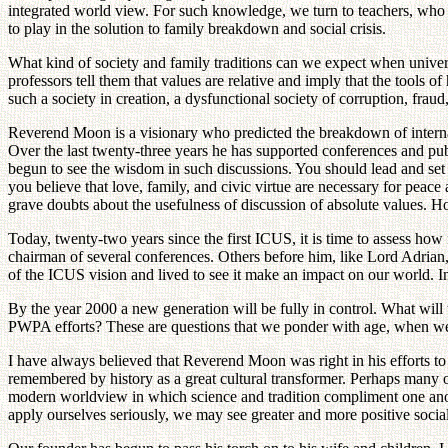
integrated world view. For such knowledge, we turn to teachers, who ge
to play in the solution to family breakdown and social crisis.
What kind of society and family traditions can we expect when univer
professors tell them that values are relative and imply that the tools
such a society in creation, a dysfunctional society of corruption, fraud,
Reverend Moon is a visionary who predicted the breakdown of internat
Over the last twenty-three years he has supported conferences and publi
begun to see the wisdom in such discussions. You should lead and set 
you believe that love, family, and civic virtue are necessary for pe
grave doubts about the usefulness of discussion of absolute values. How
Today, twenty-two years since the first ICUS, it is time to assess 
chairman of several conferences. Others before him, like Lord Adri
of the ICUS vision and lived to see it make an impact on our world. In
By the year 2000 a new generation will be fully in control. What wi
PWPA efforts? These are questions that we ponder with age, when we as
I have always believed that Reverend Moon was right in his efforts to 
remembered by history as a great cultural transformer. Perhaps many o
modern worldview in which science and tradition compliment one anoth
apply ourselves seriously, we may see greater and more positive socia