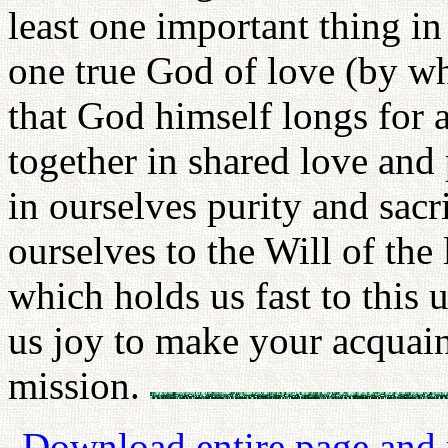
least one important thing i
one true God of love (by w
that God himself longs for al
together in shared love and 
in ourselves purity and sacr
ourselves to the Will of the 
which holds us fast to this 
us joy to make your acquaint
mission.
Download entire page and p