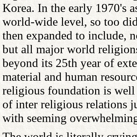
Korea. In the early 1970's a
world-wide level, so too did 
then expanded to include, n
but all major world religion
beyond its 25th year of ext
material and human resource
religious foundation is well
of inter religious relations 
with seeming overwhelming
The world is literally cryin