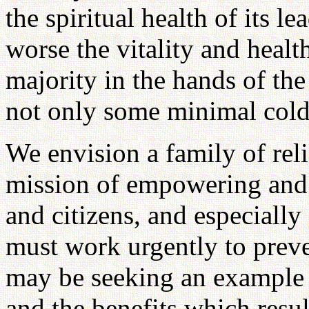
the spiritual health of its le
worse the vitality and health
majority in the hands of the
not only some minimal cold
We envision a family of reli
mission of empowering and 
and citizens, and especiall
must work urgently to preven
may be seeking an example 
and the benefits which resul