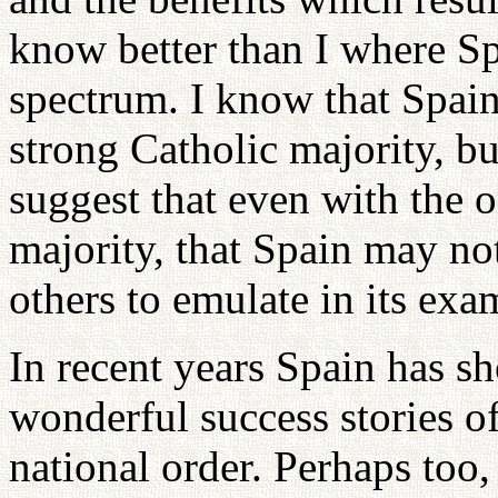
know better than I where Sp
spectrum. I know that Spai
strong Catholic majority, b
suggest that even with the 
majority, that Spain may no
others to emulate in its exam
In recent years Spain has sh
wonderful success stories o
national order. Perhaps too