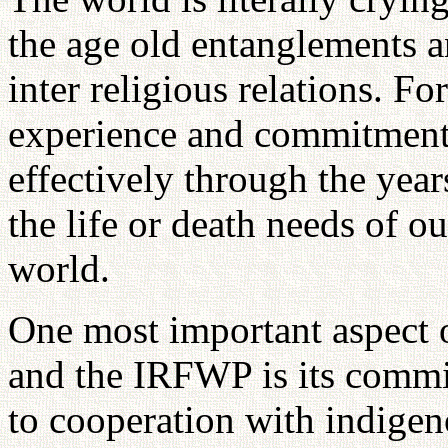
the age old entanglements a
inter religious relations. Fo
experience and commitment
effectively through the year
the life or death needs of ou
world.
One most important aspect 
and the IRFWP is its commi
to cooperation with indigen