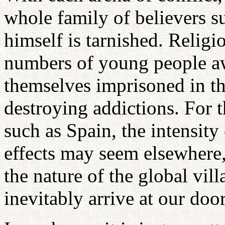
whole family of believers s
himself is tarnished. Religio
numbers of young people aw
themselves imprisoned in the
destroying addictions. For t
such as Spain, the intensity
effects may seem elsewhere, 
the nature of the global vill
inevitably arrive at our doo