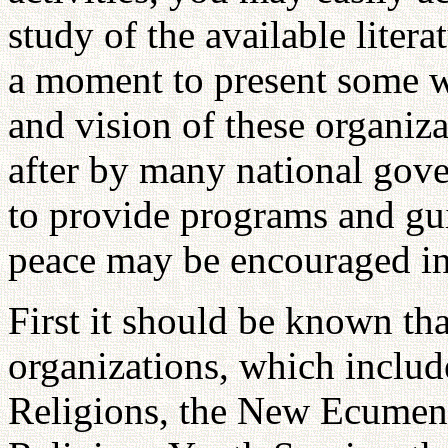
study of the available litera
a moment to present some wo
and vision of these organiz
after by many national gov
to provide programs and gui
peace may be encouraged in t
First it should be known that
organizations, which includ
Religions, the New Ecumeni