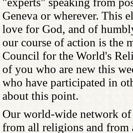
"experts" speaking from pos
Geneva or wherever. This el
love for God, and of humbl
our course of action is the 
Council for the World's Re
of you who are new this wee
who have participated in ot
about this point.
Our world-wide network of 
from all religions and from a