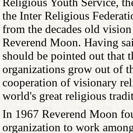
Religious Youth Service, th
the Inter Religious Federati
from the decades old visio
Reverend Moon. Having said
should be pointed out that t
organizations grow out of 
cooperation of visionary rel
world's great religious tradi
In 1967 Reverend Moon fo
organization to work among