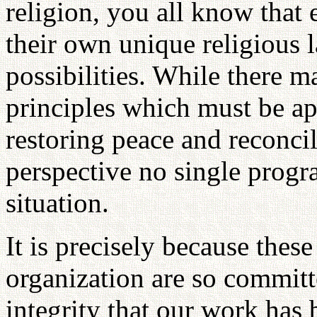
religion, you all know that
their own unique religious 
possibilities. While there m
principles which must be app
restoring peace and reconci
perspective no single progr
situation.
It is precisely because these
organization are so committ
integrity that our work has 