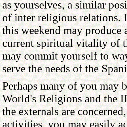
as yourselves, a similar pos
of inter religious relations.
this weekend may produce a
current spiritual vitality of 
may commit yourself to way
serve the needs of the Span
Perhaps many of you may be
World's Religions and the IR
the externals are concerned,
activities, you may easily 