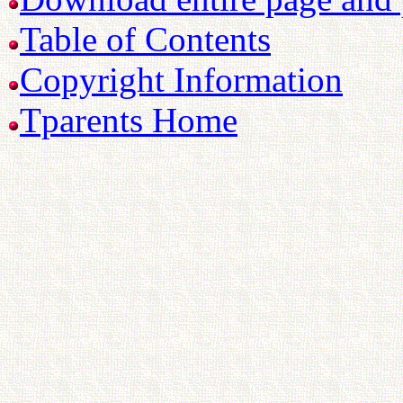
Table of Contents
Copyright Information
Tparents Home