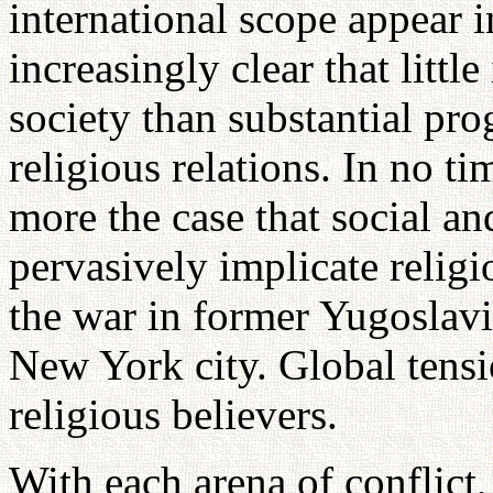
international scope appear 
increasingly clear that little
society than substantial pro
religious relations. In no ti
more the case that social an
pervasively implicate relig
the war in former Yugoslavi
New York city. Global tens
religious believers.
With each arena of conflict, 