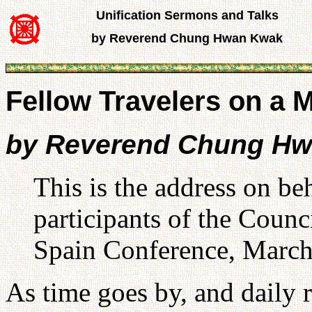
Unification Sermons and Talks
by Reverend Chung Hwan Kwak
Fellow Travelers on a 
by Reverend Chung H
This is the address on be
participants of the Counc
Spain Conference, March
As time goes by, and daily r