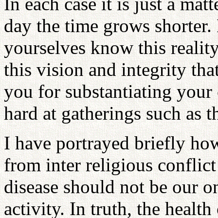
In each case it is just a mat
day the time grows shorter. 
yourselves know this reality 
this vision and integrity t
you for substantiating you
hard at gatherings such as t
I have portrayed briefly how
from inter religious conflic
disease should not be our on
activity. In truth, the healt