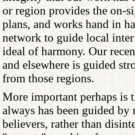
or region provides the on-si
plans, and works hand in ha
network to guide local inter
ideal of harmony. Our recen
and elsewhere is guided str
from those regions.
More important perhaps is th
always has been guided by r
believers, rather than disint