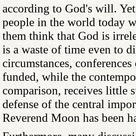
according to God's will. Yet
people in the world today 
them think that God is irrele
is a waste of time even to 
circumstances, conferences 
funded, while the contempo
comparison, receives little 
defense of the central impor
Reverend Moon has been hap