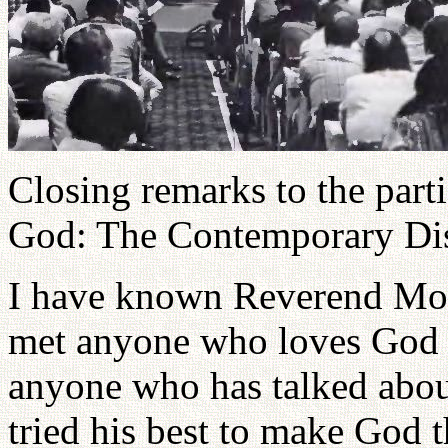
Closing remarks to the parti
God: The Contemporary Dis
I have known Reverend Moo
met anyone who loves God a
anyone who has talked abou
tried his best to make God th