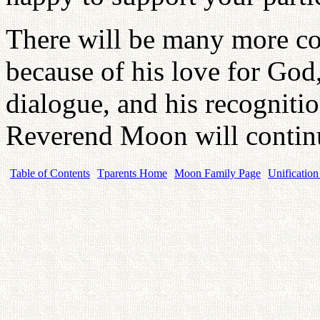
There will be many more co
because of his love for Go
dialogue, and his recognitio
Reverend Moon will contin
Table of Contents
Tparents Home
Moon Family Page
Unification