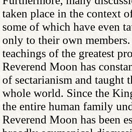
Furthermore, many discussi
taken place in the context of
some of which have even tau
only to their own members. 
teachings of the greatest pr
Reverend Moon has constant
of sectarianism and taught 
whole world. Since the Ki
the entire human family un
Reverend Moon has been esp