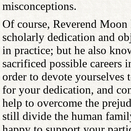
misconceptions.
Of course, Reverend Moon k
scholarly dedication and obj
in practice; but he also kn
sacrificed possible careers 
order to devote yourselves t
for your dedication, and con
help to overcome the preju
still divide the human fam
happy to support your partic