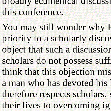
broadly ecumenical discussi
this conference.
You may still wonder why 
priority to a scholarly dis
object that such a discussi
scholars do not possess suf
think that this objection m
a man who has devoted his li
therefore respects scholars,
their lives to overcoming i