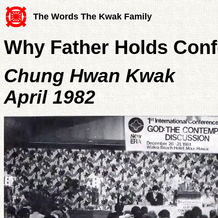
The Words The Kwak Family
Why Father Holds Con
Chung Hwan Kwak
April 1982