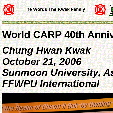
The Words The Kwak Family
World CARP 40th Anni
Chung Hwan Kwak
October 21, 2006
Sunmoon University, 
FFWPU International