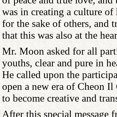
was in creating a culture of 
for the sake of others, and 
that this was also at the he
Mr. Moon asked for all part
youths, clear and pure in hea
He called upon the particip
open a new era of Cheon Il
to become creative and tran
After this special message 