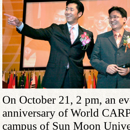
On October 21, 2 pm, an eve
anniversary of World CARP t
campus of Sun Moon Univer