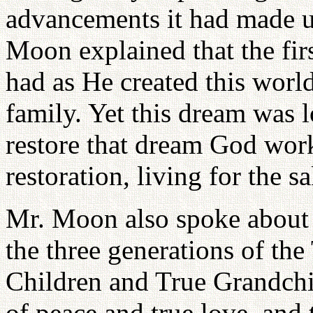
advancements it had made up
Moon explained that the fir
had as He created this world
family. Yet this dream was l
restore that dream God wor
restoration, living for the s
Mr. Moon also spoke about 
the three generations of th
Children and True Grandchi
of peace and true love, and 