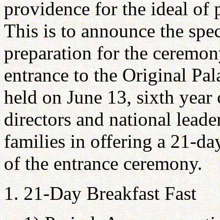
providence for the ideal of 
This is to announce the spec
preparation for the ceremo
entrance to the Original Pal
held on June 13, sixth year
directors and national leade
families in offering a 21-d
of the entrance ceremony.
1. 21-Day Breakfast Fast