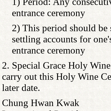
1) Period: Any consecuti
entrance ceremony
2) This period should be 
settling accounts for one'
entrance ceremony
2. Special Grace Holy Wine
carry out this Holy Wine Ce
later date.
Chung Hwan Kwak