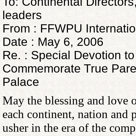
To: Continental Directors
leaders
From : FFWPU Internatio
Date : May 6, 2006
Re. : Special Devotion t
Commemorate True Parent
Palace
May the blessing and love 
each continent, nation and 
usher in the era of the comp