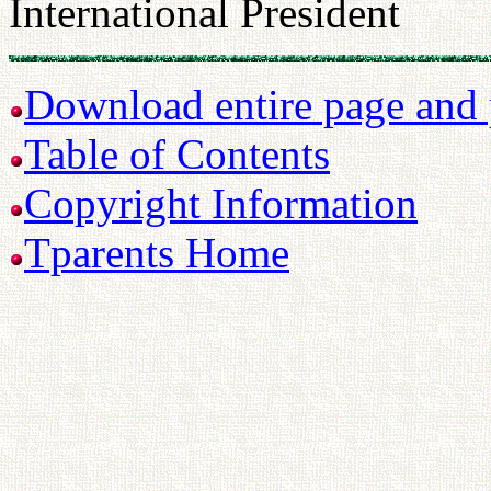
International President
Download entire page and p
Table of Contents
Copyright Information
Tparents Home