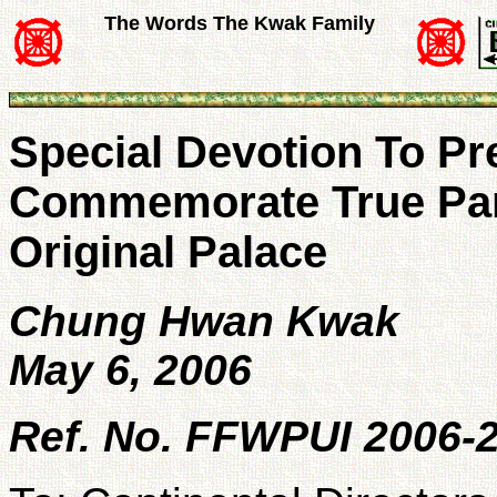
The Words The Kwak Family
Special Devotion To P
Commemorate True Par
Original Palace
Chung Hwan Kwak
May 6, 2006
Ref. No. FFWPUI 2006-