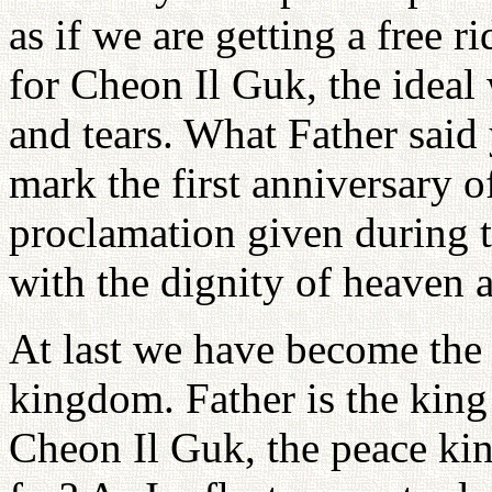
as if we are getting a free 
for Cheon Il Guk, the ideal 
and tears. What Father said 
mark the first anniversary o
proclamation given during t
with the dignity of heaven a
At last we have become the 
kingdom. Father is the king
Cheon Il Guk, the peace ki