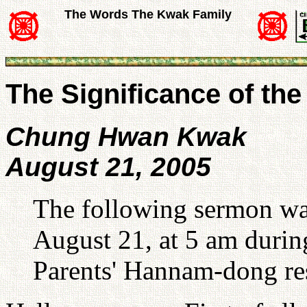
The Words The Kwak Family
The Significance of th
Chung Hwan Kwak
August 21, 2005
The following sermon w
August 21, at 5 am duri
Parents' Hannam-dong re