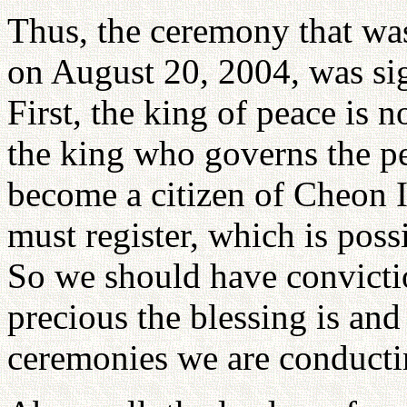
Thus, the ceremony that wa
on August 20, 2004, was sign
First, the king of peace is n
the king who governs the pe
become a citizen of Cheon 
must register, which is poss
So we should have convict
precious the blessing is an
ceremonies we are conducti