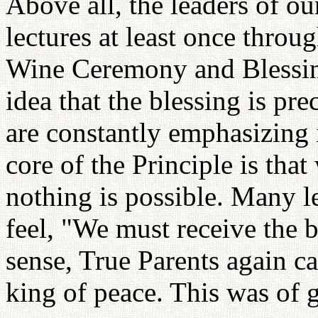
Above all, the leaders of ou
lectures at least once throu
Wine Ceremony and Blessin
idea that the blessing is pr
are constantly emphasizing 
core of the Principle is that 
nothing is possible. Many l
feel, "We must receive the b
sense, True Parents again ca
king of peace. This was of g