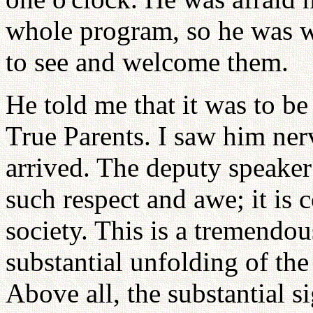
whole program, so he was w
to see and welcome them.
He told me that it was to be
True Parents. I saw him ner
arrived. The deputy speaker 
such respect and awe; it i
society. This is a tremendous
substantial unfolding of th
Above all, the substantial s