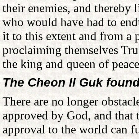
their enemies, and thereby l
who would have had to endu
it to this extent and from a 
proclaiming themselves True
the king and queen of peace 
The Cheon Il Guk found
There are no longer obstacle
approved by God, and that 
approval to the world can f