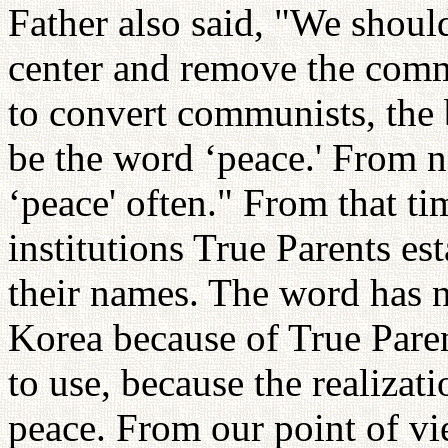
Father also said, "We should
center and remove the comm
to convert communists, th
be the word ‘peace.' From 
‘peace' often." From that t
institutions True Parents es
their names. The word has n
Korea because of True Parent
to use, because the realizat
peace. From our point of vi