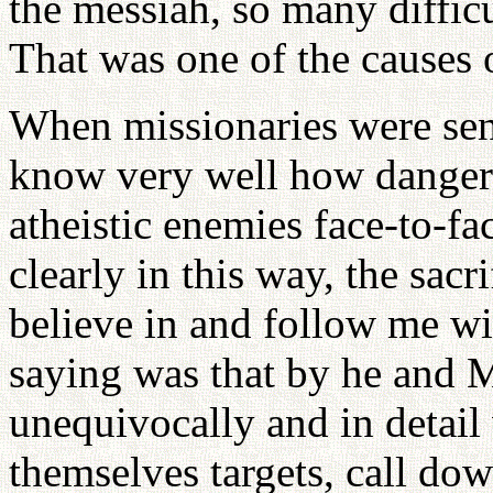
the messiah, so many diffic
That was one of the causes o
When missionaries were sent 
know very well how dangerou
atheistic enemies face-to-f
clearly in this way, the sac
believe in and follow me wi
saying was that by he and M
unequivocally and in detail
themselves targets, call dow