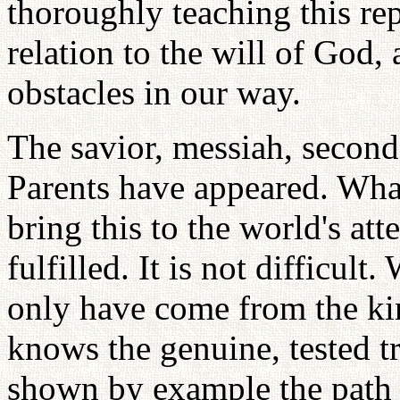
thoroughly teaching this rep
relation to the will of God,
obstacles in our way.
The savior, messiah, secon
Parents have appeared. Wha
bring this to the world's att
fulfilled. It is not difficul
only have come from the ki
knows the genuine, tested t
shown by example the path t