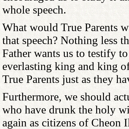
whole speech.
What would True Parents wis
that speech? Nothing less t
Father wants us to testify to
everlasting king and king o
True Parents just as they ha
Furthermore, we should actua
who have drunk the holy win
again as citizens of Cheon I