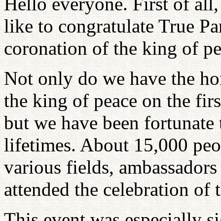
Hello everyone. First of all,
like to congratulate True Pa
coronation of the king of pe
Not only do we have the hon
the king of peace on the fir
but we have been fortunate
lifetimes. About 15,000 peo
various fields, ambassador
attended the celebration of 
This event was especially sig