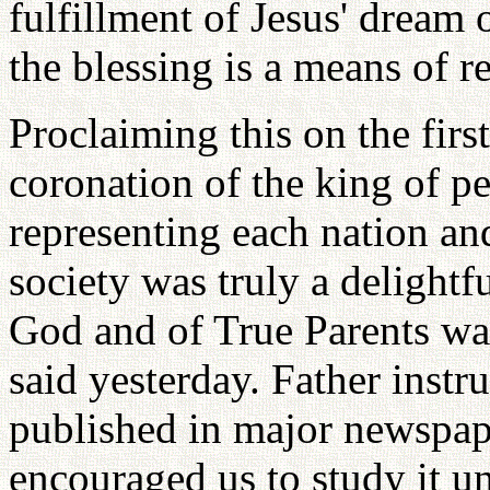
fulfillment of Jesus' dream 
the blessing is a means of r
Proclaiming this on the firs
coronation of the king of p
representing each nation a
society was truly a delight
God and of True Parents wa
said yesterday. Father instr
published in major newspape
encouraged us to study it u