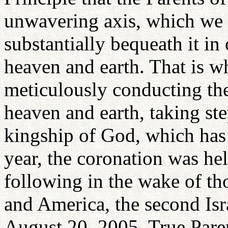
unwavering axis, which we 
substantially bequeath it in
heaven and earth. That is w
meticulously conducting th
heaven and earth, taking ste
kingship of God, which has 
year, the coronation was hel
following in the wake of tho
and America, the second Isra
August 20, 2005, True Pare