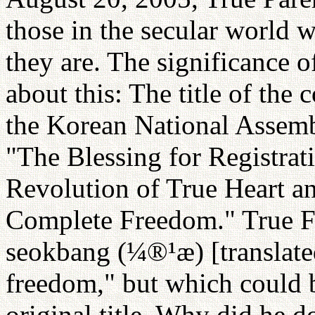
those in the secular world
they are. The significance o
about this: The title of the
the Korean National Assem
"The Blessing for Registrat
Revolution of True Heart an
Complete Freedom." True F
seokbang (¼®¹æ) [translated
freedom," but which could b
original title. Why did he d