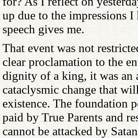
for? As I reflect on yesterda
up due to the impressions I
speech gives me.
That event was not restricte
clear proclamation to the e
dignity of a king, it was an
cataclysmic change that will
existence. The foundation p
paid by True Parents and re
cannot be attacked by Satan