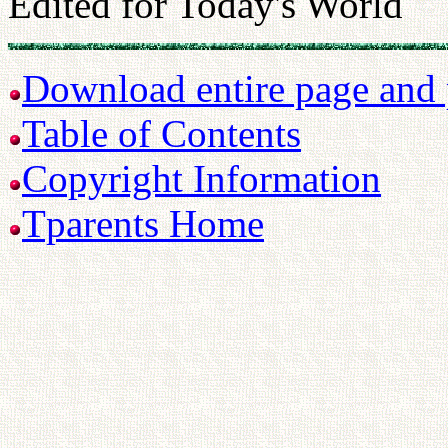
Edited for Today's World
Download entire page and p
Table of Contents
Copyright Information
Tparents Home