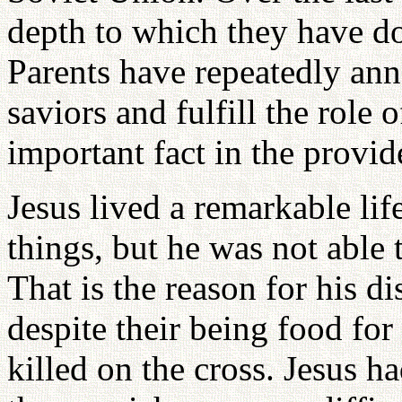
depth to which they have do
Parents have repeatedly ann
saviors and fulfill the role 
important fact in the provid
Jesus lived a remarkable lif
things, but he was not able 
That is the reason for his dis
despite their being food for
killed on the cross. Jesus ha