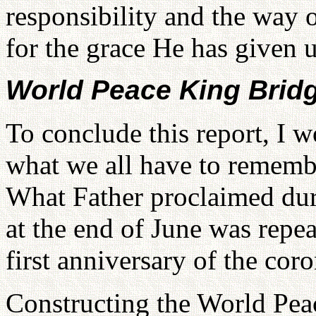
responsibility and the way o
for the grace He has given u
World Peace King Brid
To conclude this report, I w
what we all have to remembe
What Father proclaimed duri
at the end of June was repea
first anniversary of the cor
Constructing the World Pea