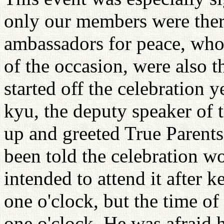
only our members were there
ambassadors for peace, who 
of the occasion, were also 
started off the celebration 
kyu, the deputy speaker of
up and greeted True Parents
been told the celebration wo
intended to attend it after 
one o'clock, but the time 
one o'clock. He was afraid h