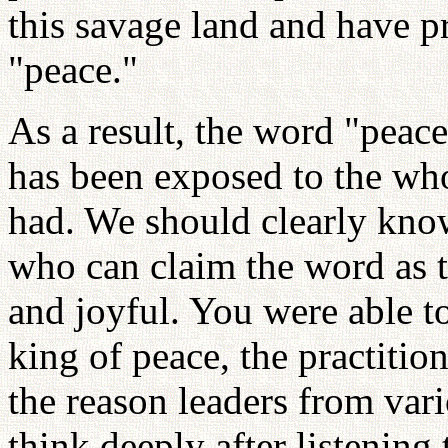
this savage land and have p
"peace."
As a result, the word "pea
has been exposed to the who
had. We should clearly know
who can claim the word as 
and joyful. You were able to
king of peace, the practitio
the reason leaders from vari
think deeply after listening