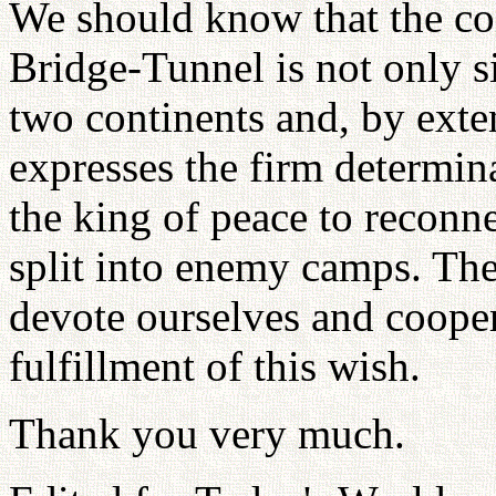
We should know that the co
Bridge-Tunnel is not only sig
two continents and, by exten
expresses the firm determin
the king of peace to reconn
split into enemy camps. The
devote ourselves and coopera
fulfillment of this wish.
Thank you very much.