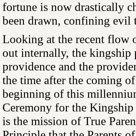
fortune is now drastically 
been drawn, confining evil t
Looking at the recent flow o
out internally, the kingshi
providence and the providen
the time after the coming o
beginning of this millenniu
Ceremony for the Kingship 
is the mission of True Paren
Principle that the Parents o