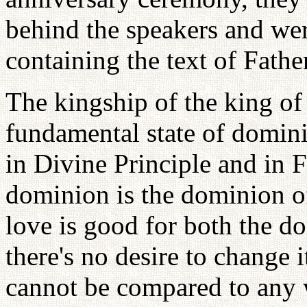
behind the speakers and wer
containing the text of Fathe
The kingship of the king of 
fundamental state of domini
in Divine Principle and in F
dominion is the dominion o
love is good for both the d
there's no desire to change it
cannot be compared to any 