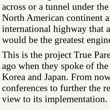
across or a tunnel under the 
North American continent an
international highway that a
would be the greatest engine
This is the project True Par
ago when they spoke of the 
Korea and Japan. From now 
conferences to further the re
view to its implementation.