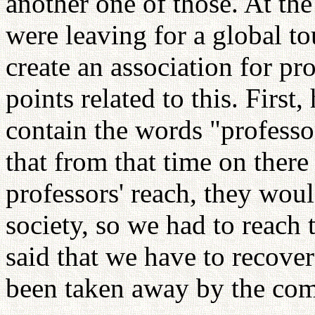
another one of those. At th
were leaving for a global t
create an association for p
points related to this. First,
contain the words "profess
that from that time on there
professors' reach, they woul
society, so we had to reach
said that we have to recove
been taken away by the co