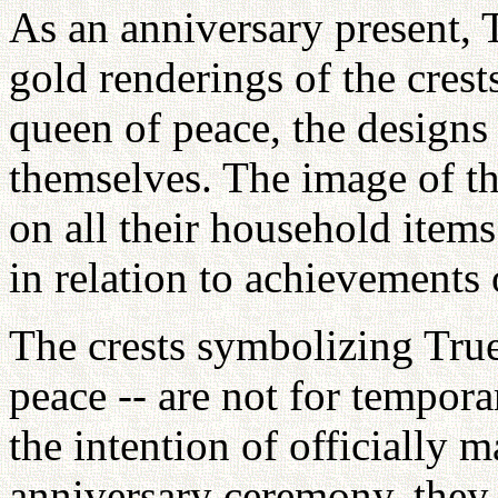
As an anniversary present, 
gold renderings of the crest
queen of peace, the designs
themselves. The image of the
on all their household items
in relation to achievements 
The crests symbolizing True
peace -- are not for tempora
the intention of officially m
anniversary ceremony, they