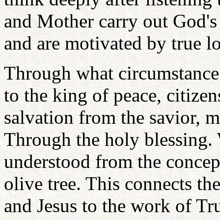
and Mother carry out God's w
and are motivated by true l
Through what circumstance 
to the king of peace, citiz
salvation from the savior,
Through the holy blessing. 
understood from the concept
olive tree. This connects th
and Jesus to the work of Tru