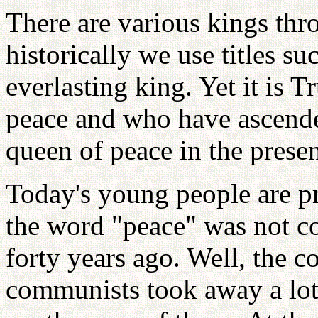
There are various kings thr
historically we use titles su
everlasting king. Yet it is
peace and who have ascende
queen of peace in the prese
Today's young people are pr
the word "peace" was not c
forty years ago. Well, the 
communists took away a lot 