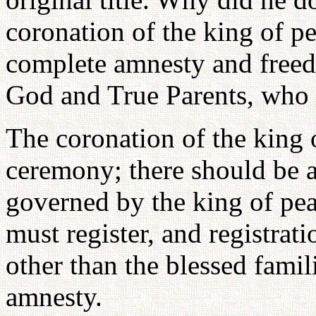
coronation of the king of p
complete amnesty and fre
God and True Parents, who a
The coronation of the king 
ceremony; there should be 
governed by the king of pe
must register, and registrat
other than the blessed famil
amnesty.