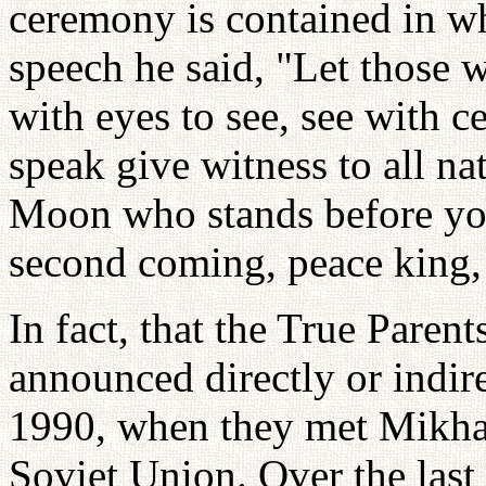
ceremony is contained in wh
speech he said, "Let those w
with eyes to see, see with c
speak give witness to all 
Moon who stands before you
second coming, peace king,
In fact, that the True Paren
announced directly or indir
1990, when they met Mikhai
Soviet Union. Over the last 