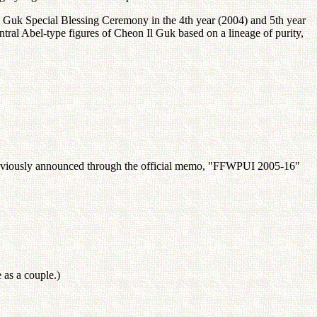
Il Guk Special Blessing Ceremony in the 4th year (2004) and 5th year
ral Abel-type figures of Cheon Il Guk based on a lineage of purity,
previously announced through the official memo, "FFWPUI 2005-16"
 as a couple.)