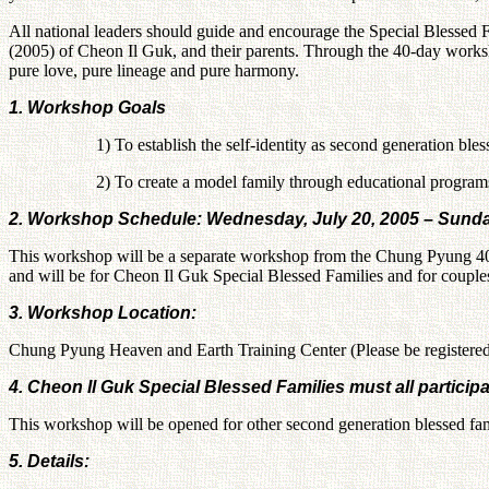
All national leaders should guide and encourage the Special Blessed 
(2005) of Cheon Il Guk, and their parents. Through the 40-day worksh
pure love, pure lineage and pure harmony.
1. Workshop Goals
1) To establish the self-identity as second generation ble
2) To create a model family through educational program
2. Workshop Schedule: Wednesday, July 20, 2005 – Sunda
This workshop will be a separate workshop from the Chung Pyung 40
and will be for Cheon Il Guk Special Blessed Families and for couples
3. Workshop Location:
Chung Pyung Heaven and Earth Training Center (Please be registere
4. Cheon Il Guk Special Blessed Families must all participa
This workshop will be opened for other second generation blessed famil
5. Details: