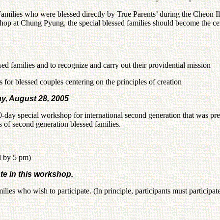
Families who were blessed directly by True Parents’ during the Cheon 
op at Chung Pyung, the special blessed families should become the cent
ssed families and to recognize and carry out their providential mission
s for blessed couples centering on the principles of creation
y, August 28, 2005
-day special workshop for international second generation that was 
 of second generation blessed families.
d by 5 pm)
te in this workshop.
ies who wish to participate. (In principle, participants must participate