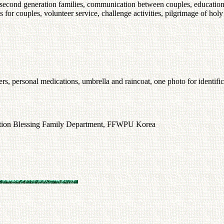
f second generation families, communication between couples, education 
 for couples, volunteer service, challenge activities, pilgrimage of holy
eakers, personal medications, umbrella and raincoat, one photo for identifi
ation Blessing Family Department, FFWPU Korea