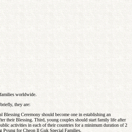
 families worldwide.
riefly, they are:
cial Blessing Ceremony should become one in establishing an
r their Blessing. Third, young couples should start family life after
ic activities in each of their countries for a minimum duration of 2
ung Pyung for Cheon Il Guk Special Families.