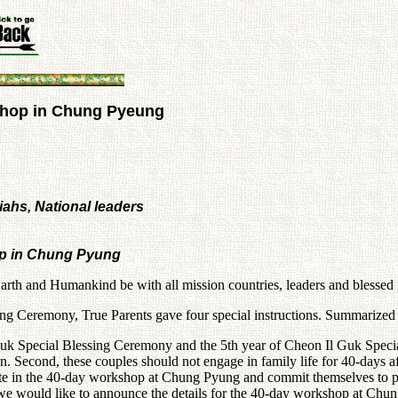
shop in Chung Pyeung
iahs, National leaders
op in Chung Pyung
arth and Humankind be with all mission countries, leaders and blessed
ng Ceremony, True Parents gave four special instructions. Summarized b
Il Guk Special Blessing Ceremony and the 5th year of Cheon Il Guk Spe
Second, these couples should not engage in family life for 40-days afte
te in the 40-day workshop at Chung Pyung and commit themselves to publ
s, we would like to announce the details for the 40-day workshop at Ch