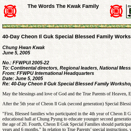
The Words The Kwak Family
40-Day Cheon Il Guk Special Blessed Family Work
Chung Hwan Kwak
June 5, 2005
No.: FFWPUI 2005-22
To: Continental directors, Regional leaders, National Mess
From: FFWPU International Headquarters
Date: June 5, 2005
Re: 40-Day Cheon Il Guk Special Blessed Family Worksh
May the blessings and love of God and the True Parents of Heaven, E
After the 5th year of Cheon Il Guk (second generation) Special Blessi
"First, Blessed families who participated in the 4th year of Cheon 
educational hall at Chung Pyung to educate younger second generation. 
the age of 20. Fourth, Cheon Il Guk Special Families should participa
years and 6 months." In relation to True Parents’ special instruction