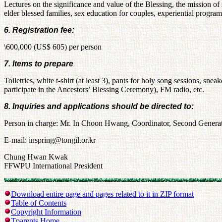
Lectures on the significance and value of the Blessing, the mission o
elder blessed families, sex education for couples, experiential programs
6. Registration fee:
\600,000 (US$ 605) per person
7. Items to prepare
Toiletries, white t-shirt (at least 3), pants for holy song sessions, sn
participate in the Ancestors’ Blessing Ceremony), FM radio, etc.
8. Inquiries and applications should be directed to:
Person in charge: Mr. In Choon Hwang, Coordinator, Second Gener
E-mail: inspring@tongil.or.kr
Chung Hwan Kwak
FFWPU International President
Download entire page and pages related to it in ZIP format
Table of Contents
Copyright Information
Tparents Home