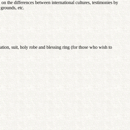
on the differences between international cultures, testimonies by
 grounds, etc.
cation, suit, holy robe and blessing ring (for those who wish to