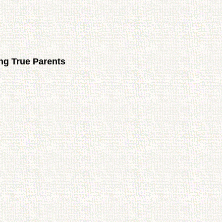
ng True Parents