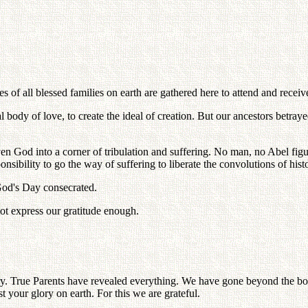
 of all blessed families on earth are gathered here to attend and receiv
body of love, to create the ideal of creation. But our ancestors betrayed
en God into a corner of tribulation and suffering. No man, no Abel figu
sibility to go the way of suffering to liberate the convolutions of histo
God's Day consecrated.
ot express our gratitude enough.
ory. True Parents have revealed everything. We have gone beyond the bou
st your glory on earth. For this we are grateful.