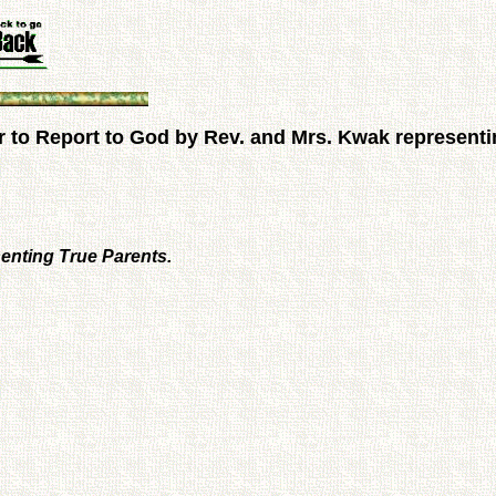
 to Report to God by Rev. and Mrs. Kwak representi
enting True Parents.