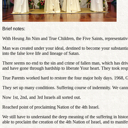
Brief notes:
With Heung Jin Nim and True Children, the Five Saints, representatives
Man was created under your ideal, destined to become your substantial 
into the false love life and lineage of Satan.
There seems no end to the sin and crime of fallen man, which has driv
and have gone through hardship to liberate Your heart. They took respon
True Parents worked hard to restore the four major holy days. 1968, 
They set up many conditions. Suffering course of indemnity. We cann
Now 1st, 2nd, and 3rd Israels all sorted out.
Reached point of proclaiming Nation of the 4th Israel.
We still have to understand the deep meaning of the suffering in hist
able to proclaim the creation of the 4th Nation of Israel, and to manife