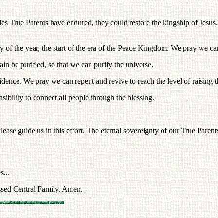
s True Parents have endured, they could restore the kingship of Jesus.
 of the year, the start of the era of the Peace Kingdom. We pray we can r
in be purified, so that we can purify the universe.
dence. We pray we can repent and revive to reach the level of raising th
sibility to connect all people through the blessing.
 Please guide us in this effort. The eternal sovereignty of our True Pare
s...
ssed Central Family. Amen.