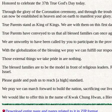
Honored to celebrate the 37th True God's Day today.
Through the glory of the Coronation ceremony, and through the trouble
can now be established in heaven and on earth to manifest your glory.
True Parents stand as King of Kings. We are with them on this first day
True Parents have conveyed to us that all blessed families can once aga
We are unworthy to have been called by you to participate in the provi
With the globalization of the blessing we pray we can fulfill our respon
Those external things we take pride in are nothing.
The blessed families are to be the model in front of religious leaders.
Israel.
Please guide and push us to reach [a high] standard.
We pray we can march forward to build the nation, sacrificing our live
We would like to offer this in the name of Kwak Chung Hwan, a Ble
Download entire page and pages related to it in ZIP format