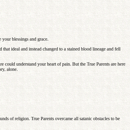
e your blessings and grace.
 that ideal and instead changed to a stained blood lineage and fell
re could understand your heart of pain. But the True Parents are here
ry, alone.
nds of religion. True Parents overcame all satanic obstacles to be