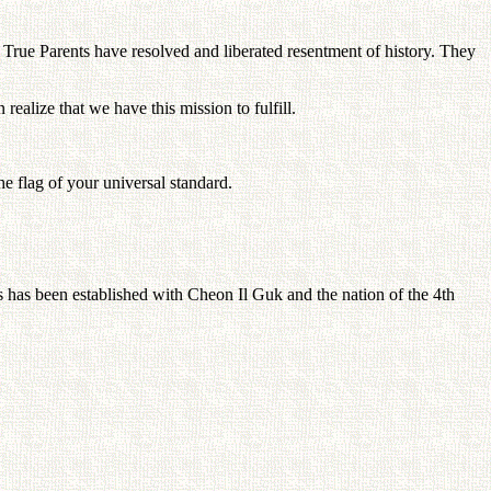
 True Parents have resolved and liberated resentment of history. They
ealize that we have this mission to fulfill.
e flag of your universal standard.
nts has been established with Cheon Il Guk and the nation of the 4th