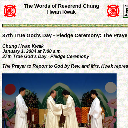
The Words of Reverend Chung
Hwan Kwak
37th True God's Day - Pledge Ceremony: The Prayer
Chung Hwan Kwak
January 1, 2004 at 7:00 a.m.
37th True God's Day - Pledge Ceremony
The Prayer to Report to God by Rev. and Mrs. Kwak repres