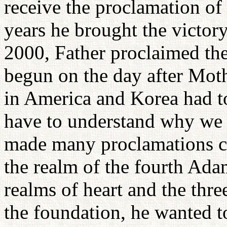
receive the proclamation of
years he brought the victory
2000, Father proclaimed the
begun on the day after Moth
in America and Korea had to 
have to understand why we a
made many proclamations co
the realm of the fourth Ada
realms of heart and the thre
the foundation, he wanted t