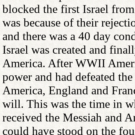
blocked the first Israel fro
was because of their rejecti
and there was a 40 day cond
Israel was created and fina
America. After WWII Americ
power and had defeated the 
America, England and Franc
will. This was the time in 
received the Messiah and Am
could have stood on the fou