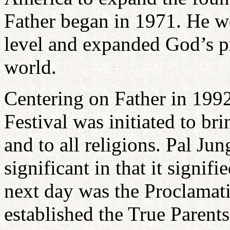
Father began in 1971. He w
level and expanded God’s pr
world.
Centering on Father in 199
Festival was initiated to bri
and to all religions. Pal J
significant in that it signifi
next day was the Proclamat
established the True Parent