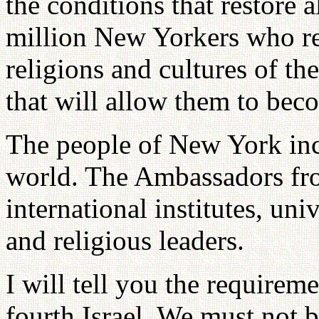
the conditions that restore a
million New Yorkers who rep
religions and cultures of th
that will allow them to be
The people of New York incl
world. The Ambassadors fro
international institutes, univ
and religious leaders.
I will tell you the requirem
fourth Israel. We must not be