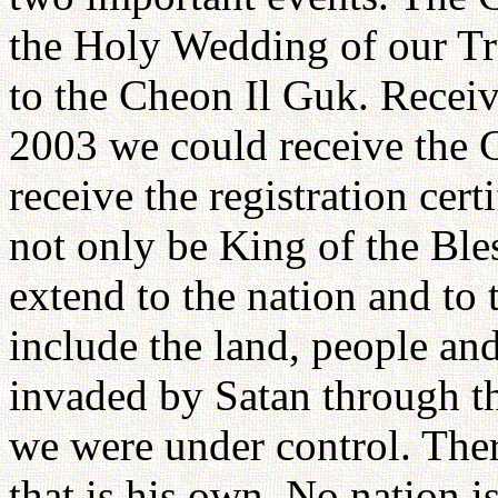
the Holy Wedding of our T
to the Cheon Il Guk. Receiv
2003 we could receive the 
receive the registration cert
not only be King of the Ble
extend to the nation and to 
include the land, people an
invaded by Satan through th
we were under control. The
that is his own. No nation i