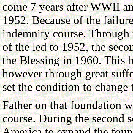
come 7 years after WWII an
1952. Because of the failure
indemnity course. Through t
of the led to 1952, the seco
the Blessing in 1960. This 
however through great suff
set the condition to change 
Father on that foundation w
course. During the second s
America to expand the found