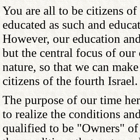
You are all to be citizens of
educated as such and educat
However, our education and 
but the central focus of our
nature, so that we can make
citizens of the fourth Israel.
The purpose of our time her
to realize the conditions and
qualified to be "Owners" of