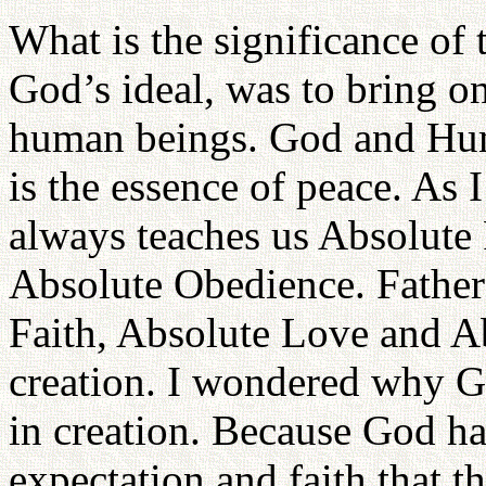
What is the significance of 
God’s ideal, was to bring o
human beings. God and Hum
is the essence of peace. As 
always teaches us Absolute
Absolute Obedience. Father
Faith, Absolute Love and A
creation. I wondered why G
in creation. Because God ha
expectation and faith that 