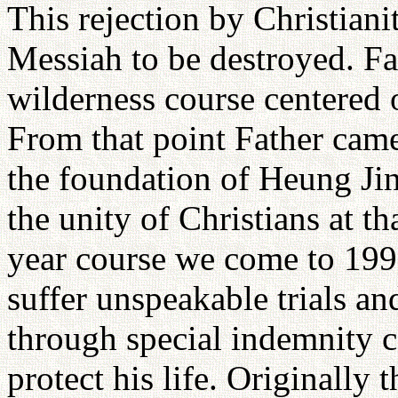
This rejection by Christiani
Messiah to be destroyed. Fa
wilderness course centered 
From that point Father cam
the foundation of Heung Jin
the unity of Christians at t
year course we come to 1992
suffer unspeakable trials a
through special indemnity 
protect his life. Originally