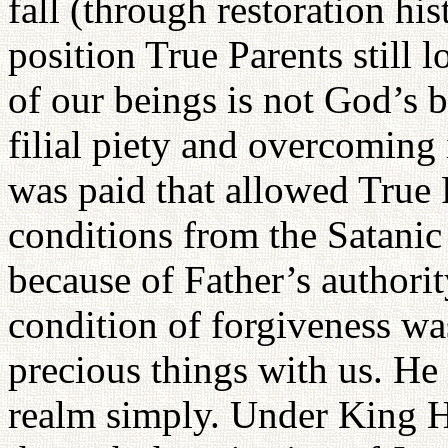
fall (through restoration his
position True Parents still
of our beings is not God’s 
filial piety and overcoming 
was paid that allowed True 
conditions from the Satanic
because of Father’s authorit
condition of forgiveness wa
precious things with us. He
realm simply. Under King H