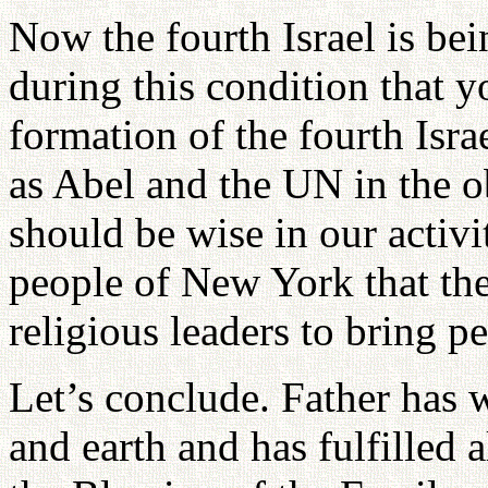
Now the fourth Israel is be
during this condition that y
formation of the fourth Isra
as Abel and the UN in the 
should be wise in our activi
people of New York that the
religious leaders to bring 
Let’s conclude. Father has 
and earth and has fulfilled a