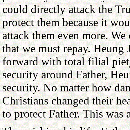
could directly attack the Tr
protect them because it woul
attack them even more. We o
that we must repay. Heung 
forward with total filial pi
security around Father, He
security. No matter how da
Christians changed their he
to protect Father. This was 