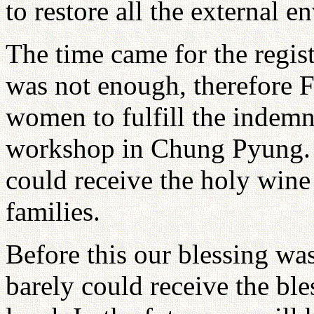
to restore all the external 
The time came for the regis
was not enough, therefore Fa
women to fulfill the indemn
workshop in Chung Pyung. 
could receive the holy wine
families.
Before this our blessing wa
barely could receive the bl