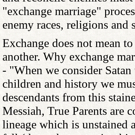
"exchange marriage" process
enemy races, religions and 
Exchange does not mean to 
another. Why exchange marr
- "When we consider Satan 
children and history we mus
descendants from this stain
Messiah, True Parents are 
lineage which is unstained 