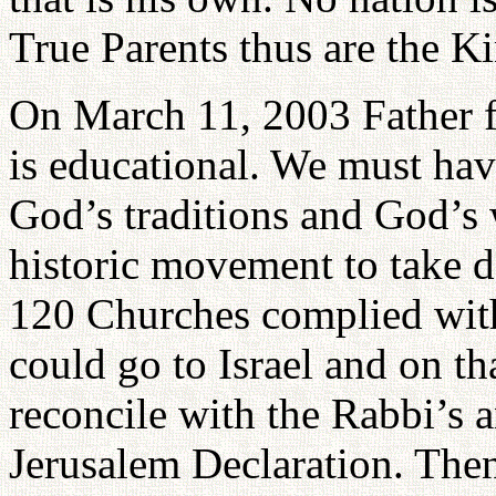
True Parents thus are the Ki
On March 11, 2003 Father 
is educational. We must have
God’s traditions and God’s 
historic movement to take d
120 Churches complied with
could go to Israel and on t
reconcile with the Rabbi’s 
Jerusalem Declaration. The