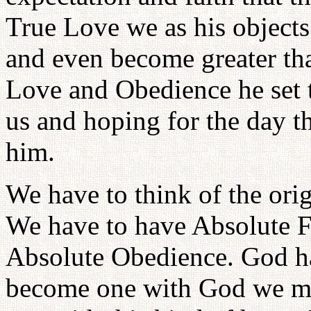
True Love we as his objects 
and even become greater tha
Love and Obedience he set t
us and hoping for the day 
him.
We have to think of the ori
We have to have Absolute F
Absolute Obedience. God had
become one with God we mus