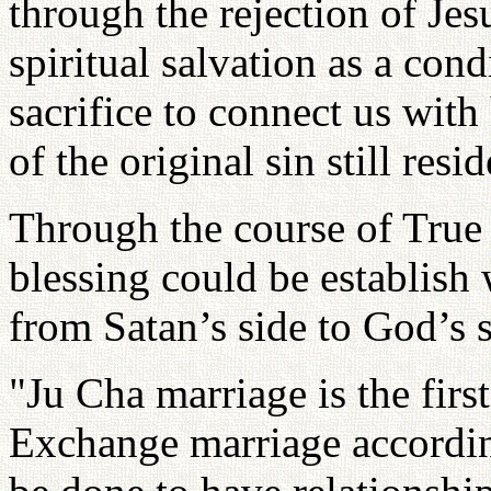
through the rejection of Je
spiritual salvation as a con
sacrifice to connect us wit
of the original sin still resid
Through the course of True 
blessing could be establish
from Satan’s side to God’s s
"Ju Cha marriage is the firs
Exchange marriage accordin