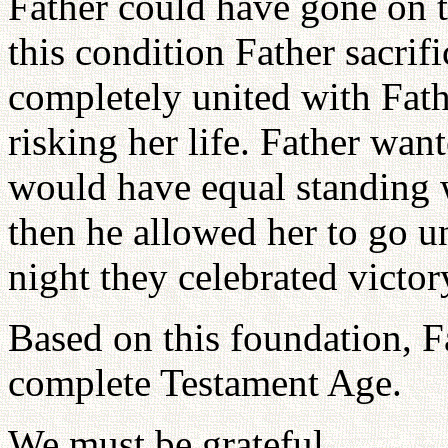
Father could have gone on 
this condition Father sacri
completely united with Fat
risking her life. Father wan
would have equal standing w
then he allowed her to go u
night they celebrated victor
Based on this foundation, F
complete Testament Age.
We must be grateful.