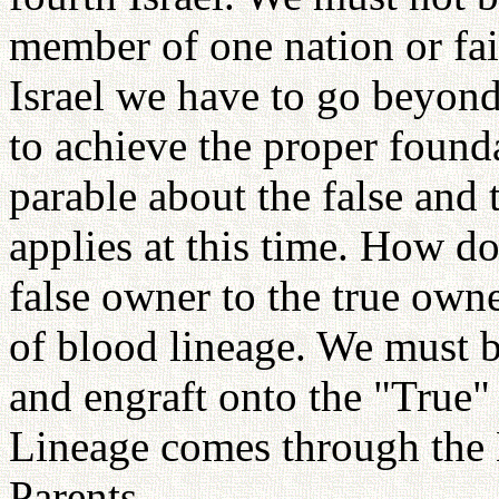
member of one nation or fait
Israel we have to go beyond 
to achieve the proper foun
parable about the false and t
applies at this time. How d
false owner to the true owne
of blood lineage. We must br
and engraft onto the "True"
Lineage comes through the 
Parents.