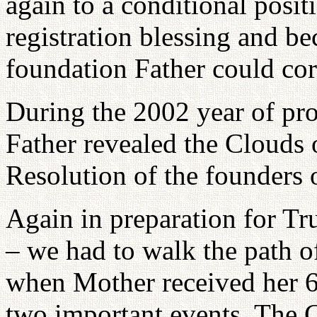
again to a conditional posi
registration blessing and b
foundation Father could co
During the 2002 year of pro
Father revealed the Clouds 
Resolution of the founders o
Again in preparation for T
– we had to walk the path o
when Mother received her 6
two important events. The 