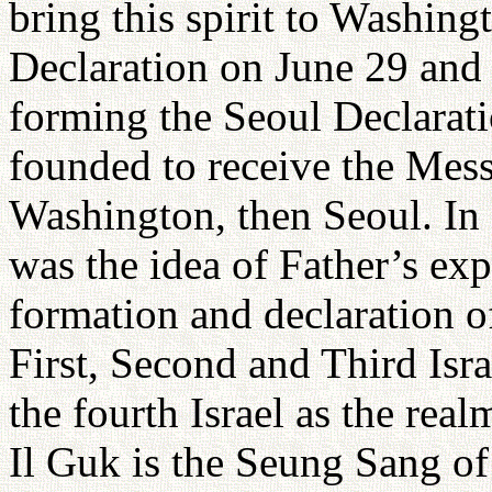
bring this spirit to Washin
Declaration on June 29 and
forming the Seoul Declarat
founded to receive the Mess
Washington, then Seoul. In a
was the idea of Father’s ex
formation and declaration of
First, Second and Third Isr
the fourth Israel as the re
Il Guk is the Seung Sang o