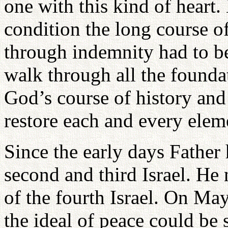
one with this kind of heart.
condition the long course o
through indemnity had to b
walk through all the founda
God’s course of history and 
restore each and every elem
Since the early days Father 
second and third Israel. He
of the fourth Israel. On May
the ideal of peace could be 