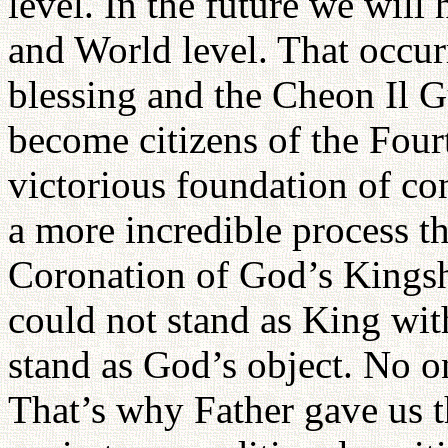
level. In the future we will
and World level. That occur
blessing and the Cheon Il G
become citizens of the Four
victorious foundation of co
a more incredible process t
Coronation of God’s Kingsh
could not stand as King wit
stand as God’s object. No o
That’s why Father gave us t