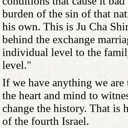
conditions that cause it bad
burden of the sin of that nat
his own. This is Ju Cha Sh
behind the exchange marria
individual level to the fami
level."
If we have anything we are 
the heart and mind to witne
change the history. That is
of the fourth Israel.