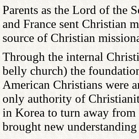
Parents as the Lord of the
and France sent Christian m
source of Christian mission
Through the internal Christ
belly church) the foundation
American Christians were ar
only authority of Christiani
in Korea to turn away from 
brought new understanding t