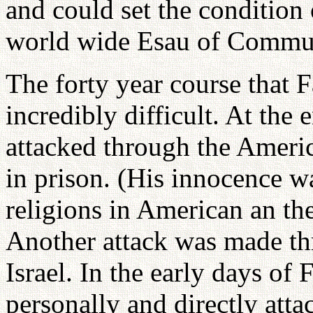
and could set the condition
world wide Esau of Commun
The forty year course that 
incredibly difficult. At the 
attacked through the Ameri
in prison. (His innocence w
religions in American an th
Another attack was made th
Israel. In the early days of
personally and directly atta