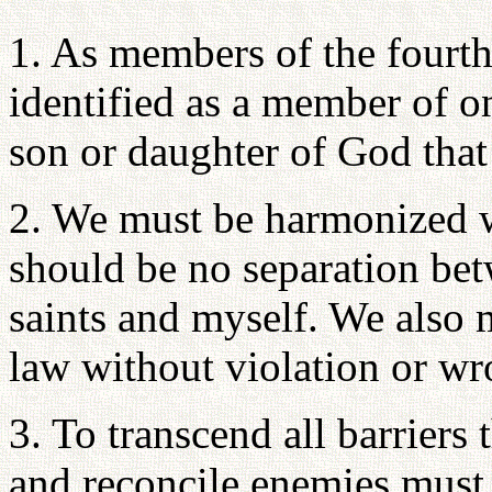
1. As members of the fourth
identified as a member of on
son or daughter of God that
2. We must be harmonized wi
should be no separation betw
saints and myself. We also m
law without violation or wr
3. To transcend all barriers 
and reconcile enemies must