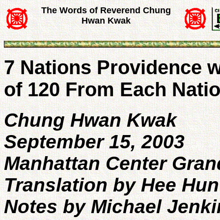
The Words of Reverend Chung
Hwan Kwak
7 Nations Providence w
of 120 From Each Nati
Chung Hwan Kwak
September 15, 2003
Manhattan Center Gran
Translation by Hee Hun
Notes by Michael Jenki