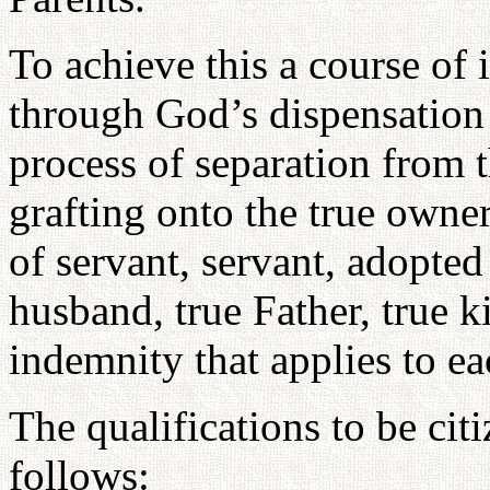
To achieve this a course of
through God’s dispensation 
process of separation from t
grafting onto the true owner
of servant, servant, adopted 
husband, true Father, true k
indemnity that applies to ea
The qualifications to be citi
follows: