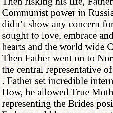
Then risking his life, Father
Communist power in Russia 
didn’t show any concern for
sought to love, embrace and 
hearts and the world wide
Then Father went on to Nor
the central representative
. Father set incredible inter
How, he allowed True Mothe
representing the Brides posit