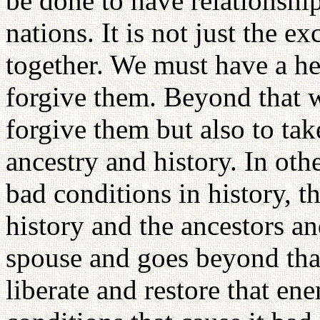
be done to have relationshi
nations. It is not just the 
together. We must have a he
forgive them. Beyond that w
forgive them but also to take
ancestry and history. In oth
bad conditions in history, t
history and the ancestors an
spouse and goes beyond that 
liberate and restore that e