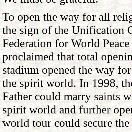
To open the way for all rel
the sign of the Unification
Federation for World Peace 
proclaimed that total openi
stadium opened the way for t
the spirit world. In 1998, 
Father could marry saints wi
spirit world and further op
world tour could secure the