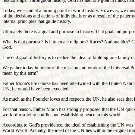
relationships. Throughout history, God has had one goal in mind, namely
Today, we stand at a turning point in world history. However, we must 
of the decisions and actions of individuals or as a result of the pattern
internal principles that guide history.
Ultimately there is a goal and purpose to history. That goal and pur
What is that purpose? Is it to create religions? Races? Nationalities? 
God.
The end goal of history is to realize the ideal of building one family 
We gather today in honor of the mission and work of the Universal
mean by this term?
Father Moon's life course has been intertwined with the United Nati
UN, he would have been executed.
As much as the Founder loves and respects the UN, he also sees that it 
For that reason, Father Moon has strongly proposed that the UN quickly
work of resolving conflict and establishing peace in this world.
According to God's providence, the ideal of establishing the UN was no
World War II. Actually, the ideal of the UN lies within the original mi