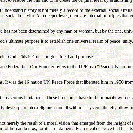
, to restore the Fall and to re-create the original ideal by establishin
understand history is not merely a record of the external, social affair
s of social behavior. At a deeper level, there are internal principles that
pose has not been determined by any man or woman, but by the one, univ
God's ultimate purpose is to establish one universal realm of peace, unit
under God. This is God's original ideal and purpose.
 Peace Federation. Our Founder refers to the UPF as a "Peace UN" or 
ons. It was the 16-nation UN Peace Force that liberated him in 1950 f
has serious limitations. These limitations have to do primarily with its 
 develop an inter-religious council within its system, thereby allowing 
t merely the result of a moral vision that emerged from the insight of s
nd of human beings, for it is fundamentally an ideal of peace that has it