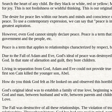
Search the heart of any child. Be they black or white, red or yellow; 
for joy. This is not foolishness or wishful thinking. This is our origin
The desire for peace lies within our hearts and minds and conscience o
peace. To use a contemporary expression, we can say that "peace is in ou
greatest aspiration.
However, even God cannot simply declare peace. Peace is a term that d
government and the people, etc.
Peace is a term that applies to relationships characterized by respect, 
Due to the Fall of Adam and Eve, God's ideal of peace was destroyed a
God. In that state of alienation and guilt, they bore children.
Living in separation from God, Adam and Eve could not provide true lo
first son Cain killed the younger son, Abel.
How do you think God felt as He looked on and observed this horrible
God's original ideal was to establish a family of true love, beginning 
God and man, between husband and wife, between parents and childre
Love.
The Fall was destructive of all these relationships. The violation of 