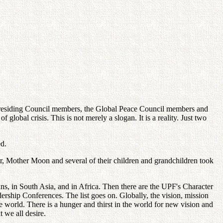
Presiding Council members, the Global Peace Council members and
obal crisis. This is not merely a slogan. It is a reality. Just two
d.
ter, Mother Moon and several of their children and grandchildren took
ans, in South Asia, and in Africa. Then there are the UPF's Character
ership Conferences. The list goes on. Globally, the vision, mission
world. There is a hunger and thirst in the world for new vision and
t we all desire.