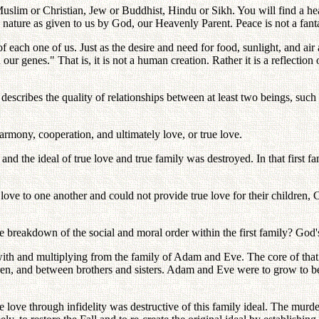
Muslim or Christian, Jew or Buddhist, Hindu or Sikh. You will find a hear
al nature as given to us by God, our Heavenly Parent. Peace is not a fant
f each one of us. Just as the desire and need for food, sunlight, and ai
r genes." That is, it is not a human creation. Rather it is a reflection 
escribes the quality of relationships between at least two beings, such
harmony, cooperation, and ultimately love, or true love.
nd the ideal of true love and true family was destroyed. In that first
ve to one another and could not provide true love for their children, C
 breakdown of the social and moral order within the first family? God'
with and multiplying from the family of Adam and Eve. The core of that i
n, and between brothers and sisters. Adam and Eve were to grow to bec
true love through infidelity was destructive of this family ideal. The m