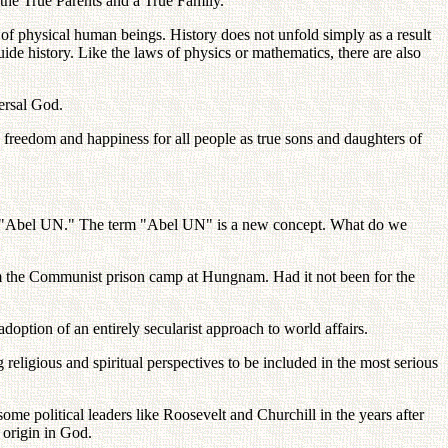
g the True Parents and a True Family.
s of physical human beings. History does not unfold simply as a result
 guide history. Like the laws of physics or mathematics, there are also
ersal God.
y, freedom and happiness for all people as true sons and daughters of
an "Abel UN." The term "Abel UN" is a new concept. What do we
rom the Communist prison camp at Hungnam. Had it not been for the
adoption of an entirely secularist approach to world affairs.
religious and spiritual perspectives to be included in the most serious
ome political leaders like Roosevelt and Churchill in the years after
s origin in God.