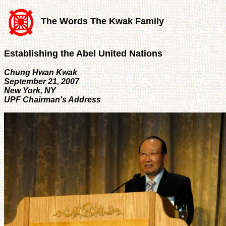
The Words The Kwak Family
Establishing the Abel United Nations
Chung Hwan Kwak
September 21, 2007
New York, NY
UPF Chairman's Address