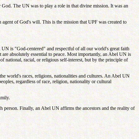
er God. The UN was to play a role in that divine mission. It was an
agent of God's will. This is the mission that UPF was created to
el UN is "God-centered" and respectful of all our world's great faith
at are absolutely essential to peace. Most importantly, an Abel UN is
national, racial, or religious self-interest, but by the principle of
 world's races, religions, nationalities and cultures. An Abel UN
les, regardless of race, religion, nationality or cultural
amily.
each person. Finally, an Abel UN affirms the ancestors and the reality of