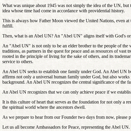
What was unique about 1945 was not simply the idea of the UN, but the 
idea whose time had come in accordance with providential history.
This is always how Father Moon viewed the United Nations, even at th
fulfill.
Then, what is an Abel UN? An "Abel UN" aligns itself with God's origi
An "Abel UN" is not only to be an elder brother to the people of the wo
traditions, as partners in the quest for peace and as resources of vast
rooted in the principle of living for the sake of others, and its tradema
service to others.
An Abel UN seeks to establish one family under God. An Abel UN build
affirms not only a universal human family under God, but also works to
background. An Abel UN recognizes the central significance of the fam
An Abel UN recognizes that we can only achieve peace if we establish a 
It is this culture of heart that serves as the foundation for not only a 
the spiritual world where the ancestors dwell.
As we prepare to hear from our Founder two days from now, please pay
Let us all become Ambassadors for Peace, representing the Abel UN.