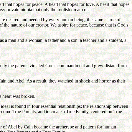
t that hopes for peace. A heart that hopes for love. A heart that hopes
asy or vain utopia that only the foolish dream of.
r are desired and needed by every human being, the same is true of
of the nature of our creator. We aspire for peace, because that is God's
 as a man and a woman, a father and a son, a teacher and a student, a
 family the parents violated God's commandment and grew distant from
ain and Abel. As a result, they watched in shock and horror as their
s heart was broken.
deal is found in four essential relationships: the relationship between
ome True Parents, and to create a True Family, centered on True
urder of Abel by Cain became the archetype and pattern for human