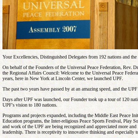
Your Excellencies, Distinguished Delegates from 192 nations and the
On behalf of the Founders of the Universal Peace Federation, Rev.
the Regional Affairs Council: Welcome to the Universal Peace Federatio
years, here in New York at Lincoln Center, we launched UPF.
The past two years have passed by at an amazing speed, and the UPF
Days after UPF was launched, our Founder took up a tour of 120 nation
UPF's vision to 180 nations.
Programs and projects expanded, including the Middle East Peace Initia
Education programs, the Inter-religious Peace Sports Festival, Play S
and work of the UPF are being recognized and appreciated more and mo
leadership. There is receptivity to innovative thinking and especially t