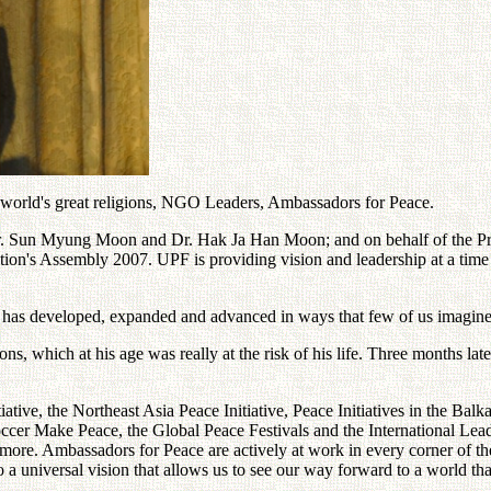
 world's great religions, NGO Leaders, Ambassadors for Peace.
 Dr. Sun Myung Moon and Dr. Hak Ja Han Moon; and on behalf of the 
n's Assembly 2007. UPF is providing vision and leadership at a time of gl
 has developed, expanded and advanced in ways that few of us imagine
s, which at his age was really at the risk of his life. Three months la
tive, the Northeast Asia Peace Initiative, Peace Initiatives in the Balk
occer Make Peace, the Global Peace Festivals and the International Lead
re. Ambassadors for Peace are actively at work in every corner of the 
o a universal vision that allows us to see our way forward to a world tha