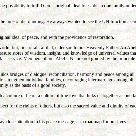
possibility to fulfill God's original ideal to establish one family und
e time of its founding. He always wanted to see the UN function as an 
nal ideal of peace, and with the providence of restoration.
rld, but, first of all, a filial, elder son to our Heavenly Father. An Ab
 treasure stores of wisdom, insight, and knowledge of universal values th
rk is service. Members of an "Abel UN" are not guided by the principle of 
s bridges of dialogue, reconciliation, harmony and peace among all the
 strengthen individual families, encouraging intermarriage among all peop
ily as the basis of a good society.
culture of heart, a culture of true love that links us together as one f
respect for the rights of others, but also the sacred value and dignity of 
 close attention to his peace message, as a roadmap for our lives.