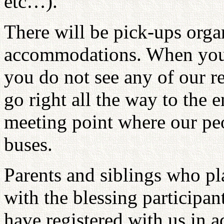
etc…).
There will be pick-ups organ
accommodations. When you a
you do not see any of our re
go right all the way to the en
meeting point where our peo
buses.
Parents and siblings who pl
with the blessing participan
have registered with us in 