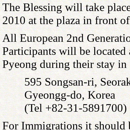
The Blessing will take plac
2010 at the plaza in front 
All European 2nd Generati
Participants will be locat
Pyeong during their stay in
595 Songsan-ri, Seor
Gyeongg-do, Korea
(Tel +82-31-5891700)
For Immigrations it should