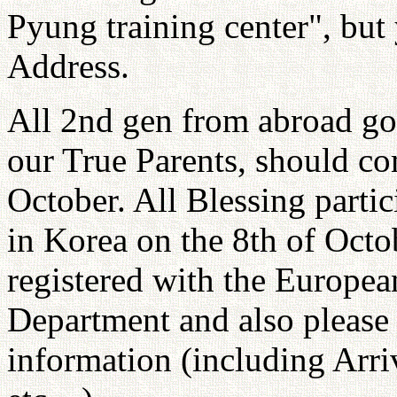
Pyung training center", but 
Address.
All 2nd gen from abroad go
our True Parents, should co
October. All Blessing parti
in Korea on the 8th of Octo
registered with the Europe
Department and also please 
information (including Arri