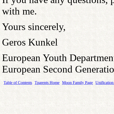
with me.
Yours sincerely,
Geros Kunkel
European Youth Departmen
European Second Generatio
Table of Contents
Tparents Home
Moon Family Page
Unification