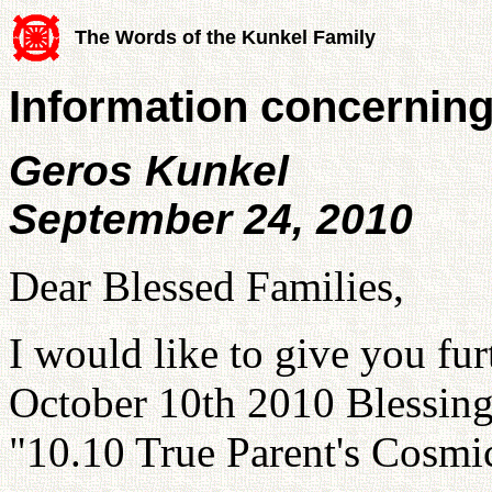
The Words of the Kunkel Family
Information concerning
Geros Kunkel
September 24, 2010
Dear Blessed Families,
I would like to give you fu
October 10th 2010 Blessing. 
"10.10 True Parent's Cosmi