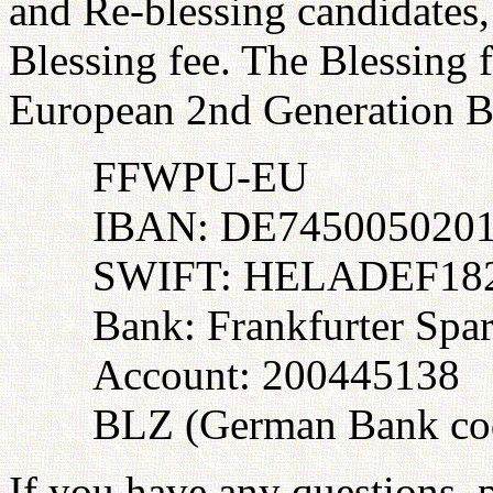
and Re-blessing candidates, 
Blessing fee. The Blessing f
European 2nd Generation B
FFWPU-EU
IBAN: DE745005020
SWIFT: HELADEF18
Bank: Frankfurter Spa
Account: 200445138
BLZ (German Bank cod
If you have any questions, p