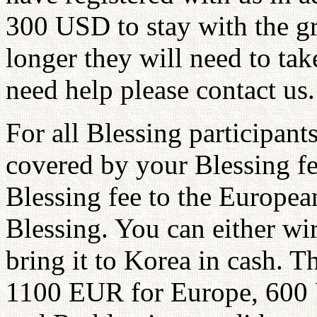
300 USD to stay with the gro
longer they will need to tak
need help please contact us.
For all Blessing participants
covered by your Blessing fe
Blessing fee to the Europea
Blessing. You can either wir
bring it to Korea in cash. 
1100 EUR for Europe, 600