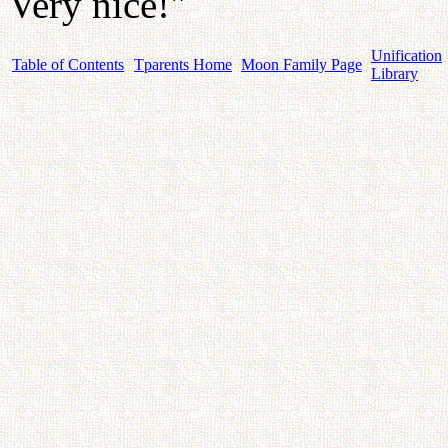
Very nice!"
Unification
Table of Contents
Tparents Home
Moon Family Page
Library