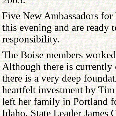
Five New Ambassadors for 
this evening and are ready t
responsibility.
The Boise members worked ha
Although there is currently 
there is a very deep foundat
heartfelt investment by Ti
left her family in Portland
Idaho. State Leader James 