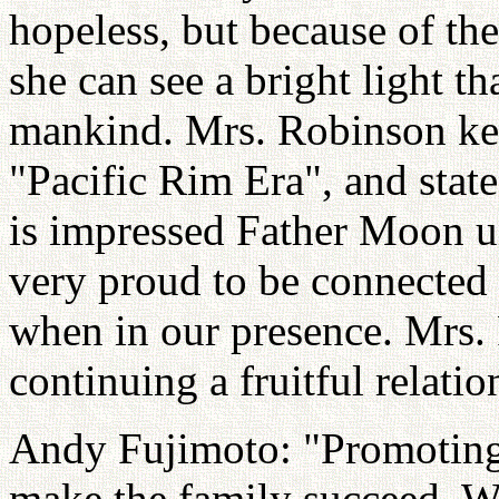
hopeless, but because of t
she can see a bright light th
mankind. Mrs. Robinson key
"Pacific Rim Era", and state
is impressed Father Moon un
very proud to be connected 
when in our presence. Mrs.
continuing a fruitful relatio
Andy Fujimoto: "Promoting 
make the family succeed. Wh