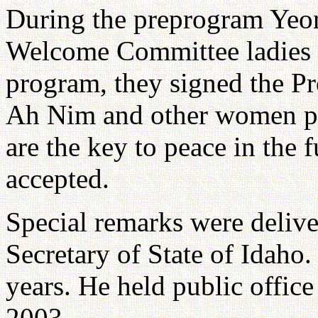
During the preprogram Yeo
Welcome Committee ladies i
program, they signed the P
Ah Nim and other women pr
are the key to peace in the 
accepted.
Special remarks were deliv
Secretary of State of Idaho. 
years. He held public office 
2003.