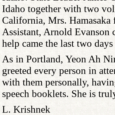
Idaho together with two vo
California, Mrs. Hamasaka 
Assistant, Arnold Evanson 
help came the last two day
As in Portland, Yeon Ah Nim
greeted every person in at
with them personally, havin
speech booklets. She is tru
L. Krishnek