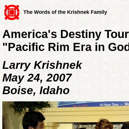
The Words of the Krishnek Family
America's Destiny Tour
"Pacific Rim Era in Go
Larry Krishnek
May 24, 2007
Boise, Idaho