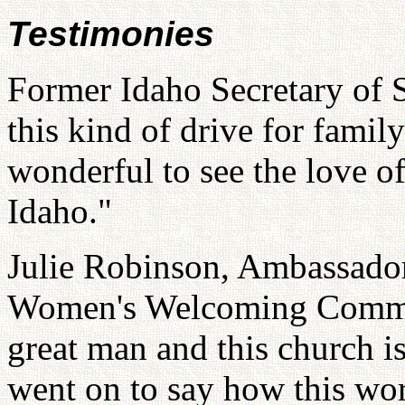
Testimonies
Former Idaho Secretary of 
this kind of drive for famil
wonderful to see the love o
Idaho."
Julie Robinson, Ambassador 
Women's Welcoming Commit
great man and this church is
went on to say how this wor