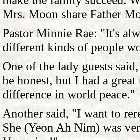
Mrs. Moon share Father Moo
Pastor Minnie Rae: "It's al
different kinds of people w
One of the lady guests said, 
be honest, but I had a grea
difference in world peace."
Another said, "I want to re
She (Yeon Ah Nim) was very 