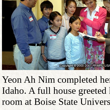
Yeon Ah Nim completed her 
Idaho. A full house greeted
room at Boise State Univers