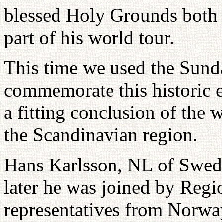
blessed Holy Grounds both
part of his world tour.
This time we used the Sund
commemorate this historic e
a fitting conclusion of the 
the Scandinavian region.
Hans Karlsson, NL of Swed
later he was joined by Regi
representatives from Norw