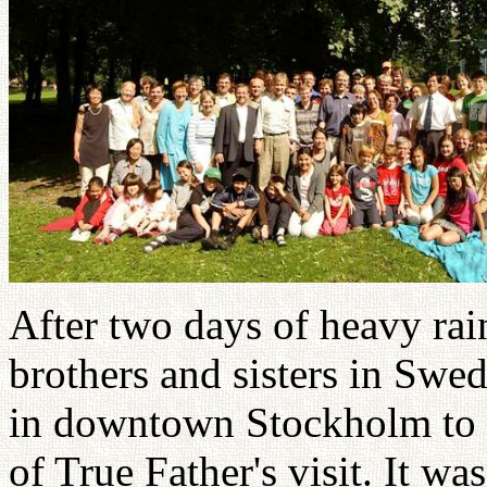
After two days of heavy rai
brothers and sisters in Swe
in downtown Stockholm to c
of True Father's visit. It wa