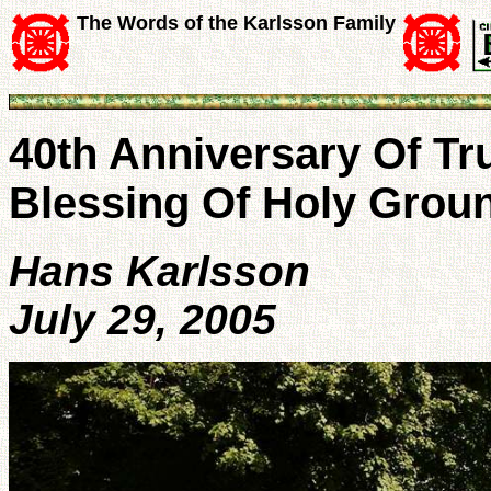
The Words of the Karlsson Family
40th Anniversary Of Tru
Blessing Of Holy Grou
Hans Karlsson
July 29, 2005