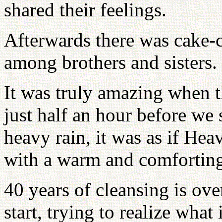
shared their feelings.
Afterwards there was cake-c
among brothers and sisters.
It was truly amazing when t
just half an hour before we 
heavy rain, it was as if Hea
with a warm and comforting
40 years of cleansing is o
start, trying to realize wha