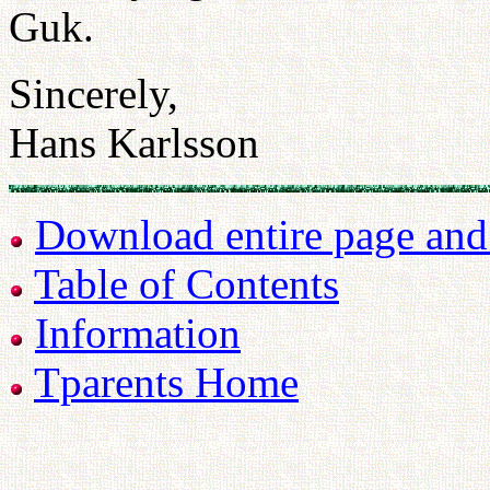
Guk.
Sincerely,
Hans Karlsson
Download entire page and p
Table of Contents
Information
Tparents Home