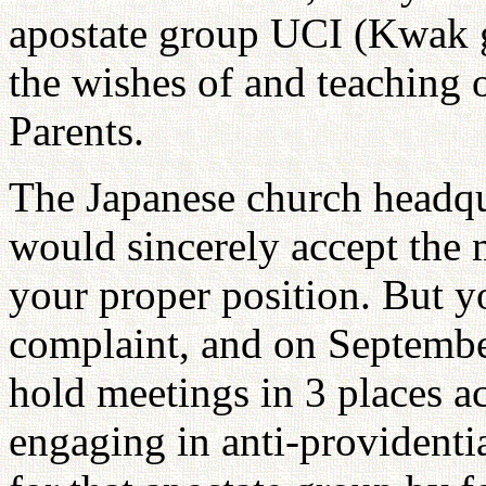
apostate group UCI (Kwak g
the wishes of and teaching o
Parents.
The Japanese church headqu
would sincerely accept the 
your proper position. But 
complaint, and on September
hold meetings in 3 places a
engaging in anti-providentia