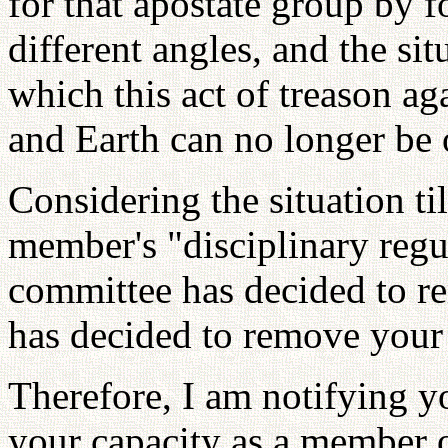
for that apostate group by
different angles, and the sit
which this act of treason ag
and Earth can no longer be
Considering the situation t
member's "disciplinary regul
committee has decided to 
has decided to remove your 
Therefore, I am notifying y
your capacity as a member o