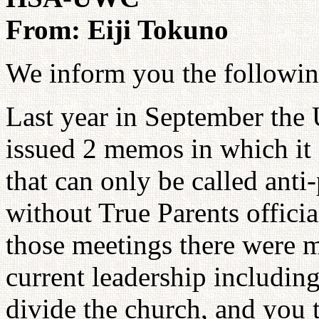
From: Eiji Tokuno
We inform you the followin
Last year in September the 
issued 2 memos in which it 
that can only be called anti
without True Parents officia
those meetings there were m
current leadership includin
divide the church, and you t