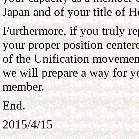
Japan and of your title of 
Furthermore, if you truly re
your proper position cente
of the Unification movement
we will prepare a way for yo
member.
End.
2015/4/15