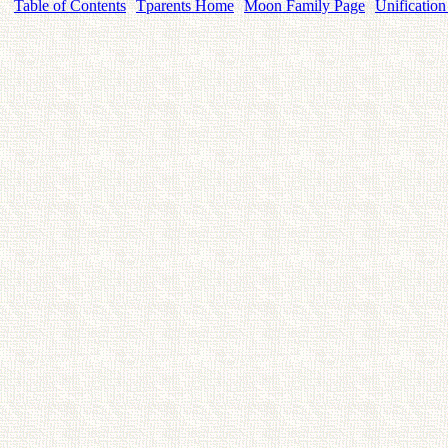
Table of Contents
Tparents Home
Moon Family Page
Unification