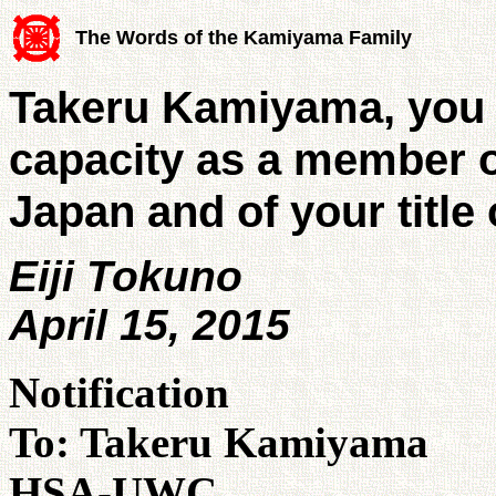
The Words of the Kamiyama Family
Takeru Kamiyama, you 
capacity as a member o
Japan and of your title
Eiji Tokuno
April 15, 2015
Notification
To: Takeru Kamiyama
HSA-UWC