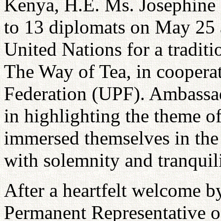
Kenya, H.E. Ms. Josephine 
to 13 diplomats on May 25 
United Nations for a traditi
The Way of Tea, in cooperat
Federation (UPF). Ambassad
in highlighting the theme of
immersed themselves in the 
with solemnity and tranquili
After a heartfelt welcome 
Permanent Representative 