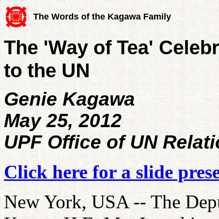
The Words of the Kagawa Family
The 'Way of Tea' Celeb
to the UN
Genie Kagawa
May 25, 2012
UPF Office of UN Relat
Click here for a slide pres
New York, USA -- The Depu