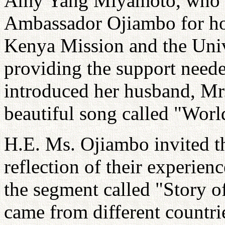
Amy Yang Miyamoto, who or
Ambassador Ojiambo for hos
Kenya Mission and the Univ
providing the support neede
introduced her husband, M
beautiful song called "Worl
H.E. Ms. Ojiambo invited th
reflection of their experien
the segment called "Story o
came from different countrie