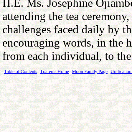
H.E. Ms. Josephine Ojiambo 
attending the tea ceremony, 
challenges faced daily by t
encouraging words, in the h
from each individual, to the
Table of Contents
Tparents Home
Moon Family Page
Unification