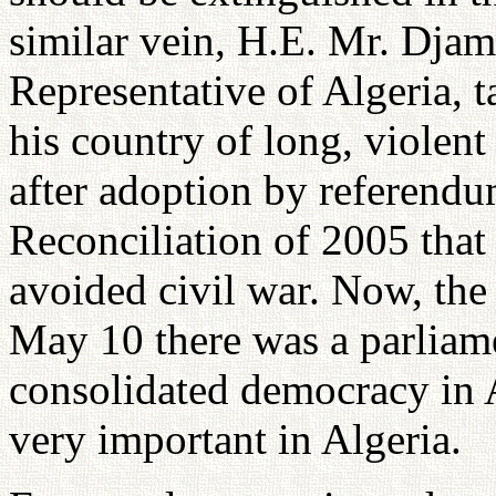
similar vein, H.E. Mr. Dja
Representative of Algeria, t
his country of long, violent
after adoption by referendu
Reconciliation of 2005 that
avoided civil war. Now, the
May 10 there was a parliam
consolidated democracy in A
very important in Algeria.