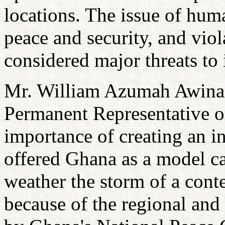
locations. The issue of hum
peace and security, and viol
considered major threats to 
Mr. William Azumah Awina
Permanent Representative o
importance of creating an in
offered Ghana as a model ca
weather the storm of a conte
because of the regional and 