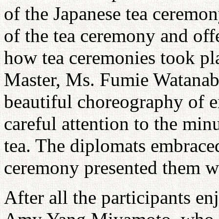
of the Japanese tea ceremon
of the tea ceremony and off
how tea ceremonies took pl
Master, Ms. Fumie Watanabe
beautiful choreography of e
careful attention to the min
tea. The diplomats embraced
ceremony presented them wi
After all the participants en