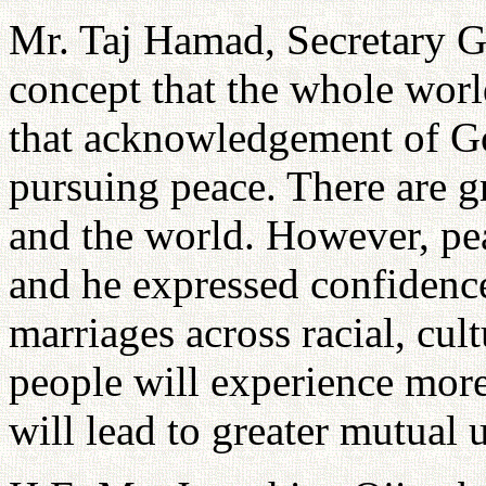
Mr. Taj Hamad, Secretary G
concept that the whole worl
that acknowledgement of Go
pursuing peace. There are gr
and the world. However, pea
and he expressed confidence
marriages across racial, cul
people will experience more
will lead to greater mutual 