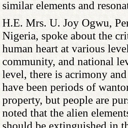
similar elements and resona
H.E. Mrs. U. Joy Ogwu, Per
Nigeria, spoke about the cri
human heart at various level
community, and national lev
level, there is acrimony and
have been periods of wanton
property, but people are pur
noted that the alien elements
should be extinguished in th