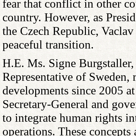
fear that conflict in other c
country. However, as Presi
the Czech Republic, Vaclav 
peaceful transition.
H.E. Ms. Signe Burgstaller
Representative of Sweden, r
developments since 2005 at
Secretary-General and gove
to integrate human rights i
operations. These concepts 