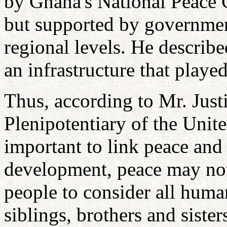
by Ghana's National Peace 
but supported by government 
regional levels. He described
an infrastructure that played
Thus, according to Mr. Just
Plenipotentiary of the Unite
important to link peace and 
development, peace may not
people to consider all huma
siblings, brothers and sisters