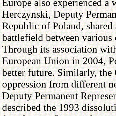
Europe also experienced a w
Herczynski, Deputy Permane
Republic of Poland, shared 
battlefield between various 
Through its association wi
European Union in 2004, Po
better future. Similarly, th
oppression from different 
Deputy Permanent Represent
described the 1993 dissolut