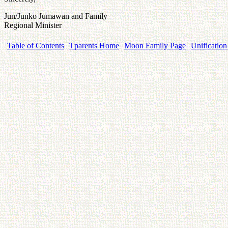
Jun/Junko Jumawan and Family
Regional Minister
Table of Contents
Tparents Home
Moon Family Page
Unification