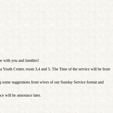
be with you and families!
Youth Center, room 3,4 and 5. The Time of the service will be from
 some suggestions from wives of our Sunday Service format and
ce will be announce later.