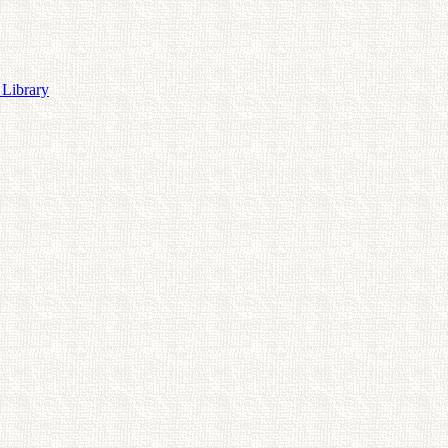
 Library