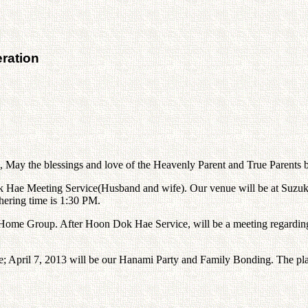
ration
s, May the blessings and love of the Heavenly Parent and True Parents 
Hae Meeting Service(Husband and wife). Our venue will be at Suzuka 
hering time is 1:30 PM.
ome Group. After Hoon Dok Hae Service, will be a meeting regarding
te; April 7, 2013 will be our Hanami Party and Family Bonding. The pla