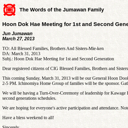
The Words of the Jumawan Family
Hoon Dok Hae Meeting for 1st and Second Gene
Jun Jumawan
March 27, 2013
TO: All Blessed Families, Brothers And Sisters-Mie-ken
DA: March 31, 2013
Subj.: Hoon Dok Hae Meeting for 1st and Second Generation
Dear registered citizens of CIG Blessed Families, Brothers and Sister
This coming Sunday, March 31, 2013 will be our General Hoon Dook 
2-5 PM. Ichinomiya Home Group of families will be the sponsor. Gat
We will be having a Turn-Over-Ceremony of leadership for Kawage H
second generations schedules.
We are hoping for everyone's active participation and attendance. No
Have a bless weekend to all!
Sincerely,