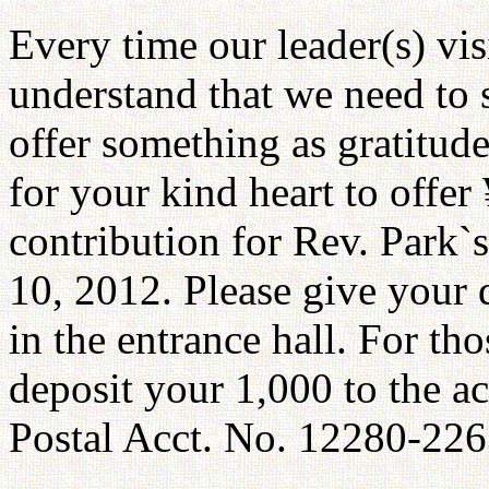
Every time our leader(s) vis
understand that we need to 
offer something as gratitud
for your kind heart to offer
contribution for Rev. Park`
10, 2012. Please give your 
in the entrance hall. For th
deposit your 1,000 to the a
Postal Acct. No. 12280-22