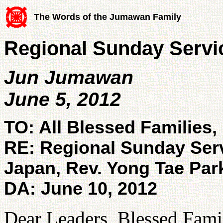
The Words of the Jumawan Family
Regional Sunday Servic
Jun Jumawan
June 5, 2012
TO: All Blessed Families,
RE: Regional Sunday Ser
Japan, Rev. Yong Tae Par
DA: June 10, 2012
Dear Leaders, Blessed Famil