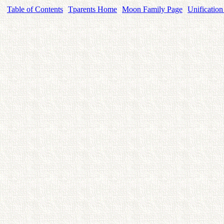
Table of Contents
Tparents Home
Moon Family Page
Unification