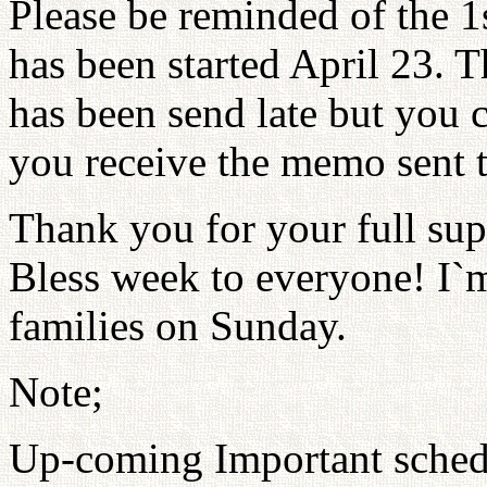
Please be reminded of the 1
has been started April 23. 
has been send late but you c
you receive the memo sent t
Thank you for your full sup
Bless week to everyone! I`
families on Sunday.
Note;
Up-coming Important sched