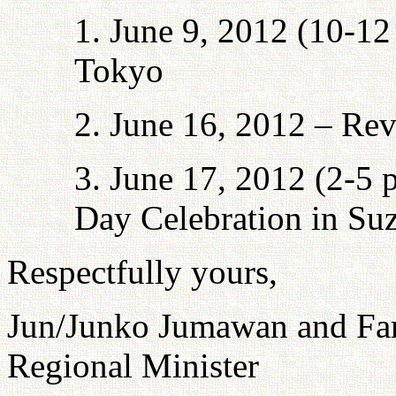
1. June 9, 2012 (10-12 
Tokyo
2. June 16, 2012 – Rev
3. June 17, 2012 (2-5 
Day Celebration in Su
Respectfully yours,
Jun/Junko Jumawan and Fa
Regional Minister