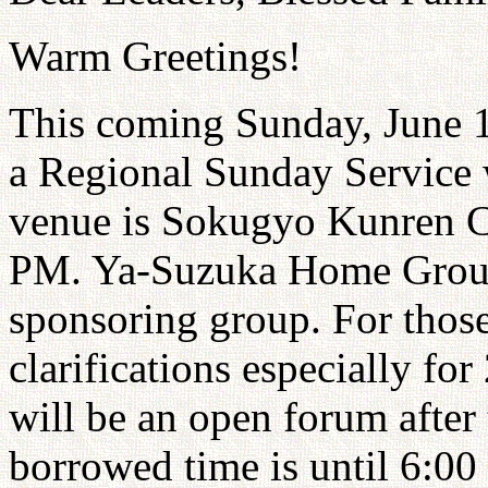
Warm Greetings!
This coming Sunday, June 1
a Regional Sunday Service 
venue is Sokugyo Kunren Ce
PM. Ya-Suzuka Home Group 
sponsoring group. For thos
clarifications especially fo
will be an open forum after
borrowed time is until 6:00