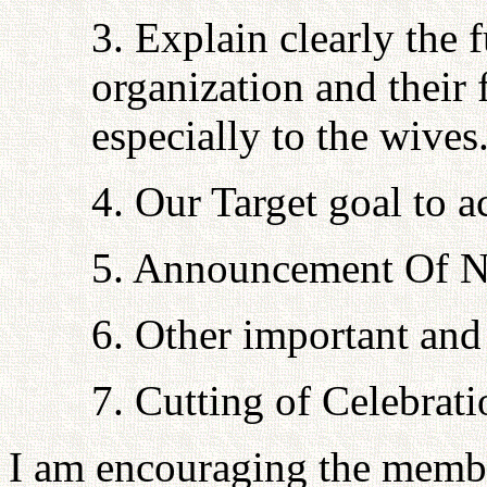
3. Explain clearly the 
organization and their
especially to the wives
4. Our Target goal to a
5. Announcement Of N
6. Other important and 
7. Cutting of Celebrat
I am encouraging the memb