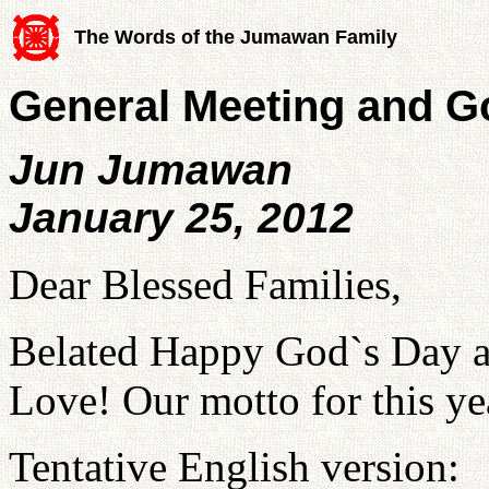
The Words of the Jumawan Family
General Meeting and G
Jun Jumawan
January 25, 2012
Dear Blessed Families,
Belated Happy God`s Day a
Love! Our motto for this y
Tentative English version: