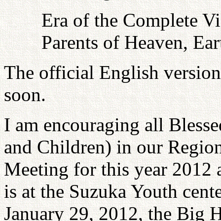
Era of the Complete Vi
Parents of Heaven, Ea
The official English versio
soon.
I am encouraging all Bless
and Children) in our Region
Meeting for this year 2012 
is at the Suzuka Youth cent
January 29, 2012, the Big 