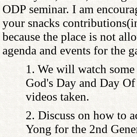
ODP seminar. I am encourag
your snacks contributions(i
because the place is not al
agenda and events for the ga
1. We will watch some 
God's Day and Day Of 
videos taken.
2. Discuss on how to a
Yong for the 2nd Gener