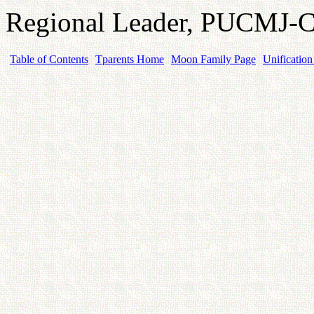
Regional Leader, PUCMJ
Table of Contents
Tparents Home
Moon Family Page
Unification