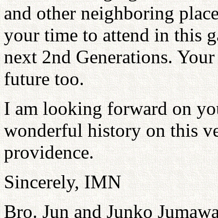
and other neighboring place
your time to attend in this g
next 2nd Generations. Your a
future too.
I am looking forward on you
wonderful history on this ve
providence.
Sincerely, IMN
Bro. Jun and Junko Jumawa