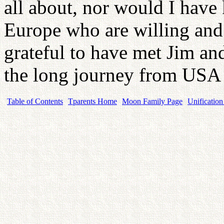
all about, nor would I have 
Europe who are willing and 
grateful to have met Jim a
the long journey from USA 
Table of Contents
Tparents Home
Moon Family Page
Unification