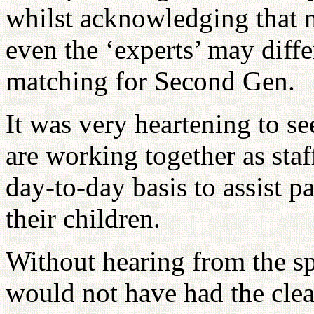
whilst acknowledging that 
even the ‘experts’ may diffe
matching for Second Gen.
It was very heartening to s
are working together as staf
day-to-day basis to assist 
their children.
Without hearing from the sp
would not have had the clea