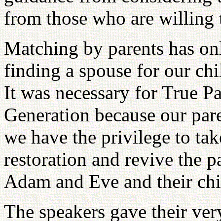
from those who are willing t
Matching by parents has on
finding a spouse for our chi
It was necessary for True Pa
Generation because our pare
we have the privilege to take
restoration and revive the p
Adam and Eve and their chi
The speakers gave their ver