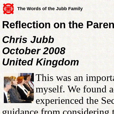
The Words of the Jubb Family
Reflection on the Pare
Chris Jubb
October 2008
United Kingdom
This was an import
myself. We found a
experienced the Se
guidance from considering 