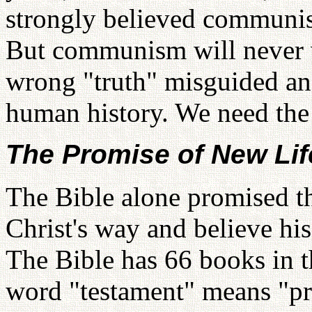
strongly believed communis
But communism will never wo
wrong "truth" misguided an
human history. We need the 
The Promise of New Lif
The Bible alone promised th
Christ's way and believe his
The Bible has 66 books in 
word "testament" means "p