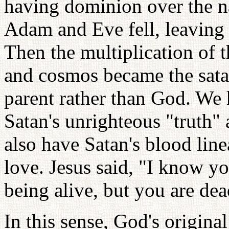
having dominion over the n
Adam and Eve fell, leaving
Then the multiplication of t
and cosmos became the satan
parent rather than God. We 
Satan's unrighteous "truth"
also have Satan's blood line
love. Jesus said, "I know y
being alive, but you are dea
In this sense, God's origina