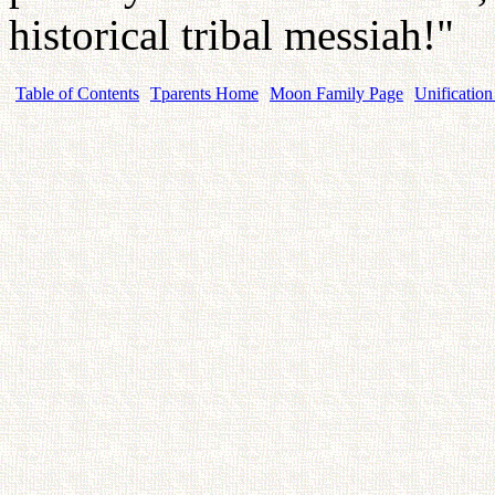
historical tribal messiah!"
Table of Contents
Tparents Home
Moon Family Page
Unification