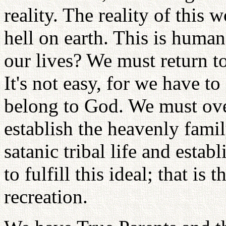
reality. The reality of this 
hell on earth. This is human
our lives? We must return t
It's not easy, for we have to
belong to God. We must ove
establish the heavenly fami
satanic tribal life and estab
to fulfill this ideal; that is
recreation.