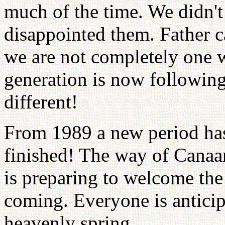
much of the time. We didn't
disappointed them. Father 
we are not completely one 
generation is now followin
different!
From 1989 a new period has
finished! The way of Canaan
is preparing to welcome the
coming. Everyone is anticip
heavenly spring.