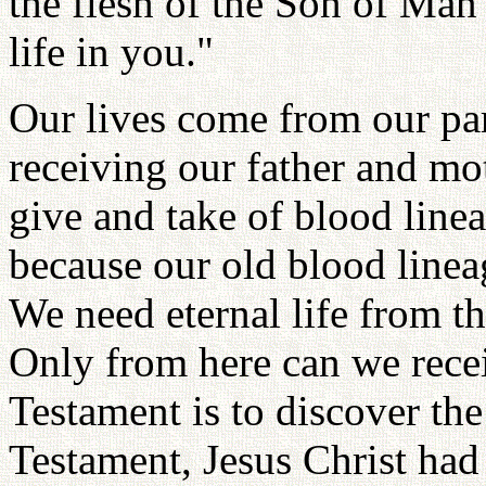
the flesh of the Son of Man
life in you."
Our lives come from our par
receiving our father and mot
give and take of blood linea
because our old blood linea
We need eternal life from t
Only from here can we recei
Testament is to discover the
Testament, Jesus Christ had 