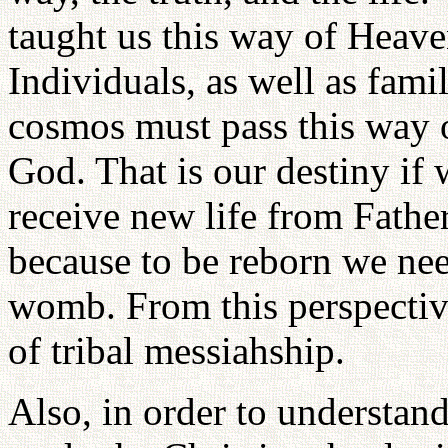
taught us this way of Heave
Individuals, as well as famil
cosmos must pass this way o
God. That is our destiny if 
receive new life from Fathe
because to be reborn we nee
womb. From this perspective
of tribal messiahship.
Also, in order to understand