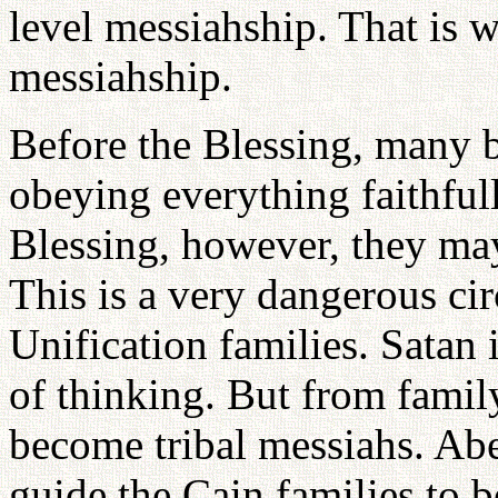
level messiahship. That is 
messiahship.
Before the Blessing, many b
obeying everything faithfull
Blessing, however, they may
This is a very dangerous c
Unification families. Satan i
of thinking. But from famil
become tribal messiahs. Abe
guide the Cain families to 