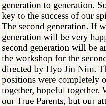
generation to generation. S
key to the success of our sp
The second generation. If w
generation will be very happ
second generation will be a
the workshop for the second
directed by Hyo Jin Nim. Th
positions were completely o
together, hopeful together. 
our True Parents, but our a