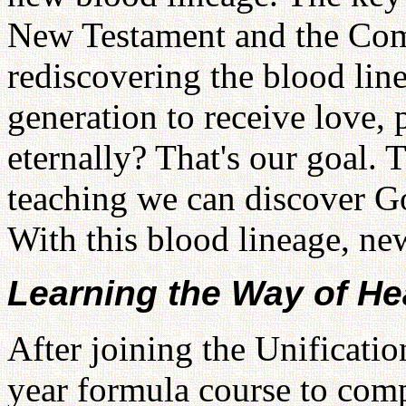
New Testament and the Com
rediscovering the blood lin
generation to receive love, 
eternally? That's our goal. 
teaching we can discover Go
With this blood lineage, new
Learning the Way of H
After joining the Unificati
year formula course to comp