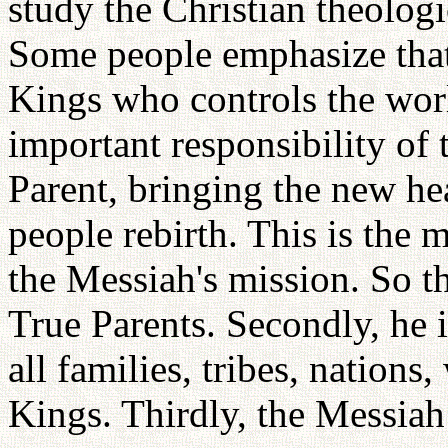
study the Christian theolog
Some people emphasize that
Kings who controls the worl
important responsibility of 
Parent, bringing the new he
people rebirth. This is the 
the Messiah's mission. So t
True Parents. Secondly, he i
all families, tribes, nation
Kings. Thirdly, the Messiah 