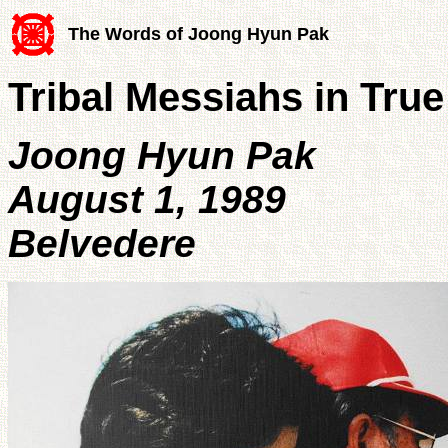
The Words of Joong Hyun Pak
Tribal Messiahs in True
Joong Hyun Pak
August 1, 1989
Belvedere