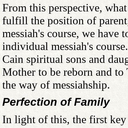
From this perspective, what
fulfill the position of paren
messiah's course, we have to 
individual messiah's course
Cain spiritual sons and dau
Mother to be reborn and to 
the way of messiahship.
Perfection of Family
In light of this, the first k