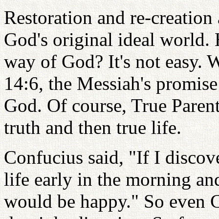
Restoration and re-creation 
God's original ideal world.
way of God? It's not easy. 
14:6, the Messiah's promise 
God. Of course, True Parent
truth and then true life.
Confucius said, "If I discov
life early in the morning an
would be happy." So even C