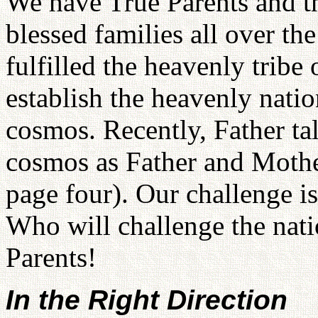
We have True Parents and t
blessed families all over th
fulfilled the heavenly trib
establish the heavenly nati
cosmos. Recently, Father tal
cosmos as Father and Mothe
page four). Our challenge is
Who will challenge the nat
Parents!
In the Right Direction