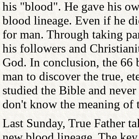
his "blood". He gave his own
blood lineage. Even if he di
for man. Through taking pa
his followers and Christiani
God. In conclusion, the 66 
man to discover the true, et
studied the Bible and never 
don't know the meaning of t
Last Sunday, True Father ta
new blood lineage. The key 