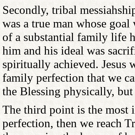
Secondly, tribal messiahshi
was a true man whose goal w
of a substantial family life 
him and his ideal was sacrif
spiritually achieved. Jesus 
family perfection that we c
the Blessing physically, but 
The third point is the most i
perfection, then we reach T