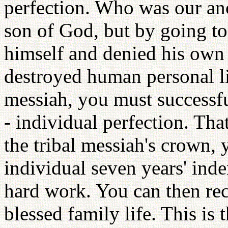
perfection. Who was our an
son of God, but by going to
himself and denied his own
destroyed human personal lif
messiah, you must successful
- individual perfection. That
the tribal messiah's crown, 
individual seven years' inde
hard work. You can then rec
blessed family life. This is 