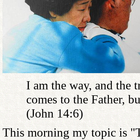
I am the way, and the t
comes to the Father, b
(John 14:6)
This morning my topic is "T