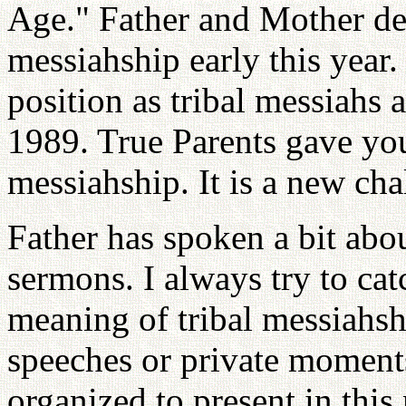
Age." Father and Mother dec
messiahship early this year
position as tribal messiahs a
1989. True Parents gave you
messiahship. It is a new chal
Father has spoken a bit abou
sermons. I always try to cat
meaning of tribal messiahshi
speeches or private moments
organized to present in thi