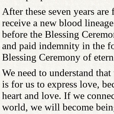
After these seven years are f
receive a new blood lineag
before the Blessing Ceremon
and paid indemnity in the f
Blessing Ceremony of eterna
We need to understand that 
is for us to express love, b
heart and love. If we conne
world, we will become being