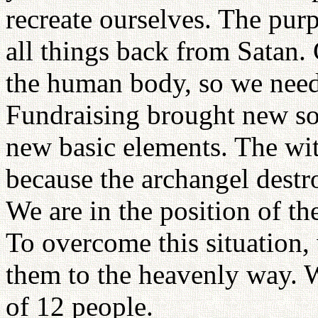
recreate ourselves. The pur
all things back from Satan.
the human body, so we need 
Fundraising brought new soi
new basic elements. The wit
because the archangel destr
We are in the position of th
To overcome this situation,
them to the heavenly way. 
of 12 people.