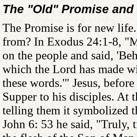
The "Old" Promise and
The Promise is for new life
from? In Exodus 24:1-8, "M
on the people and said, 'Be
which the Lord has made wi
these words.'" Jesus, before
Supper to his disciples. At 
telling them it symbolized 
John 6: 53 he said, "Truly, t