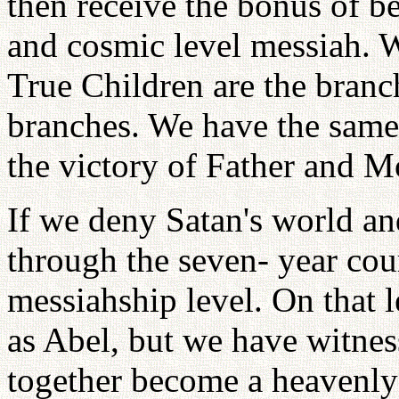
then receive the bonus of be
and cosmic level messiah. W
True Children are the branc
branches. We have the same 
the victory of Father and Mo
If we deny Satan's world an
through the seven- year cour
messiahship level. On that 
as Abel, but we have witne
together become a heavenly 