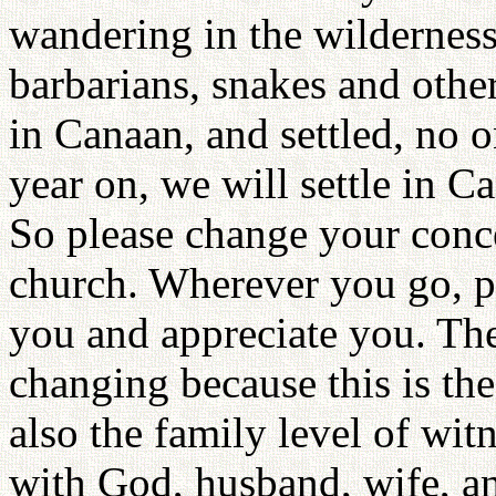
wandering in the wilderness 
barbarians, snakes and other
in Canaan, and settled, no 
year on, we will settle in C
So please change your conc
church. Wherever you go, pe
you and appreciate you. The
changing because this is the
also the family level of wi
with God, husband, wife, a