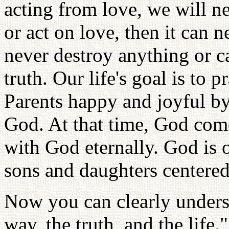
acting from love, we will ne
or act on love, then it can 
never destroy anything or c
truth. Our life's goal is to 
Parents happy and joyful by
God. At that time, God come
with God eternally. God is 
sons and daughters centered
Now you can clearly unders
way, the truth, and the life