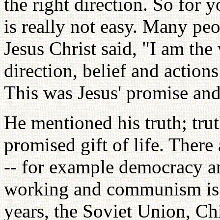
the right direction. So for y
is really not easy. Many pe
Jesus Christ said, "I am th
direction, belief and actions
This was Jesus' promise and
He mentioned his truth; trut
promised gift of life. There
-- for example democracy 
working and communism is a
years, the Soviet Union, C