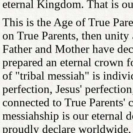
eternal Kingdom. That is ou
This is the Age of True Par
on True Parents, then unity
Father and Mother have dec
prepared an eternal crown f
of "tribal messiah" is indiv
perfection, Jesus' perfection
connected to True Parents' c
messiahship is our eternal d
proudly declare worldwide, 