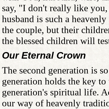
say, "I don't really like you
husband is such a heavenly p
the couple, but their childr
the blessed children will tes
Our Eternal Crown
The second generation is so
generation holds the key to t
generation's spiritual life. 
our way of heavenly tradit