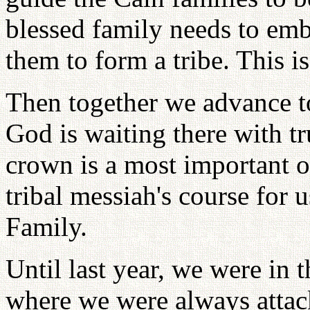
blessed family needs to emb
them to form a tribe. This is
Then together we advance t
God is waiting there with tr
crown is a most important o
tribal messiah's course for 
Family.
Until last year, we were in 
where we were always attac