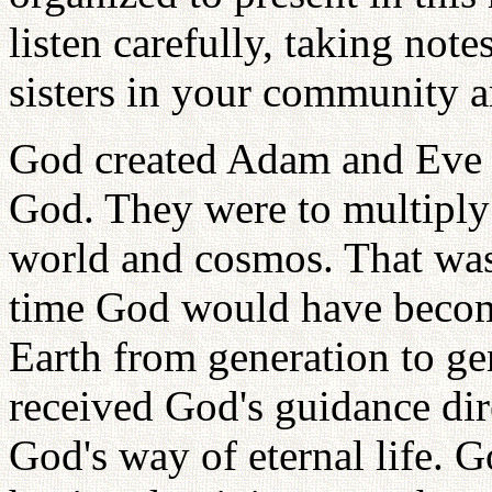
listen carefully, taking not
sisters in your community a
God created Adam and Eve t
God. They were to multiply i
world and cosmos. That was 
time God would have becom
Earth from generation to g
received God's guidance dir
God's way of eternal life. G