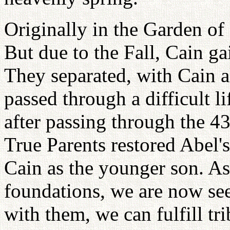
Originally in the Garden of
But due to the Fall, Cain ga
They separated, with Cain 
passed through a difficult l
after passing through the 43
True Parents restored Abel's
Cain as the younger son. As
foundations, we are now see
with them, we can fulfill tr