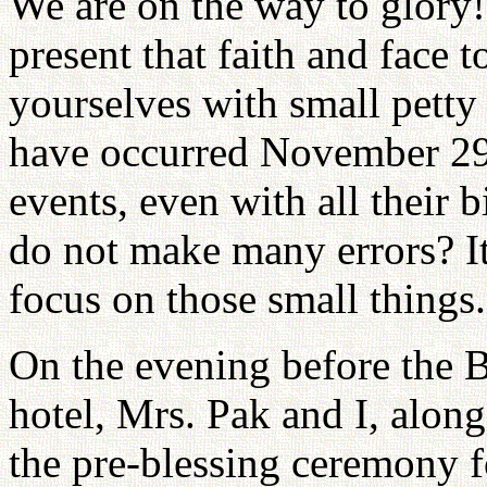
We are on the way to glory!
present that faith and face 
yourselves with small petty
have occurred November 29.
events, even with all their 
do not make many errors? It
focus on those small things.
On the evening before the 
hotel, Mrs. Pak and I, along
the pre-blessing ceremony f