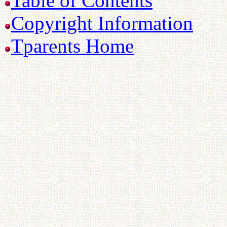
Table of Contents
Copyright Information
Tparents Home