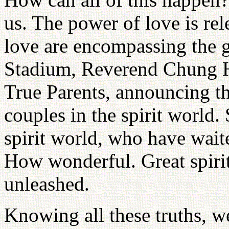
us. The power of love is rel
love are encompassing the g
Stadium, Reverend Chung 
True Parents, announcing th
couples in the spirit world.
spirit world, who have wait
How wonderful. Great spiri
unleashed.
Knowing all these truths, w