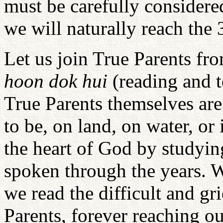
must be carefully consider
we will naturally reach the
Let us join True Parents f
hoon dok hui
(reading and 
True Parents themselves ar
to be, on land, on water, or
the heart of God by studyin
spoken through the years. W
we read the difficult and g
Parents, forever reaching out