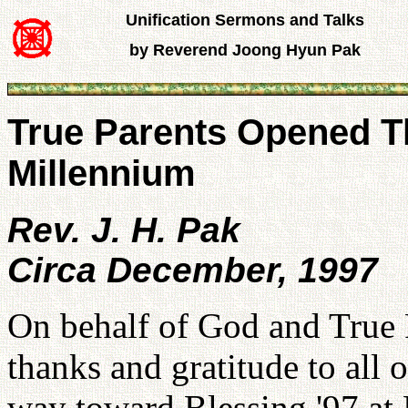
Unification Sermons and Talks
by Reverend Joong Hyun Pak
True Parents Opened T
Millennium
Rev. J. H. Pak
Circa December, 1997
On behalf of God and True P
thanks and gratitude to all
way toward Blessing '97 at