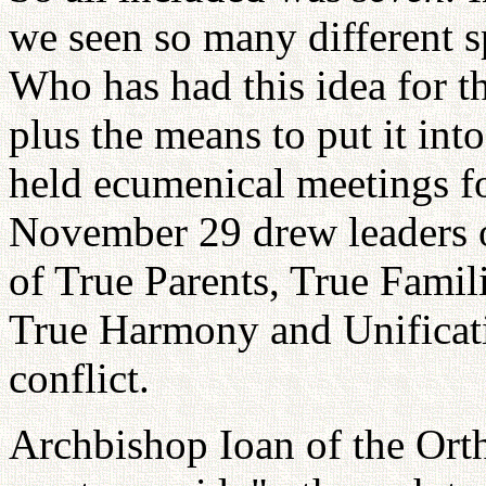
we seen so many different sp
Who has had this idea for t
plus the means to put it int
held ecumenical meetings for
November 29 drew leaders
of True Parents, True Famil
True Harmony and Unificat
conflict.
Archbishop Ioan of the Or