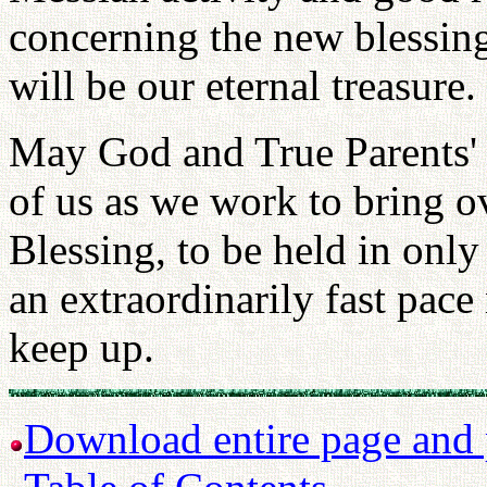
concerning the new blessing
will be our eternal treasure.
May God and True Parents' 
of us as we work to bring o
Blessing, to be held in onl
an extraordinarily fast pac
keep up.
Download entire page and p