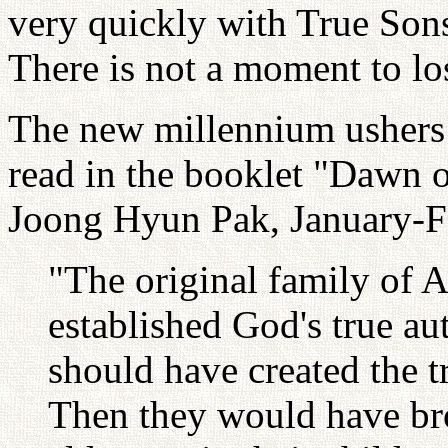
very quickly with True Son
There is not a moment to lo
The new millennium ushers 
read in the booklet "Dawn 
Joong Hyun Pak, January-F
"The original family of
established God's true a
should have created the t
Then they would have brou