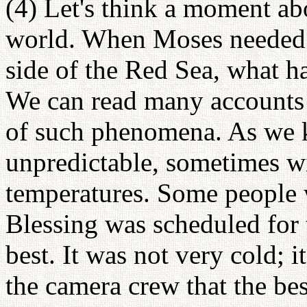
(4) Let's think a moment ab
world. When Moses needed t
side of the Red Sea, what 
We can read many accounts
of such phenomena. As we 
unpredictable, sometimes wi
temperatures. Some people 
Blessing was scheduled for 
best. It was not very cold; 
the camera crew that the bes