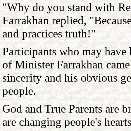
"Why do you stand with Re
Farrakhan replied, "Becaus
and practices truth!"
Participants who may have b
of Minister Farrakhan came
sincerity and his obvious gen
people.
God and True Parents are b
are changing people's heart