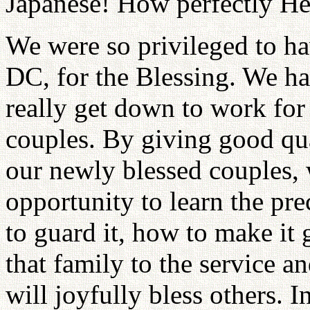
Japanese! How perfectly H
We were so privileged to h
DC, for the Blessing. We ha
really get down to work for
couples. By giving good qua
our newly blessed couples, 
opportunity to learn the pre
to guard it, how to make it 
that family to the service a
will joyfully bless others. I