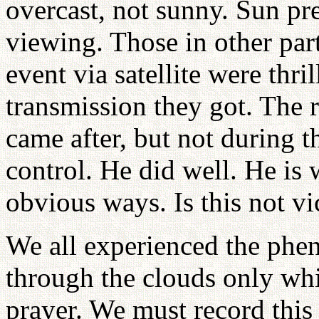
overcast, not sunny. Sun pr
viewing. Those in other par
event via satellite were thril
transmission they got. The 
came after, but not during t
control. He did well. He is 
obvious ways. Is this not vi
We all experienced the phe
through the clouds only whi
prayer. We must record this 