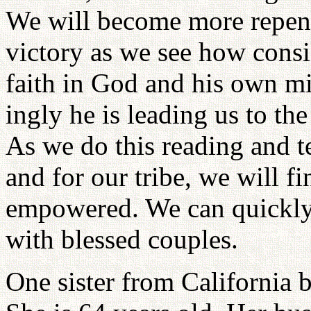
We will become more repent
victory as we see how consi
faith in God and his own mi
ingly he is leading us to th
As we do this reading and t
and for our tribe, we will 
empowered. We can quickly 
with blessed couples.
One sister from California 