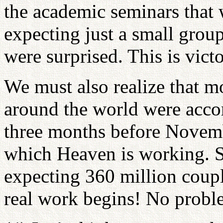
the academic seminars that
expecting just a small grou
were surprised. This is victo
We must also realize that mo
around the world were accom
three months before Novemb
which Heaven is working. S
expecting 360 million coup
real work begins! No proble