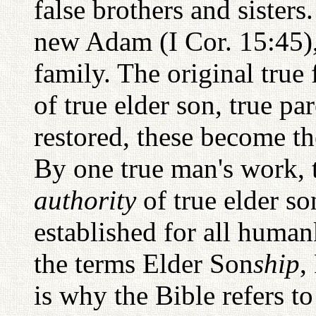
false brothers and sister
new Adam (I Cor. 15:45), 
family. The original true
of true elder son, true pa
restored, these become th
By one true man's work,
authority
of true elder so
established for all human
the terms Elder Son
ship
,
is why the Bible refers t