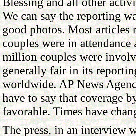
Blessing and all other acti
We can say the reporting wa
good photos. Most articles 
couples were in attendance
million couples were invol
generally fair in its report
worldwide. AP News Agency 
have to say that coverage b
favorable. Times have chan
The press, in an interview 