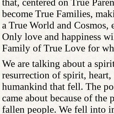
that, centered on True Paren
become True Families, maki
a True World and Cosmos, ev
Only love and happiness wil
Family of True Love for wh
We are talking about a spiri
resurrection of spirit, heart
humankind that fell. The po
came about because of the p
fallen people. We fell into 