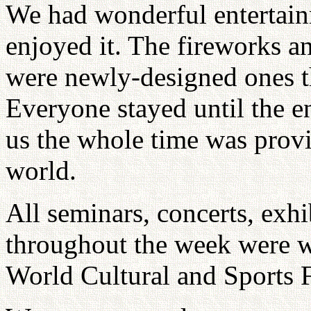
We had wonderful entertain
enjoyed it. The fireworks an
were newly-designed ones t
Everyone stayed until the e
us the whole time was provid
world.
All seminars, concerts, exhi
throughout the week were we
World Cultural and Sports F