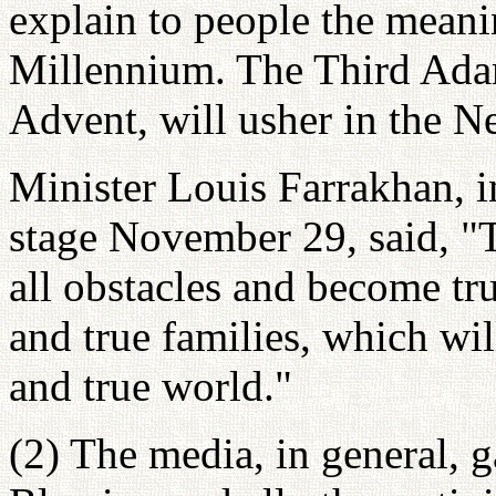
explain to people the mean
Millennium. The Third Ada
Advent, will usher in the 
Minister Louis Farrakhan, i
stage November 29, said, 
all obstacles and become tru
and true families, which will
and true world."
(2) The media, in general, 