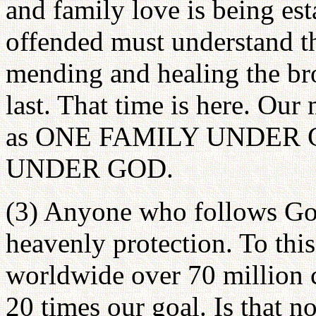
and family love is being es
offended must understand t
mending and healing the bro
last. That time is here. Our
as ONE FAMILY UNDER 
UNDER GOD.
(3) Anyone who follows God
heavenly protection. To thi
worldwide over 70 million 
20 times our goal. Is that n