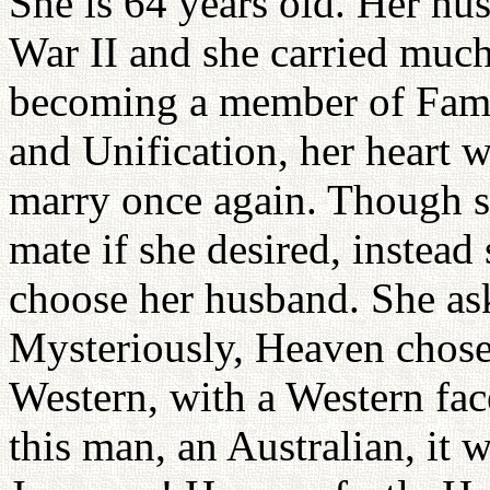
She is 64 years old. Her hu
War II and she carried much 
becoming a member of Fami
and Unification, her heart wa
marry once again. Though 
mate if she desired, instead
choose her husband. She as
Mysteriously, Heaven chos
Western, with a Western fac
this man, an Australian, it 