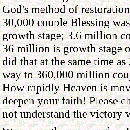
God's method of restoration
30,000 couple Blessing was
growth stage; 3.6 million c
36 million is growth stage 
did that at the same time as
way to 360,000 million cou
How rapidly Heaven is movi
deepen your faith! Please c
not understand the victory w