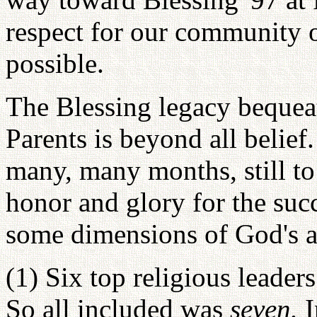
respect for our community 
possible.
The Blessing legacy bequea
Parents is beyond all belief
many, many months, still t
honor and glory for the suc
some dimensions of God's an
(1) Six top religious leader
So all included was
seven.
I