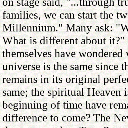
on stage said, "...through tr
families, we can start the t
Millennium." Many ask: "W
What is different about it?"
themselves have wondered wh
universe is the same since t
remains in its original perfe
same; the spiritual Heaven i
beginning of time have rema
difference to come? The N