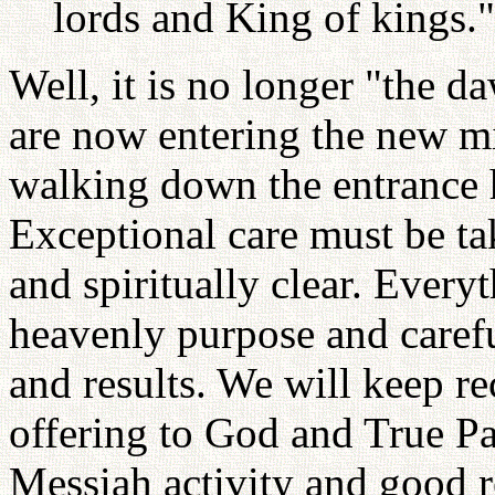
lords and King of kings."
Well, it is no longer "the 
are now entering the new m
walking down the entrance h
Exceptional care must be t
and spiritually clear. Ever
heavenly purpose and careful
and results. We will keep re
offering to God and True Pa
Messiah activity and good re