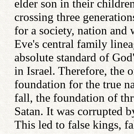
elder son in their childre
crossing three generatio
for a society, nation and
Eve's central family lin
absolute standard of God'
in Israel. Therefore, the o
foundation for the true n
fall, the foundation of th
Satan. It was corrupted by
This led to false kings, 