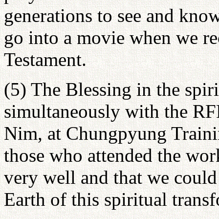
generations to see and know
go into a movie when we re
Testament.
(5) The Blessing in the spir
simultaneously with the R
Nim, at Chungpyung Training
those who attended the work
very well and that we could
Earth of this spiritual trans