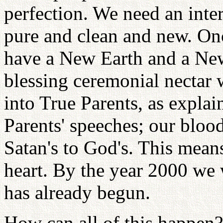
perfection. We need an int
pure and clean and new. On
have a New Earth and a Ne
blessing ceremonial nectar 
into True Parents, as expla
Parents' speeches; our bloo
Satan's to God's. This mean
heart. By the year 2000 we w
has already begun.
How can all of this happen