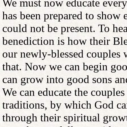
We must now educate everyo
has been prepared to show 
could not be present. To hea
benediction is how their Bl
our newly-blessed couples w
that. Now we can begin good
can grow into good sons an
We can educate the couples 
traditions, by which God ca
through their spiritual grow