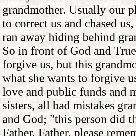
grandmother. Usually our p
to correct us and chased u
ran away hiding behind gra
So in front of God and True 
forgive us, but this grandmo
what she wants to forgive u
love and public funds and m
sisters, all bad mistakes g
and God; "this person did t
Father, Father, please remem