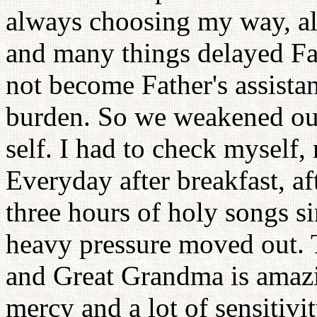
always choosing my way, a
and many things delayed Fat
not become Father's assistan
burden. So we weakened our
self. I had to check myself,
Everyday after breakfast, af
three hours of holy songs s
heavy pressure moved out. 
and Great Grandma is amazi
mercy and a lot of sensitivi