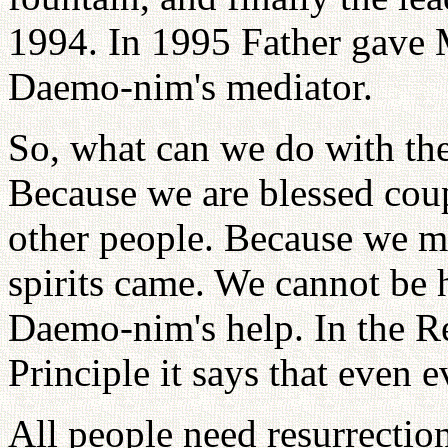
1994. In 1995 Father gave M
Daemo-nim's mediator.
So, what can we do with thes
Because we are blessed co
other people. Because we mad
spirits came. We cannot be 
Daemo-nim's help. In the Re
Principle it says that even e
All people need resurrecti