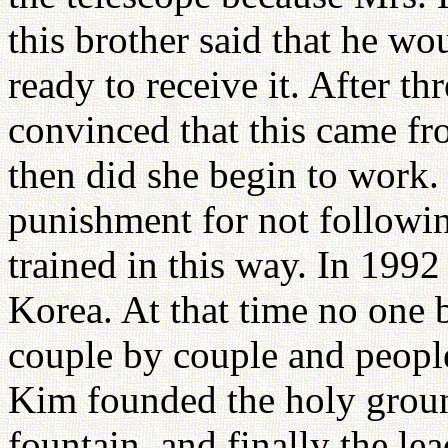
this brother said that he wo
ready to receive it. After 
convinced that this came fr
then did she begin to work
punishment for not followi
trained in this way. In 199
Korea. At that time no one b
couple by couple and people
Kim founded the holy ground
fountain, and finally the le