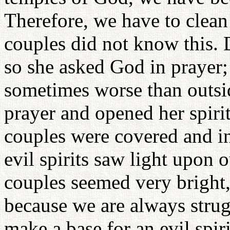
Therefore, we have to clean
couples did not know this.
so she asked God in prayer;
sometimes worse than outs
prayer and opened her spirit
couples were covered and inv
evil spirits saw light upon 
couples seemed very bright,
because we are always strug
make a base for an evil spiri