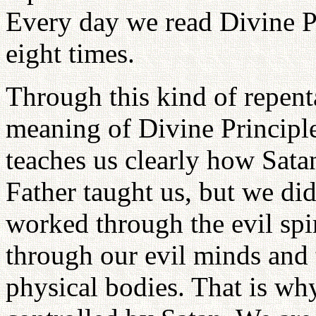
Every day we read Divine Pr
eight times.
Through this kind of repent
meaning of Divine Principle
teaches us clearly how Satan
Father taught us, but we did
worked through the evil spir
through our evil minds and 
physical bodies. That is wh