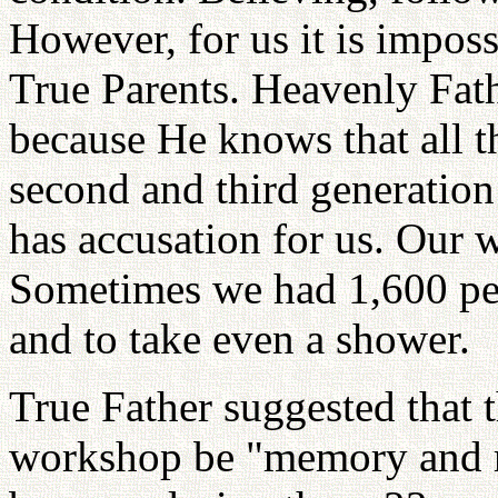
However, for us it is imposs
True Parents. Heavenly Fat
because He knows that all th
second and third generatio
has accusation for us. Our
Sometimes we had 1,600 peop
and to take even a shower.
True Father suggested that 
workshop be "memory and r