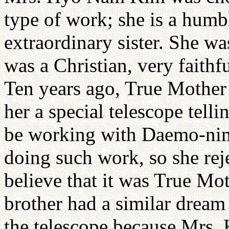
type of work; she is a humb
extraordinary sister. She was
was a Christian, very faithf
Ten years ago, True Mother 
her a special telescope tell
be working with Daemo-nim.
doing such work, so she rej
believe that it was True Mo
brother had a similar drea
the telescope because Mrs. 