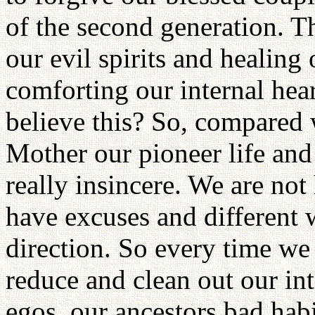
of the second generation. 
our evil spirits and healing
comforting our internal hea
believe this? So, compared
Mother our pioneer life and 
really insincere. We are no
have excuses and different 
direction. So every time we
reduce and clean out our inte
egos, our ancestors bad habi