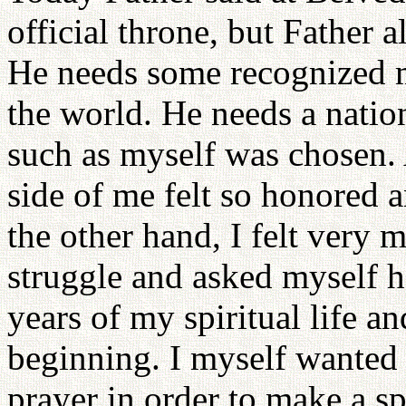
official throne, but Father a
He needs some recognized 
the world. He needs a natio
such as myself was chosen. 
side of me felt so honored 
the other hand, I felt very mi
struggle and asked myself h
years of my spiritual life 
beginning. I myself wanted 
prayer in order to make a s