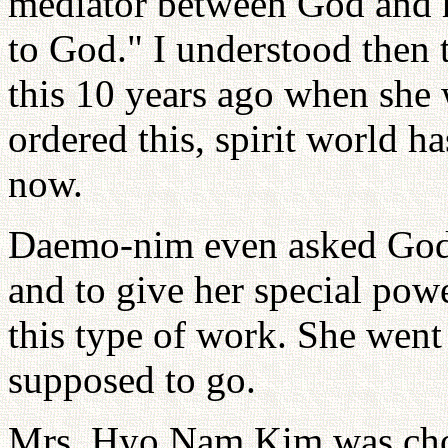
mediator between God and 
to God." I understood then 
this 10 years ago when she 
ordered this, spirit world h
now.
Daemo-nim even asked God to
and to give her special powe
this type of work. She went 
supposed to go.
Mrs. Hyo Nam Kim was cho