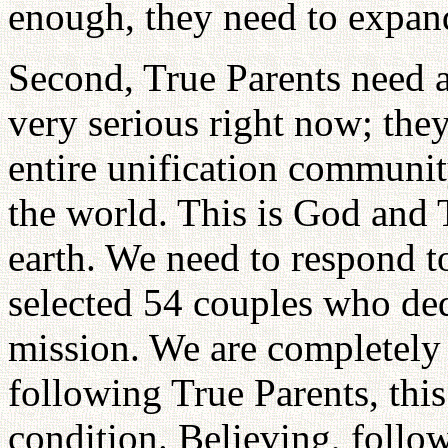
enough, they need to expan
Second, True Parents need a 
very serious right now; the
entire unification communit
the world. This is God and 
earth. We need to respond t
selected 54 couples who de
mission. We are completely
following True Parents, thi
condition. Believing, follow