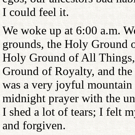
I could feel it.
We woke up at 6:00 a.m. We 
grounds, the Holy Ground o
Holy Ground of All Things, 
Ground of Royalty, and the
was a very joyful mountain
midnight prayer with the uni
I shed a lot of tears; I felt
and forgiven.