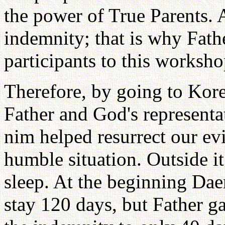
the power of True Parents. 
indemnity; that is why Fath
participants to this worksh
Therefore, by going to Kor
Father and God's represent
nim helped resurrect our evi
humble situation. Outside i
sleep. At the beginning Da
stay 120 days, but Father g