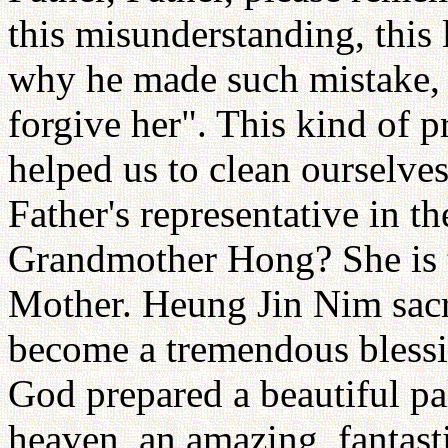
this misunderstanding, this l
why he made such mistake, 
forgive her". This kind of p
helped us to clean ourselv
Father's representative in t
Grandmother Hong? She is t
Mother. Heung Jin Nim sacr
become a tremendous blessi
God prepared a beautiful pal
heaven, an amazing, fantast