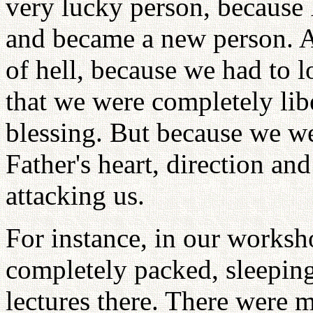
very lucky person, because 
and became a new person. A
of hell, because we had to 
that we were completely lib
blessing. But because we w
Father's heart, direction and
attacking us.
For instance, in our works
completely packed, sleeping
lectures there. There were m