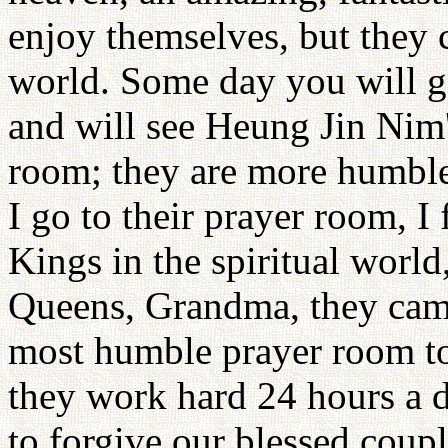
enjoy themselves, but they 
world. Some day you will 
and will see Heung Jin Nim
room; they are more humble
I go to their prayer room, I
Kings in the spiritual worl
Queens, Grandma, they cam
most humble prayer room to 
they work hard 24 hours a 
to forgive our blessed coup