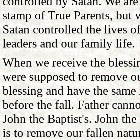
controlled by Satan. We ar
stamp of True Parents, but w
Satan controlled the lives 
leaders and our family life.
When we receive the blessin
were supposed to remove our
blessing and have the same
before the fall. Father canno
John the Baptist's. John the
is to remove our fallen na