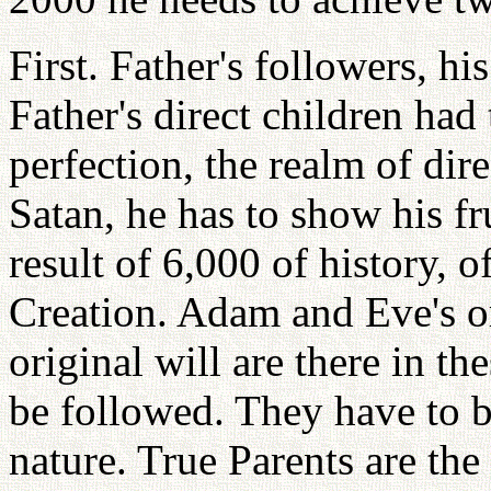
First. Father's followers, his
Father's direct children had
perfection, the realm of dir
Satan, he has to show his fru
result of 6,000 of history, 
Creation. Adam and Eve's ori
original will are there in t
be followed. They have to b
nature. True Parents are the