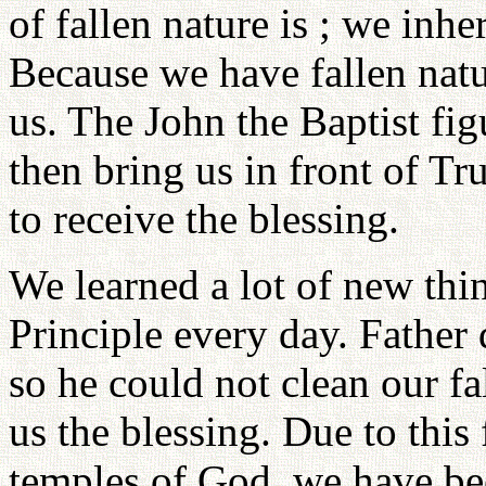
of fallen nature is ; we inhe
Because we have fallen natur
us. The John the Baptist fig
then bring us in front of T
to receive the blessing.
We learned a lot of new thi
Principle every day. Father 
so he could not clean our fa
us the blessing. Due to this 
temples of God, we have bee