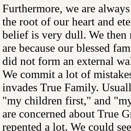
Furthermore, we are always
the root of our heart and et
belief is very dull. We then 
are because our blessed fami
did not form an external wal
We commit a lot of mistakes 
invades True Family. Usual
"my children first," and "my
are concerned about True G
repented a lot. We could se