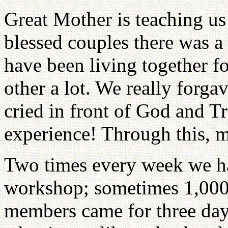
Great Mother is teaching u
blessed couples there was a
have been living together f
other a lot. We really forg
cried in front of God and T
experience! Through this, m
Two times every week we had
workshop; sometimes 1,000
members came for three da