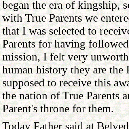
began the era of kingship, s
with True Parents we entere
that I was selected to recei
Parents for having followed 
mission, I felt very unwort
human history they are the
supposed to receive this aw
the nation of True Parents 
Parent's throne for them.
Today Father said at Belved