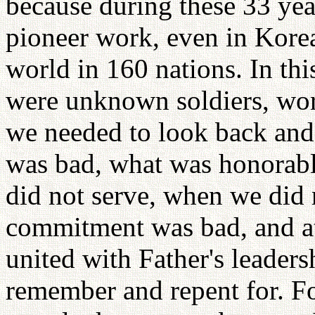
because during these 33 yea
pioneer work, even in Korea
world in 160 nations. In thi
were unknown soldiers, wor
we needed to look back and
was bad, what was honorab
did not serve, when we did 
commitment was bad, and a
united with Father's leader
remember and repent for. For