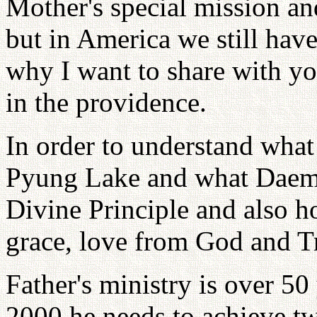
Mother's special mission a
but in America we still have
why I want to share with yo
in the providence.
In order to understand wha
Pyung Lake and what Daemo
Divine Principle and also h
grace, love from God and Tr
Father's ministry is over 50
2000 he needs to achieve tw