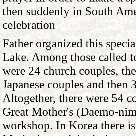
then suddenly in South Ame
celebration
Father organized this spec
Lake. Among those called to
were 24 church couples, th
Japanese couples and then 
Altogether, there were 54 
Great Mother's (Daemo-nim)
workshop. In Korea there is