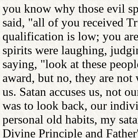
you know why those evil spi
said, "all of you received T
qualification is low; you are
spirits were laughing, judgi
saying, "look at these peopl
award, but no, they are not
us. Satan accuses us, not ou
was to look back, our indiv
personal old habits, my sat
Divine Principle and Father'