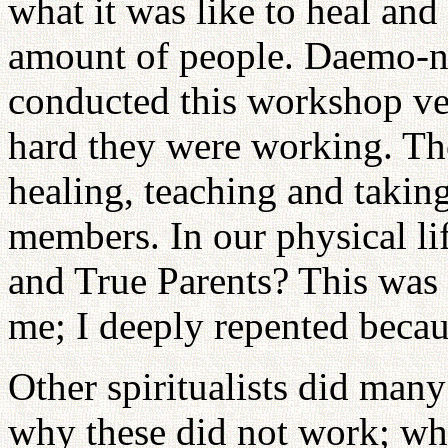
what it was like to heal and 
amount of people. Daemo-
conducted this workshop ve
hard they were working. The
healing, teaching and taking
members. In our physical l
and True Parents? This was 
me; I deeply repented becaus
Other spiritualists did many
why these did not work; wh