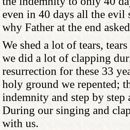
the indemnity to only 40 da
even in 40 days all the evil
why Father at the end asked 
We shed a lot of tears, tears
we did a lot of clapping duri
resurrection for these 33 yea
holy ground we repented; t
indemnity and step by step a
During our singing and cl
with us.