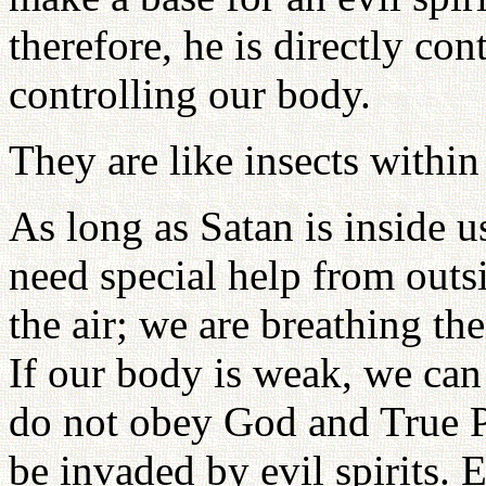
therefore, he is directly co
controlling our body.
They are like insects within
As long as Satan is inside 
need special help from outsi
the air; we are breathing t
If our body is weak, we can 
do not obey God and True Pa
be invaded by evil spirits.