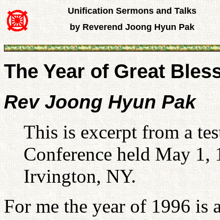
Unification Sermons and Talks
by Reverend Joong Hyun Pak
The Year of Great Bless
Rev Joong Hyun Pak
This is excerpt from a te
Conference held May 1, 
Irvington, NY.
For me the year of 1996 is a 