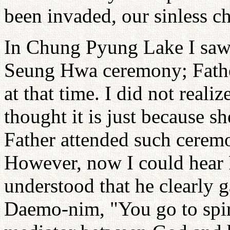
been invaded, our sinless c
In Chung Pyung Lake I saw
Seung Hwa ceremony; Father
at that time. I did not reali
thought it is just because s
Father attended such ceremo
However, now I could hear F
understood that he clearly g
Daemo-nim, "You go to spir