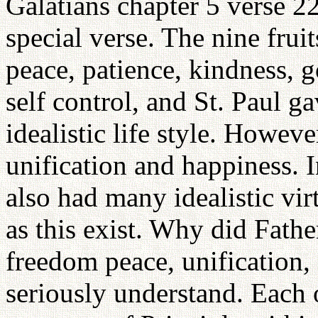
Galatians chapter 5 verse 22
special verse. The nine fruit
peace, patience, kindness, g
self control, and St. Paul ga
idealistic life style. Howev
unification and happiness. 
also had many idealistic virt
as this exist. Why did Fathe
freedom peace, unification,
seriously understand. Each 