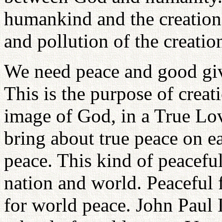
humankind and the creation.
and pollution of the creati
We need peace and good giv
This is the purpose of crea
image of God, in a True Lo
bring about true peace on e
peace. This kind of peacefu
nation and world. Peaceful 
for world peace. John Paul I