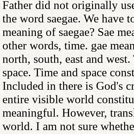
Father did not originally u
the word saegae. We have to
meaning of saegae? Sae mean
other words, time. gae mean
north, south, east and west
space. Time and space const
Included in there is God's 
entire visible world constitu
meaningful. However, transl
world. I am not sure whethe