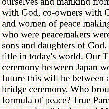
ourselves and mankind from
with God, co-owners with G
and women of peace making.
who were peacemakers were
sons and daughters of God.
title in today's world. Our 
ceremony between Japan w
future this will be between 
bridge ceremony. Who broug
formula of peace? True Pare