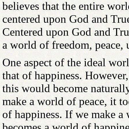
believes that the entire wor
centered upon God and True
Centered upon God and True 
a world of freedom, peace, 
One aspect of the ideal wor
that of happiness. However, 
this would become naturally
make a world of peace, it t
of happiness. If we make a w
becomes a world of happiness