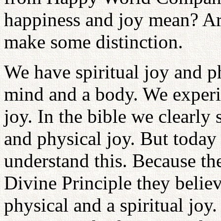
happiness and joy mean? Ar
make some distinction.
We have spiritual joy and p
mind and a body. We experie
joy. In the bible we clearly 
and physical joy. But today
understand this. Because th
Divine Principle they believ
physical and a spiritual joy