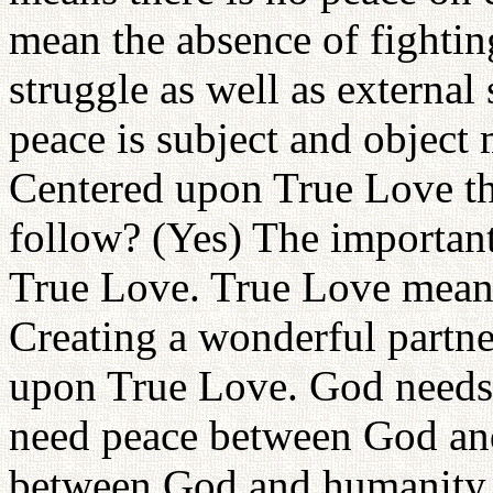
mean the absence of fightin
struggle as well as external
peace is subject and object 
Centered upon True Love t
follow? (Yes) The important
True Love. True Love means 
Creating a wonderful partne
upon True Love. God needs 
need peace between God an
between God and humanity. 