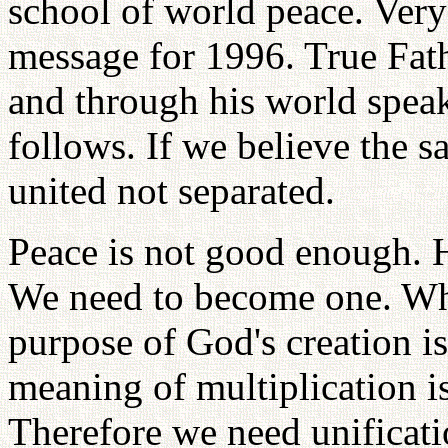
school of world peace. Very
message for 1996. True Fath
and through his world spea
follows. If we believe the 
united not separated.
Peace is not good enough. 
We need to become one. Wh
purpose of God's creation i
meaning of multiplication is
Therefore we need unificati