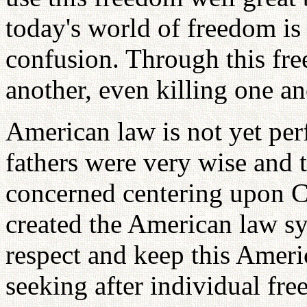
today's world of freedom is
confusion. Through this fr
another, even killing one an
American law is not yet per
fathers were very wise and 
concerned centering upon C
created the American law s
respect and keep this Ameri
seeking after individual fre