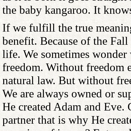
the baby kangaroo. It knows
If we fulfill the true meani
benefit. Because of the Fal
life. We sometimes wonde
freedom. Without freedom e
natural law. But without fre
We are always owned or sup
He created Adam and Eve. G
partner that is why He crea