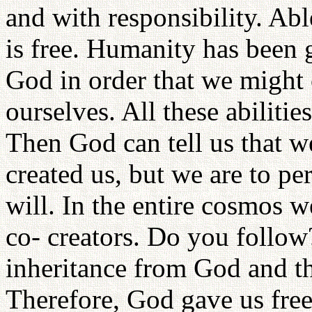
and with responsibility. Abl
is free. Humanity has been 
God in order that we might 
ourselves. All these abiliti
Then God can tell us that w
created us, but we are to pe
will. In the entire cosmos w
co- creators. Do you follow?
inheritance from God and t
Therefore, God gave us fre