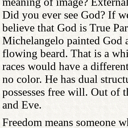
meaning of image? Externall
Did you ever see God? If w
believe that God is True Par
Michelangelo painted God a
flowing beard. That is a wh
races would have a differe
no color. He has dual struc
possesses free will. Out of 
and Eve.
Freedom means someone who 