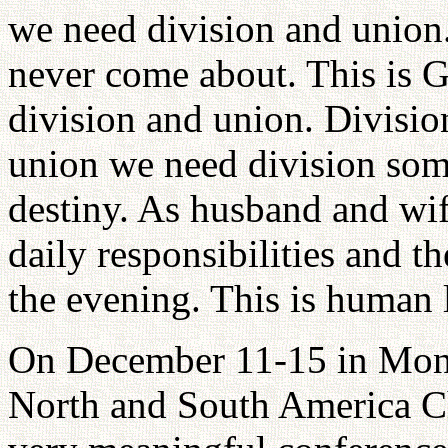
we need division and union.
never come about. This is G
division and union. Division
union we need division som
destiny. As husband and wi
daily responsibilities and 
the evening. This is human l
On December 11-15 in Mont
North and South America Chr