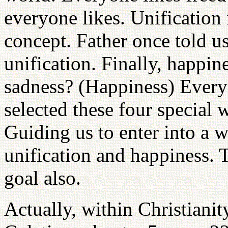
everyone likes. Unification
concept. Father once told us
unification. Finally, happi
sadness? (Happiness) Every
selected these four special 
Guiding us to enter into a 
unification and happiness. Th
goal also.
Actually, within Christianit