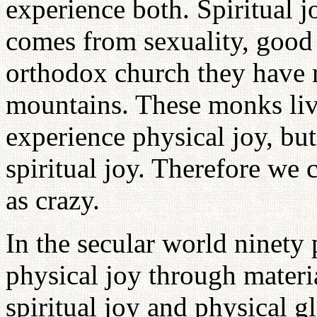
experience both. Spiritual 
comes from sexuality, good 
orthodox church they have 
mountains. These monks live
experience physical joy, but
spiritual joy. Therefore we 
as crazy.
In the secular world ninety 
physical joy through materi
spiritual joy and physical g