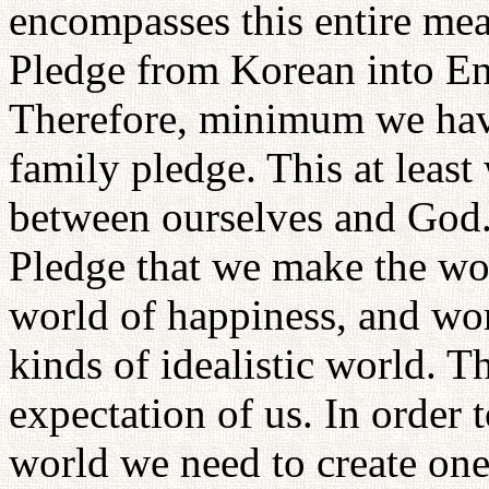
encompasses this entire mea
Pledge from Korean into Eng
Therefore, minimum we hav
family pledge. This at leas
between ourselves and God.
Pledge that we make the wo
world of happiness, and worl
kinds of idealistic world. T
expectation of us. In order t
world we need to create one