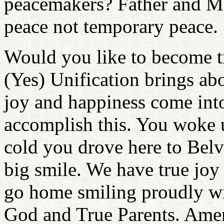
peacemakers? Father and Mo
peace not temporary peace.
Would you like to become 
(Yes) Unification brings ab
joy and happiness come into
accomplish this. You woke u
cold you drove here to Belv
big smile. We have true joy 
go home smiling proudly wi
God and True Parents. Ame