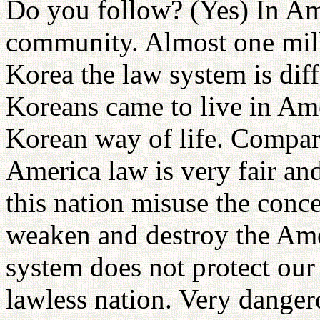
Do you follow? (Yes) In Am
community. Almost one milli
Korea the law system is dif
Koreans came to live in Amer
Korean way of life. Compare
America law is very fair and
this nation misuse the conc
weaken and destroy the Amer
system does not protect our 
lawless nation. Very danger