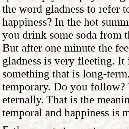
the word gladness to refer t
happiness? In the hot summ
you drink some soda from th
But after one minute the fee
gladness is very fleeting. I
something that is long-term
temporary. Do you follow? 
eternally. That is the meani
temporal and happiness is 