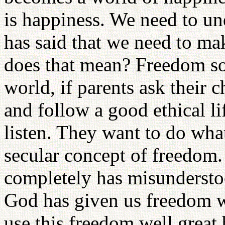
is happiness. We need to und
has said that we need to m
does that mean? Freedom so
world, if parents ask their 
and follow a good ethical lif
listen. They want to do what
secular concept of freedom
completely has misundersto
God has given us freedom wh
use this freedom well great 