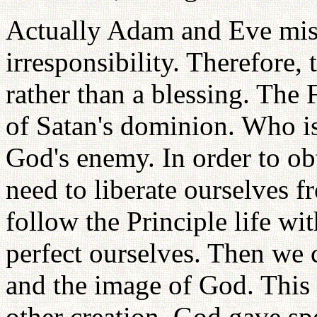
Actually Adam and Eve mis
irresponsibility. Therefore,
rather than a blessing. The 
of Satan's dominion. Who is
God's enemy. In order to obt
need to liberate ourselves 
follow the Principle life w
perfect ourselves. Then we
and the image of God. This i
other creation. God gave spe