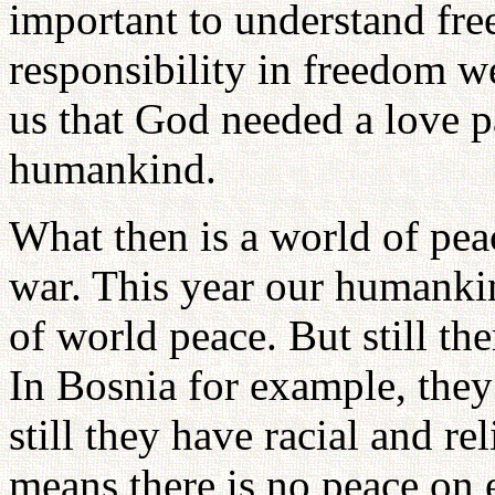
important to understand free
responsibility in freedom w
us that God needed a love p
humankind.
What then is a world of pea
war. This year our humankin
of world peace. But still th
In Bosnia for example, they
still they have racial and r
means there is no peace on 