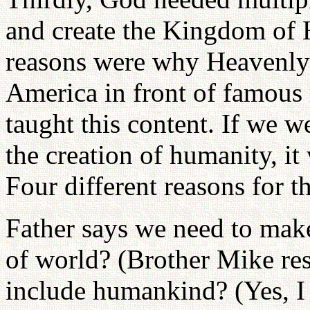
and create the Kingdom of 
reasons were why Heavenly
America in front of famous 
taught this content. If we w
the creation of humanity, i
Four different reasons for th
Father says we need to mak
of world? (Brother Mike res
include humankind? (Yes, I 