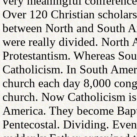
very meaningful conference
Over 120 Christian scholars
between North and South Am
were really divided. North
Protestantism. Whereas So
Catholicism. In South Amer
church each day 8,000 cong
church. Now Catholicism is r
America. They become Bapti
Pentecostal. Dividing. Even