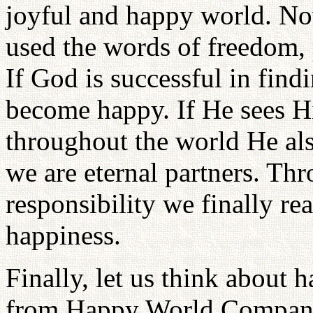
joyful and happy world. N
used the words of freedom, 
If God is successful in find
become happy. If He sees Hi
throughout the world He al
we are eternal partners. Thr
responsibility we finally re
happiness.
Finally, let us think about
from Happy World Company