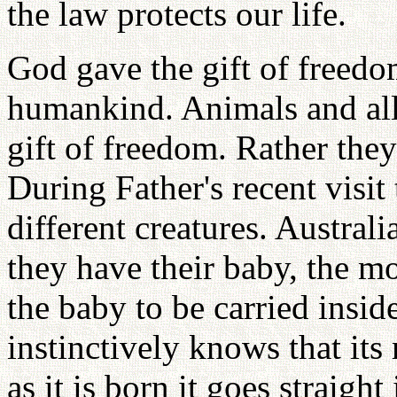
the law protects our life.
God gave the gift of freed
humankind. Animals and all 
gift of freedom. Rather they
During Father's recent visi
different creatures. Austra
they have their baby, the m
the baby to be carried insi
instinctively knows that it
as it is born it goes straigh