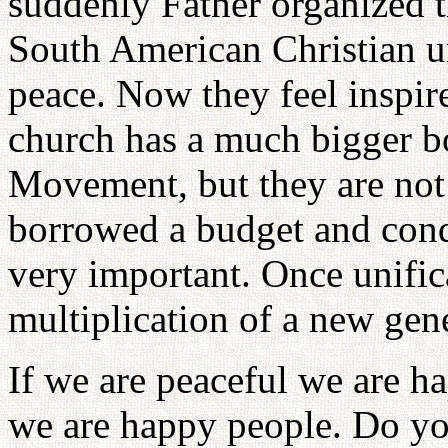
suddenly Father organized 
South American Christian u
peace. Now they feel inspir
church has a much bigger b
Movement, but they are not 
borrowed a budget and condu
very important. Once unifi
multiplication of a new gen
If we are peaceful we are h
we are happy people. Do yo