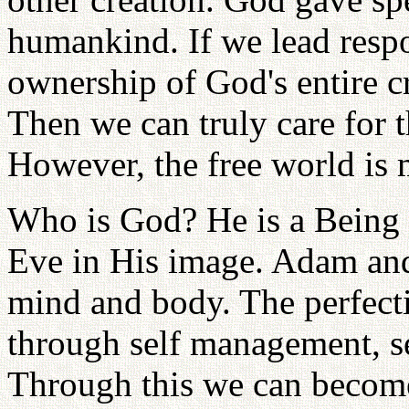
humankind. If we lead respo
ownership of God's entire c
Then we can truly care for t
However, the free world is
Who is God? He is a Being 
Eve in His image. Adam and
mind and body. The perfec
through self management, se
Through this we can become 