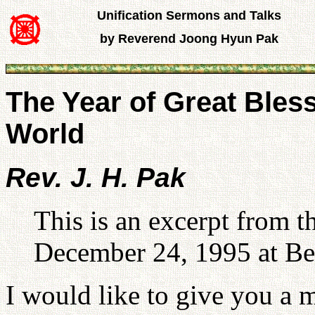
Unification Sermons and Talks
by Reverend Joong Hyun Pak
The Year of Great Bless
World
Rev. J. H. Pak
This is an excerpt from 
December 24, 1995 at Be
I would like to give you a 