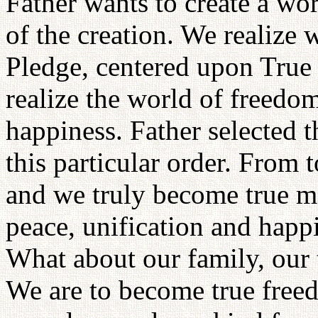
Father wants to create a wor
of the creation. We realize
Pledge, centered upon True 
realize the world of freedom
happiness. Father selected 
this particular order. From
and we truly become true 
peace, unification and happ
What about our family, our 
We are to become true freed