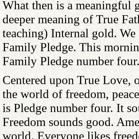
What then is a meaningful g
deeper meaning of True Fath
teaching) Internal gold. We
Family Pledge. This morning
Family Pledge number four
Centered upon True Love, ou
the world of freedom, peace
is Pledge number four. It so
Freedom sounds good. Ameri
world. Everyone likes freed