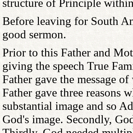
structure of Principle withi
Before leaving for South A
good sermon.
Prior to this Father and Mo
giving the speech True Fami
Father gave the message of 
Father gave three reasons w
substantial image and so A
God's image. Secondly, God
Thirdly, God needed multi