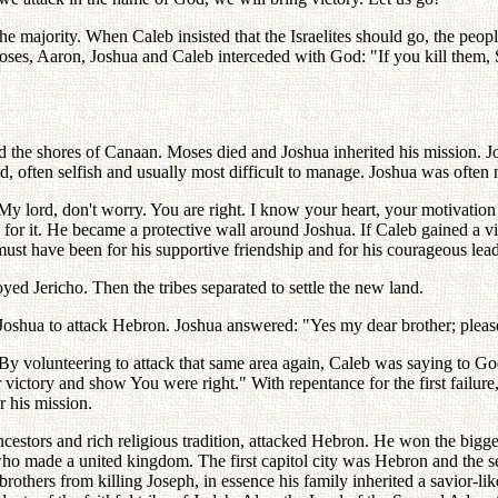
the majority. When Caleb insisted that the Israelites should go, the pe
 Moses, Aaron, Joshua and Caleb interceded with God: "If you kill them
and the shores of Canaan. Moses died and Joshua inherited his mission. Jo
d, often selfish and usually most difficult to manage. Joshua was often 
 lord, don't worry. You are right. I know your heart, your motivation 
r it. He became a protective wall around Joshua. If Caleb gained a vict
ust have been for his supportive friendship and for his courageous lead
yed Jericho. Then the tribes separated to settle the new land.
hua to attack Hebron. Joshua answered: "Yes my dear brother; please go
y volunteering to attack that same area again, Caleb was saying to God
ur victory and show You were right." With repentance for the first failur
r his mission.
tors and rich religious tradition, attacked Hebron. He won the biggest
, who made a united kingdom. The first capitol city was Hebron and the
rothers from killing Joseph, in essence his family inherited a savior-lik