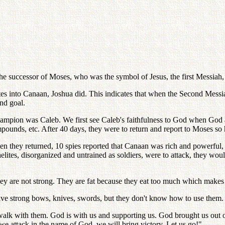
he successor of Moses, who was the symbol of Jesus, the first Messiah
ites into Canaan, Joshua did. This indicates that when the Second Messi
nd goal.
champion was Caleb. We first see Caleb's faithfulness to God when God
compounds, etc. After 40 days, they were to return and report to Moses so 
en they returned, 10 spies reported that Canaan was rich and powerful,
aelites, disorganized and untrained as soldiers, were to attack, they wo
They are not strong. They are fat because they eat too much which makes
have strong bows, knives, swords, but they don't know how to use them. 
 walk with them. God is with us and supporting us. God brought us out 
we attack in the name of God, we will bring victory. Let us go!"