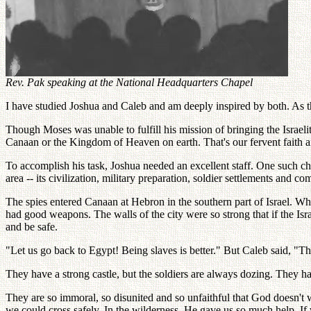
Rev. Pak speaking at the National Headquarters Chapel
I have studied Joshua and Caleb and am deeply inspired by both. As t
Though Moses was unable to fulfill his mission of bringing the Israel
Canaan or the Kingdom of Heaven on earth. That's our fervent faith a
To accomplish his task, Joshua needed an excellent staff. One such 
area -- its civilization, military preparation, soldier settlements and 
The spies entered Canaan at Hebron in the southern part of Israel. Wh
had good weapons. The walls of the city were so strong that if the Isr
and be safe.
"Let us go back to Egypt! Being slaves is better." But Caleb said, "
They have a strong castle, but the soldiers are always dozing. They 
They are so immoral, so disunited and so unfaithful that God doesn't
we could cross safely. In the wilderness, He gave us so much help. If 