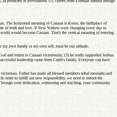
 as predicted in Revelations 5:5, comes from a similar faithful lineage
an. The horizontal meaning of Canaan is Korea, the birthplace of
ple of truth and love. If New Yorkers were changing every day to
world would become Canaan. That's the vertical meaning of entering
for my own family or my own self, must be our attitude.
 God and return to Canaan victoriously; (3) he really supported Joshua
 successful leadership came from Caleb's family. Everyone can have
 victorious. Father has made all blessed members tribal messiahs and
 order to fulfill our new responsibility, we need to inherit the
 Through your dedication, witnessing and teaching, your community