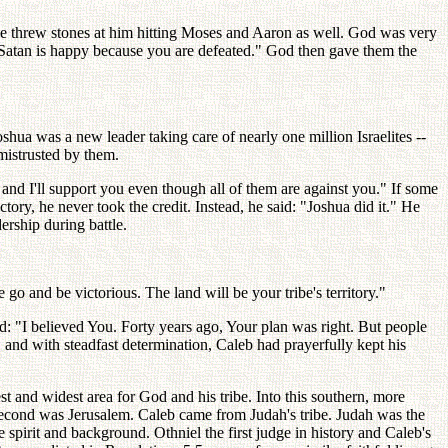
ople threw stones at him hitting Moses and Aaron as well. God was very
, Satan is happy because you are defeated." God then gave them the
shua was a new leader taking care of nearly one million Israelites --
mistrusted by them.
and I'll support you even though all of them are against you." If some
ory, he never took the credit. Instead, he said: "Joshua did it." He
ership during battle.
 and be victorious. The land will be your tribe's territory."
: "I believed You. Forty years ago, Your plan was right. But people
e, and with steadfast determination, Caleb had prayerfully kept his
 and widest area for God and his tribe. Into this southern, more
 second was Jerusalem. Caleb came from Judah's tribe. Judah was the
e spirit and background. Othniel the first judge in history and Caleb's