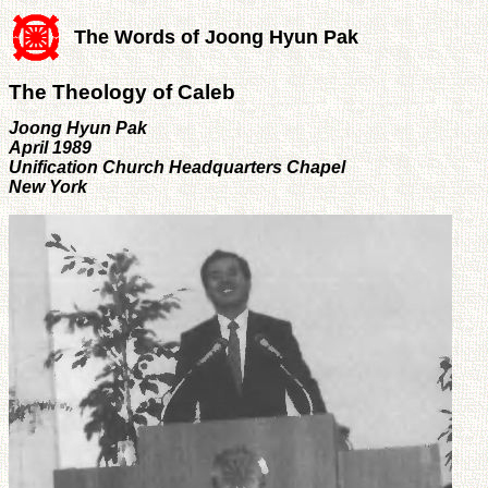
The Words of Joong Hyun Pak
The Theology of Caleb
Joong Hyun Pak
April 1989
Unification Church Headquarters Chapel
New York