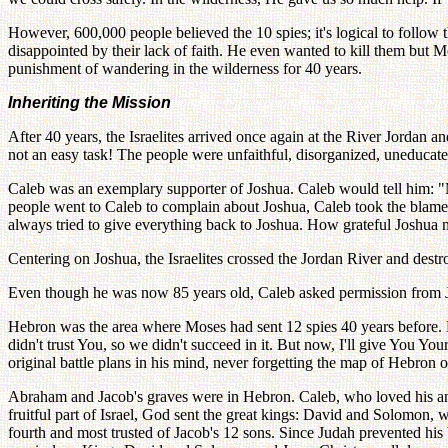
However, 600,000 people believed the 10 spies; it's logical to follow 
disappointed by their lack of faith. He even wanted to kill them but
punishment of wandering in the wilderness for 40 years.
Inheriting the Mission
After 40 years, the Israelites arrived once again at the River Jordan 
not an easy task! The people were unfaithful, disorganized, uneducate
Caleb was an exemplary supporter of Joshua. Caleb would tell him: "My
people went to Caleb to complain about Joshua, Caleb took the blame fo
always tried to give everything back to Joshua. How grateful Joshua m
Centering on Joshua, the Israelites crossed the Jordan River and destro
Even though he was now 85 years old, Caleb asked permission from Jos
Hebron was the area where Moses had sent 12 spies 40 years before. B
didn't trust You, so we didn't succeed in it. But now, I'll give You Yo
original battle plans in his mind, never forgetting the map of Hebron o
Abraham and Jacob's graves were in Hebron. Caleb, who loved his ances
fruitful part of Israel, God sent the great kings: David and Solomon
fourth and most trusted of Jacob's 12 sons. Since Judah prevented his b