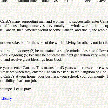
ts of the faithful tribe of Judah. Also, the Lord of the Second Advent,
f Caleb's many supporting men and women -- to successfully enter Cana
 and I must change ourselves -- eventually the whole world -- into peo
me Canaan, then America would become Canaan, and finally the whole 
r own sake, but for the sake of the world. Living for others, not just 
God brought victory; (2) he maintained a single-minded desire to follow
 God's kingdom; (5) because he educated his next generation very well,
eb, and receive great blessings from God.
he year to enter Canaan. This means the 43 years wilderness course was
elite tribes when they entered Canaan to establish the Kingdom of God. In
ond Caleb's at your home, your business, your school, your community.
nsibility, that's our job.
d courage. Let us pray.
 Library