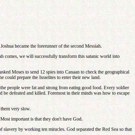
, Joshua became the forerunner of the second Messiah.
ah comes, we will successfully transform this satanic world into
 asked Moses to send 12 spies into Canaan to check the geographical
he could prepare the Israelites to enter their new land.
 the people were fat and strong from eating good food. Every soldier
uld be defeated and killed. Foremost in their minds was how to escape
 them very slow.
Most important is that they don't have God.
of slavery by working ten miracles. God separated the Red Sea so that