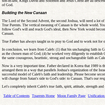
son-in-law, Kings David and Solomon and Jesus Christ are all descendan
of God.
Building the New Canaan
The Lord of the Second Advent, the second Joshua, will need a lot o
True Parents. The vertical meaning of Canaan is the whole world. You
follow God's will and reach God's ideal, then New York would beco
Canaan.
True Father has always taught us to pray to God and to work not for ou
In conclusion, we learn from Caleb: (1) that his unchanging faith in 
as the chosen man of God; (4) he worked very diligently to establish
the same courageous, heartistic, strong and unchangeable faith as Cal
Now is a very important time. Father declared in Korea that 1989 is t
arranged them in a way that parallels Joshua's organization of the Isra
successful model of Caleb's faith and leadership. Please become sec
will change from Satan's side to God's side: to Canaan. That's our respo
Let's completely inherit Caleb's true faith, spirit, attitude, strength an
Table of Contents
Tparents Home
Moon Family Page
Unification