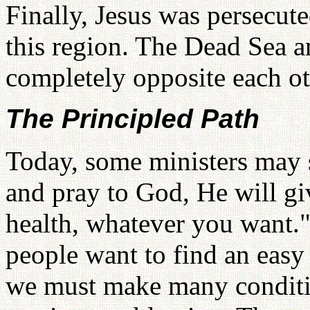
Finally, Jesus was persecute
this region. The Dead Sea a
completely opposite each ot
The Principled Path
Today, some ministers may 
and pray to God, He will gi
health, whatever you want.
people want to find an easy 
we must make many conditi