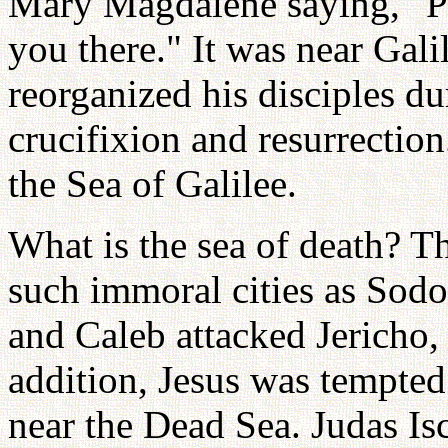
Mary Magdalene saying, "Ple
you there." It was near Gali
reorganized his disciples du
crucifixion and resurrection
the Sea of Galilee.
What is the sea of death? T
such immoral cities as Sod
and Caleb attacked Jericho,
addition, Jesus was tempted 
near the Dead Sea. Judas Isc