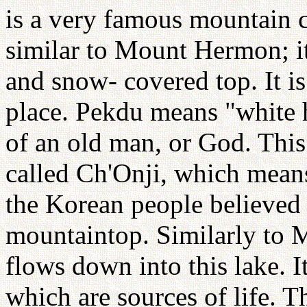
is a very famous mountain c
similar to Mount Hermon; it
and snow- covered top. It is
place. Pekdu means "white 
of an old man, or God. This
called Ch'Onji, which means
the Korean people believed 
mountaintop. Similarly to 
flows down into this lake. I
which are sources of life. 