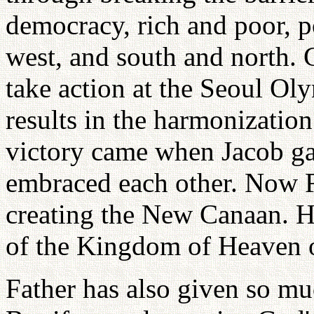
democracy, rich and poor, p
west, and south and north. 
take action at the Seoul Ol
results in the harmonization
victory came when Jacob gav
embraced each other. Now F
creating the New Canaan. He 
of the Kingdom of Heaven o
Father has also given so m