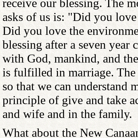
receive our blessing. The m
asks of us is: "Did you lov
Did you love the environme
blessing after a seven year 
with God, mankind, and the
is fulfilled in marriage. T
so that we can understand 
principle of give and take 
and wife and in the family.
What about the New Canaan 