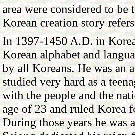
area were considered to be 
Korean creation story refers
In 1397-1450 A.D. in Kore
Korean alphabet and languag
by all Koreans. He was an 
studied very hard as a teen
with the people and the nat
age of 23 and ruled Korea f
During those years he was 