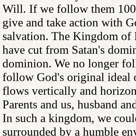
Will. If we follow them 100
give and take action with G
salvation. The Kingdom of 
have cut from Satan's domin
dominion. We no longer foll
follow God's original ideal 
flows vertically and horizo
Parents and us, husband and
In such a kingdom, we coul
surrounded by a humble env