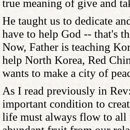
true meaning of give and ta
He taught us to dedicate an
have to help God -- that's t
Now, Father is teaching Kor
help North Korea, Red China
wants to make a city of pea
As I read previously in Rev
important condition to crea
life must always flow to all
abundant fruit from our rel