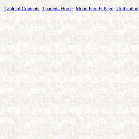
Table of Contents
Tparents Home
Moon Family Page
Unification