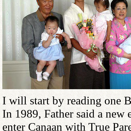
I will start by reading one 
In 1989, Father said a new
enter Canaan with True Pare