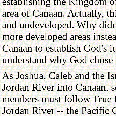
establishing the Kingdom o
area of Canaan. Actually, thi
and undeveloped. Why didn't
more developed areas inste
Canaan to establish God's 
understand why God chose
As Joshua, Caleb and the Is
Jordan River into Canaan, 
members must follow True P
Jordan River -- the Pacific 