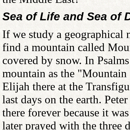
Sea of Life and Sea of 
If we study a geographical 
find a mountain called Mou
covered by snow. In Psalms 1
mountain as the "Mountain 
Elijah there at the Transfig
last days on the earth. Peter
there forever because it was
later prayed with the three 