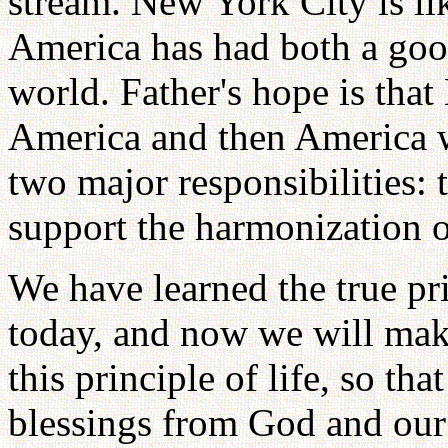
stream. New York City is li
America has had both a goo
world. Father's hope is that
America and then America w
two major responsibilities:
support the harmonization 
We have learned the true pri
today, and now we will make
this principle of life, so th
blessings from God and our