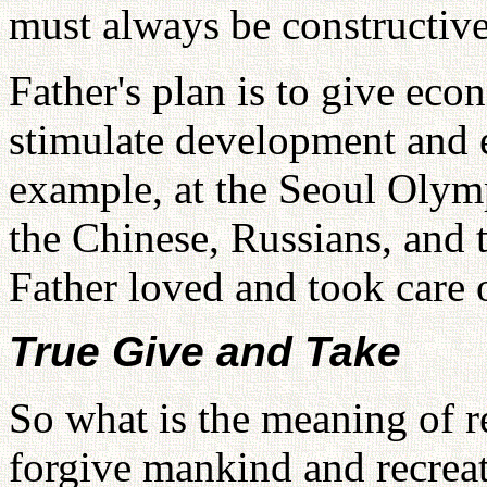
must always be constructive
Father's plan is to give eco
stimulate development and e
example, at the Seoul Olymp
the Chinese, Russians, and 
Father loved and took care 
True Give and Take
So what is the meaning of r
forgive mankind and recreate