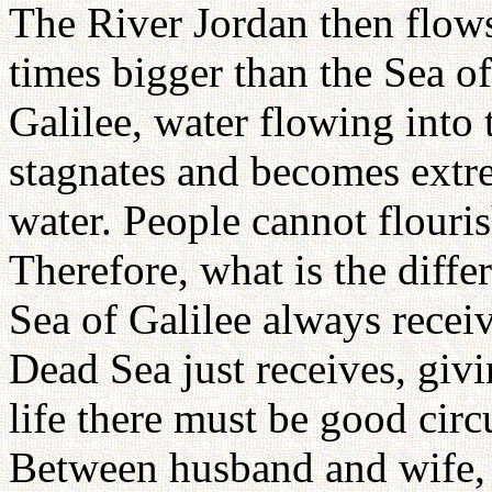
The River Jordan then flows
times bigger than the Sea of
Galilee, water flowing into 
stagnates and becomes extrem
water. People cannot flourish
Therefore, what is the diff
Sea of Galilee always receiv
Dead Sea just receives, giv
life there must be good cir
Between husband and wife, 