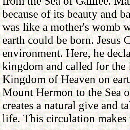
from the Sea of Galilee. Ma
because of its beauty and b
was like a mother's womb 
earth could be born. Jesus C
environment. Here, he decl
kingdom and called for the 
Kingdom of Heaven on eart
Mount Hermon to the Sea of
creates a natural give and t
life. This circulation makes 