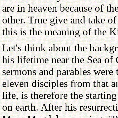
are in heaven because of th
other. True give and take o
this is the meaning of the 
Let's think about the backg
his lifetime near the Sea of
sermons and parables were t
eleven disciples from that a
life, is therefore the start
on earth. After his resurrect