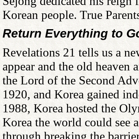
Sejong dedicated his reign f
Korean people. True Parents
Return Everything to G
Revelations 21 tells us a n
appear and the old heaven 
the Lord of the Second Adv
1920, and Korea gained ind
1988, Korea hosted the Ol
Korea the world could see 
through breaking the barr