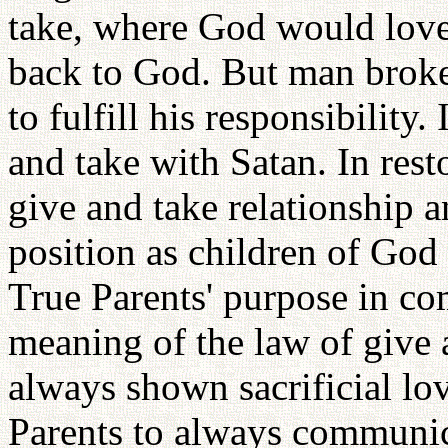
take, where God would lov
back to God. But man broke 
to fulfill his responsibilit
and take with Satan. In rest
give and take relationship a
position as children of God
True Parents' purpose in com
meaning of the law of give 
always shown sacrificial lo
Parents to always communi