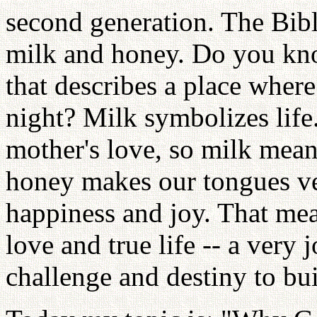
second generation. The Bibl
milk and honey. Do you kn
that describes a place wher
night? Milk symbolizes life
mother's love, so milk mean
honey makes our tongues v
happiness and joy. That mea
love and true life -- a very 
challenge and destiny to bu