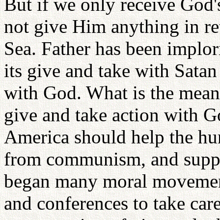
But if we only receive God'
not give Him anything in r
Sea. Father has been implor
its give and take with Satan
with God. What is the meani
give and take action with G
America should help the hun
from communism, and support
began many moral movements
and conferences to take care