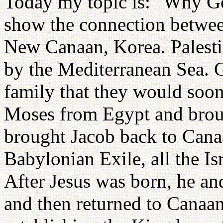
Today my topic is: "Why Go
show the connection between
New Canaan, Korea. Palesti
by the Mediterranean Sea.
family that they would soo
Moses from Egypt and brou
brought Jacob back to Cana
Babylonian Exile, all the Is
After Jesus was born, he an
and then returned to Canaan