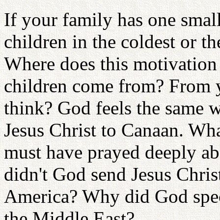
If your family has one sma
children in the coldest or 
Where does this motivation 
children come from? From yo
think? God feels the same 
Jesus Christ to Canaan. Wh
must have prayed deeply ab
didn't God send Jesus Christ
America? Why did God speci
the Middle East?