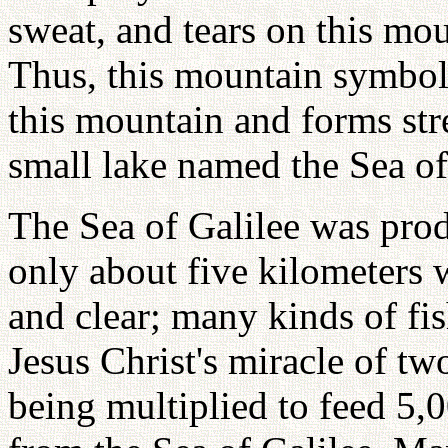
sweat, and tears on this mou
Thus, this mountain symbo
this mountain and forms st
small lake named the Sea of
The Sea of Galilee was prod
only about five kilometers 
and clear; many kinds of fi
Jesus Christ's miracle of tw
being multiplied to feed 5,