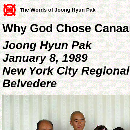
The Words of Joong Hyun Pak
Why God Chose Canaa
Joong Hyun Pak
January 8, 1989
New York City Regional
Belvedere