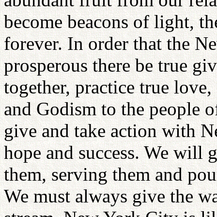
become beacons of light, t
forever. In order that the 
prosperous there be true gi
together, practice true love
and Godism to the people of
give and take action with N
hope and success. We will g
them, serving them and pou
We must always give the wat