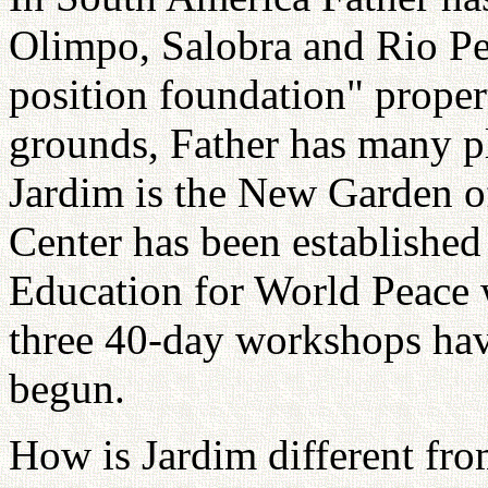
Olimpo, Salobra and Rio Per
position foundation" proper
grounds, Father has many pl
Jardim is the New Garden o
Center has been established
Education for World Peace 
three 40-day workshops hav
begun.
How is Jardim different fr