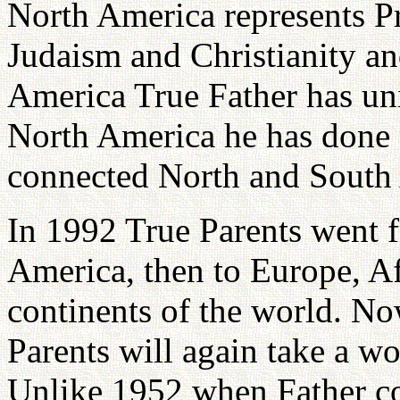
North America represents Pr
Judaism and Christianity a
America True Father has un
North America he has done 
connected North and South
In 1992 True Parents went 
America, then to Europe, Af
continents of the world. Now
Parents will again take a wo
Unlike 1952 when Father co