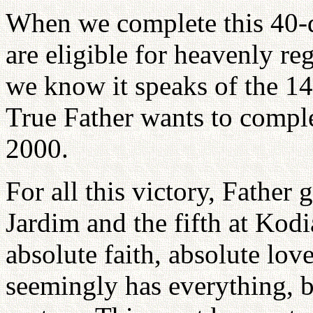
When we complete this 40-
are eligible for heavenly re
we know it speaks of the 14
True Father wants to comple
2000.
For all this victory, Father 
Jardim and the fifth at Kodi
absolute faith, absolute lo
seemingly has everything, 