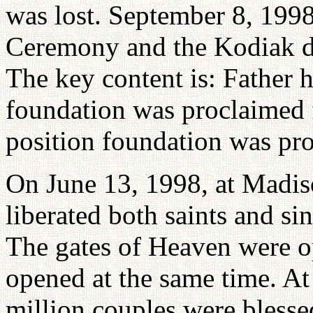
was lost. September 8, 199
Ceremony and the Kodiak dec
The key content is: Father h
foundation was proclaimed f
position foundation was pro
On June 13, 1998, at Madis
liberated both saints and sin
The gates of Heaven were o
opened at the same time. At
million couples were blessed