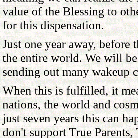
value of the Blessing to oth
for this dispensation.
Just one year away, before 
the entire world. We will b
sending out many wakeup ca
When this is fulfilled, it mea
nations, the world and cosm
just seven years this can h
don't support True Parents, 