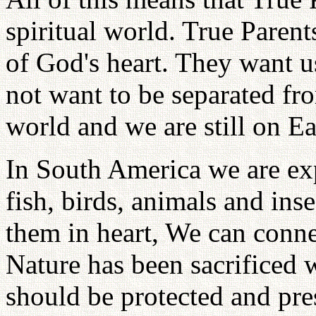
spiritual world. True Parents
of God's heart. They want u
not want to be separated fro
world and we are still on Ea
In South America we are exp
fish, birds, animals and ins
them in heart, We can conne
Nature has been sacrificed w
should be protected and pre