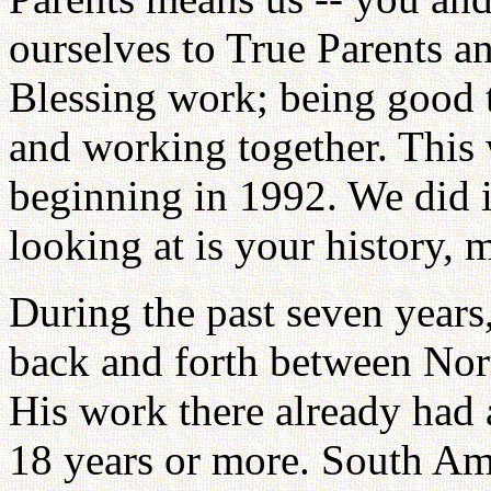
ourselves to True Parents an
Blessing work; being good t
and working together. This 
beginning in 1992. We did i
looking at is your history, 
During the past seven years
back and forth between No
His work there already had 
18 years or more. South Am