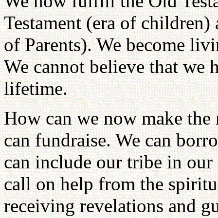
We now fulfill the Old Testa
Testament (era of children)
of Parents). We become livin
We cannot believe that we h
lifetime.
How can we now make the r
can fundraise. We can borr
can include our tribe in ou
call on help from the spiri
receiving revelations and g