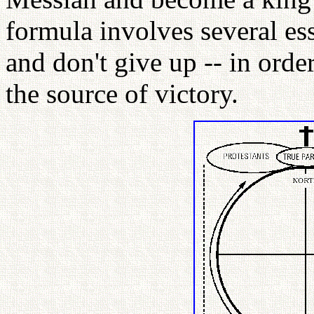
formula involves several esse
and don't give up -- in ord
the source of victory.