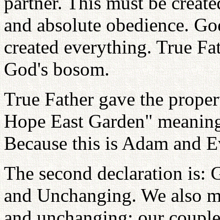
partner. This must be create
and absolute obedience. Go
created everything. True Fat
God's bosom.
True Father gave the prope
Hope East Garden" meanin
Because this is Adam and Ev
The second declaration is: 
and Unchanging. We also mu
and unchanging; our couple,