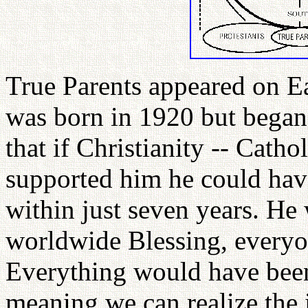
True Parents appeared on Ea
was born in 1920 but began
that if Christianity -- Catho
supported him he could have
within just seven years. He 
worldwide Blessing, everyo
Everything would have been
meaning we can realize the