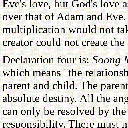
Eve's love, but God's love a
over that of Adam and Eve.
multiplication would not ta
creator could not create th
Declaration four is:
Soong 
which means "the relationsh
parent and child. The parent
absolute destiny. All the a
can only be resolved by the 
responsibility. There must n