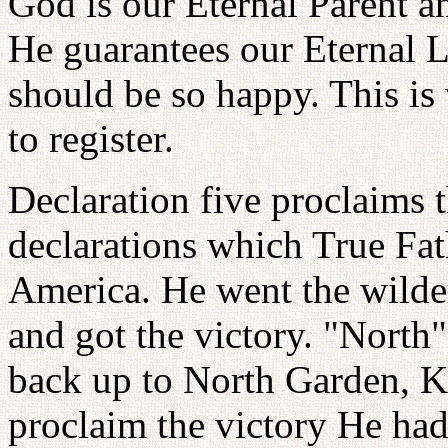
God is our Eternal Parent a
He guarantees our Eternal 
should be so happy. This is
to register.
Declaration five proclaims th
declarations which True Fa
America. He went the wilde
and got the victory. "North
back up to North Garden, K
proclaim the victory He ha