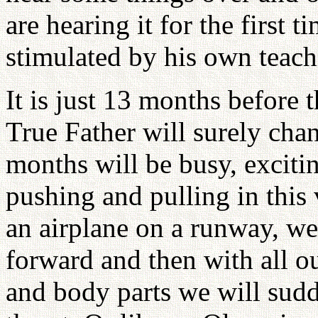
are hearing it for the first 
stimulated by his own teach
It is just 13 months before 
True Father will surely cha
months will be busy, exciti
pushing and pulling in this
an airplane on a runway, we
forward and then with all o
and body parts we will sudd