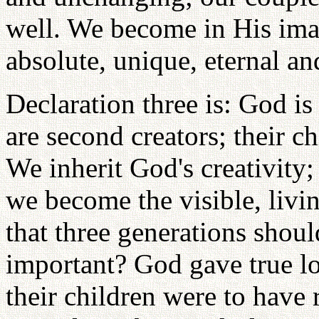
well. We become in His im
absolute, unique, eternal a
Declaration three is: God is
are second creators; their ch
We inherit God's creativit
we become the visible, livi
that three generations shoul
important? God gave true l
their children were to have