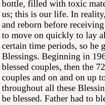
bottle, filled with toxic mat
us; this is our life. In reali
and reborn before receiving
to move on quickly to lay a
certain time periods, so he 
Blessings. Beginning in 19
blessed couples, then the 7
couples and on and on up to
throughout all these Blessin
be blessed. Father had to b