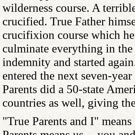
wilderness course. A terribl
crucified. True Father himse
crucifixion course which h
culminate everything in the
indemnity and started again
entered the next seven-yea
Parents did a 50-state Amer
countries as well, giving t
"True Parents and I" means 
Parents means us -- you and