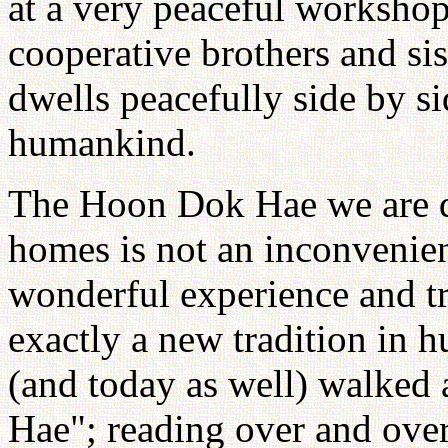
at a very peaceful workshop
cooperative brothers and sist
dwells peacefully side by si
humankind.
The Hoon Dok Hae we are d
homes is not an inconvenient
wonderful experience and tra
exactly a new tradition in 
(and today as well) walked
Hae"; reading over and over