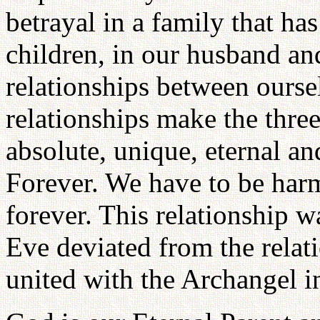
betrayal in a family that ha
children, in our husband and
relationships between oursel
relationships make the three
absolute, unique, eternal a
Forever. We have to be har
forever. This relationship
Eve deviated from the rela
united with the Archangel i