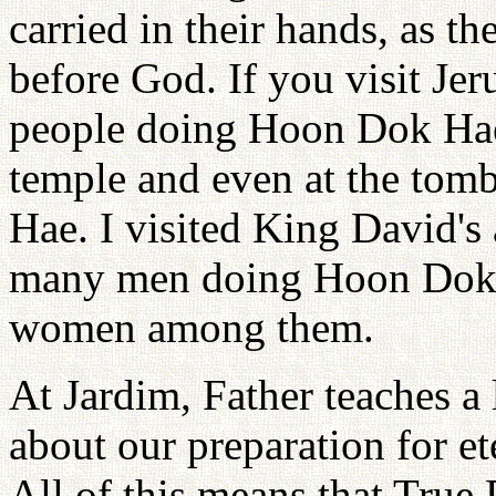
carried in their hands, as t
before God. If you visit Jer
people doing Hoon Dok Hae 
temple and even at the tom
Hae. I visited King David's
many men doing Hoon Dok Ha
women among them.
At Jardim, Father teaches a 
about our preparation for ete
All of this means that True