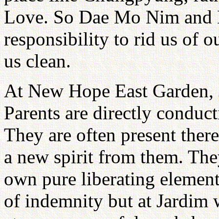
Love. So Dae Mo Nim and H
responsibility to rid us of 
us clean.
At New Hope East Garden, 
Parents are directly conduc
They are often present ther
a new spirit from them. They
own pure liberating elemen
of indemnity but at Jardim w