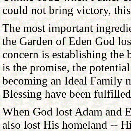
could not bring victory, this
The most important ingredien
the Garden of Eden God lost
concern is establishing the 
is the promise, the potentia
becoming an Ideal Family me
Blessing have been fulfilled
When God lost Adam and Ev
also lost His homeland -- Hi