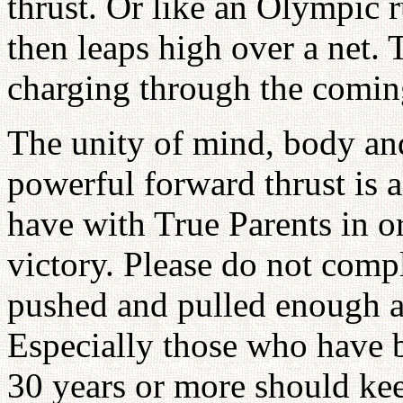
thrust. Or like an Olympic 
then leaps high over a net.
charging through the comin
The unity of mind, body and 
powerful forward thrust is a
have with True Parents in or
victory. Please do not comp
pushed and pulled enough al
Especially those who have b
30 years or more should kee