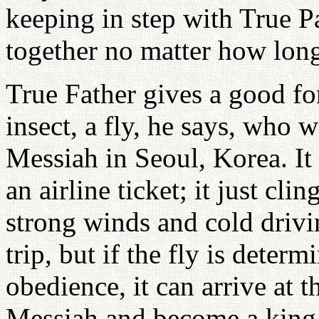
keeping in step with True P
together no matter how long
True Father gives a good fo
insect, a fly, he says, who 
Messiah in Seoul, Korea. It 
an airline ticket; it just clin
strong winds and cold drivi
trip, but if the fly is deter
obedience, it can arrive at 
Messiah and become a king 