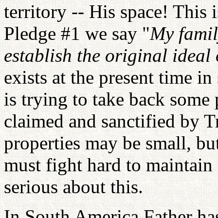
territory -- His space! This
Pledge #1 we say "
My famil
establish the original ideal 
exists at the present time in
is trying to take back some
claimed and sanctified by T
properties may be small, b
must fight hard to maintain
serious about this.
In South America Father ha