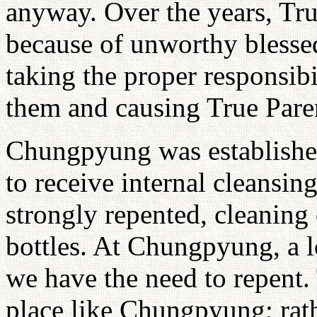
anyway. Over the years, Tru
because of unworthy blesse
taking the proper responsibi
them and causing True Pare
Chungpyung was established
to receive internal cleansi
strongly repented, cleaning 
bottles. At Chungpyung, a 
we have the need to repent.
place like Chungpyung; rath