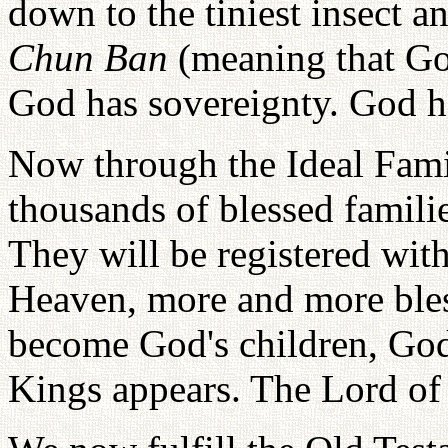
down to the tiniest insect a
Chun Ban
(meaning that God
God has sovereignty. God h
Now through the Ideal Fam
thousands of blessed familie
They will be registered wit
Heaven, more and more bles
become God's children, God'
Kings appears. The Lord of