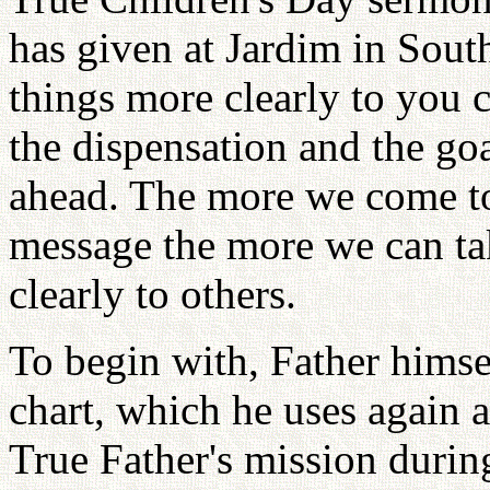
has given at Jardim in South
things more clearly to you 
the dispensation and the go
ahead. The more we come to
message the more we can take
clearly to others.
To begin with, Father hims
chart, which he uses again a
True Father's mission during