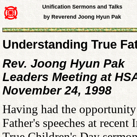
Unification Sermons and Talks
by Reverend Joong Hyun Pak
Understanding True Fat
Rev. Joong Hyun Pak
Leaders Meeting at HS
November 24, 1998
Having had the opportunity t
Father's speeches at recent 
True Children's Day sermon