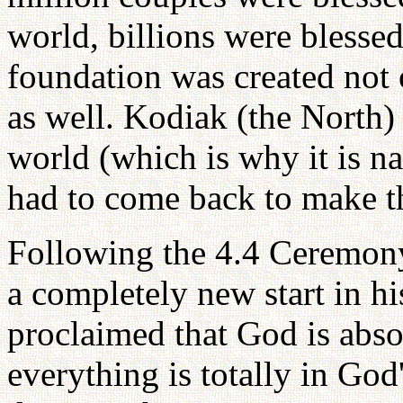
world, billions were blessed.
foundation was created not 
as well. Kodiak (the North) 
world (which is why it is 
had to come back to make th
Following the 4.4 Ceremony
a completely new start in h
proclaimed that God is abs
everything is totally in God