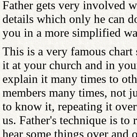
Father gets very involved w
details which only he can d
you in a more simplified wa
This is a very famous chart
it at your church and in you
explain it many times to oth
members many times, not j
to know it, repeating it ove
us. Father's technique is to
hear some things over and ov