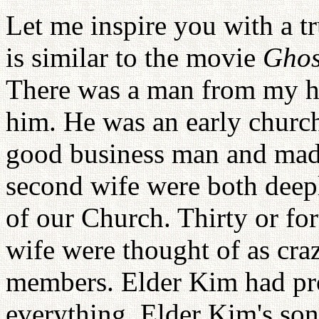
Let me inspire you with a tr
is similar to the movie
Ghos
There was a man from my 
him. He was an early churc
good business man and made
second wife were both deepl
of our Church. Thirty or fo
wife were thought of as cra
members. Elder Kim had pro
everything. Elder Kim's so