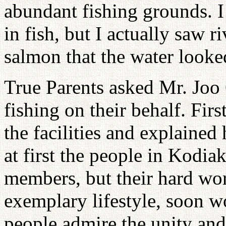
abundant fishing grounds. 
in fish, but I actually saw 
salmon that the water looked
True Parents asked Mr. Joo 
fishing on their behalf. Firs
the facilities and explained
at first the people in Kodi
members, but their hard wor
exemplary lifestyle, soon 
people admire the unity and