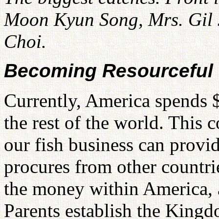
Moon Kyun Song, Mrs. Gil 
Choi.
Becoming Resourceful
Currently, America spends $
the rest of the world. This c
our fish business can provi
procures from other countri
the money within America, a
Parents establish the King