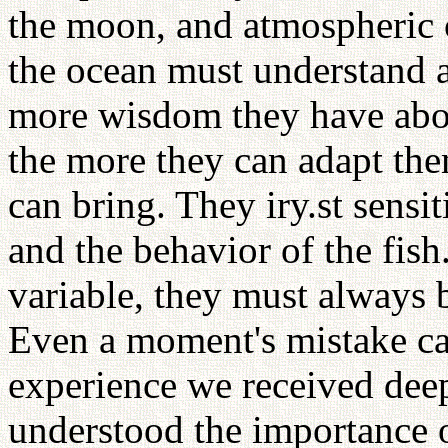
the moon, and atmospheric 
the ocean must understand a
more wisdom they have abou
the more they can adapt the
can bring. They iry.st sensit
and the behavior of the fish
variable, they must always b
Even a moment's mistake can
experience we received dee
understood the importance 