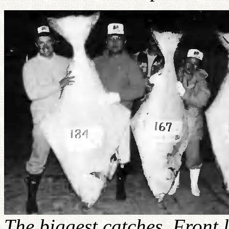
The biggest catches. Front l