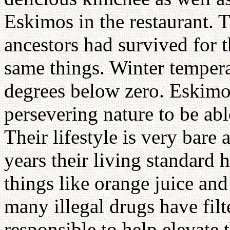
Eskimos in the restaurant. 
ancestors had survived for 
same things. Winter temperat
degrees below zero. Eskimo
persevering nature to be able
Their lifestyle is very bare
years their living standard
things like orange juice and
many illegal drugs have filt
responsible to help elevate 