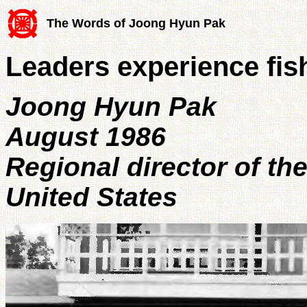
The Words of Joong Hyun Pak
Leaders experience fis
Joong Hyun Pak
August 1986
Regional director of th
United States