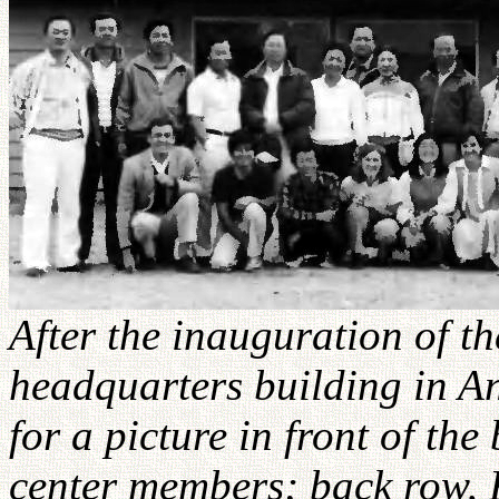
After the inauguration of t
headquarters building in A
for a picture in front of th
center members; back row, 