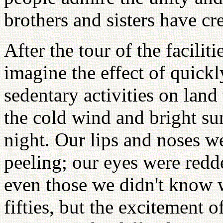
brothers and sisters have cr
After the tour of the facilit
imagine the effect of quick
sedentary activities on land
the cold wind and bright sun
night. Our lips and noses w
peeling; our eyes were redd
even those we didn't know 
fifties, but the excitement o