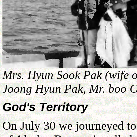
Mrs. Hyun Sook Pak (wife o
Joong Hyun Pak, Mr. boo C
God's Territory
On July 30 we journeyed to