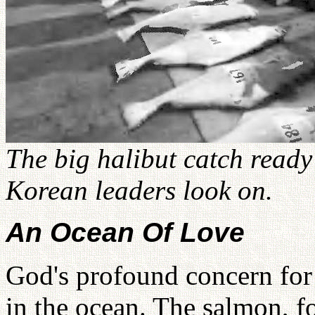
The big halibut catch ready
Korean leaders look on.
An Ocean Of Love
God's profound concern for 
in the ocean. The salmon, fo