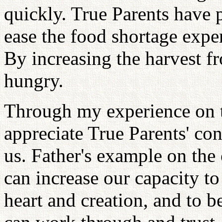
quickly. True Parents have p
ease the food shortage expe
By increasing the harvest f
hungry.
Through my experience on t
appreciate True Parents' con
us. Father's example on th
can increase our capacity t
heart and creation, and to 