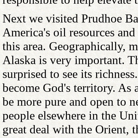
Next we visited Prudhoe Bay
America's oil resources and
this area. Geographically, m
Alaska is very important. T
surprised to see its richness
become God's territory. As 
be more pure and open to n
people elsewhere in the Uni
great deal with the Orient, 