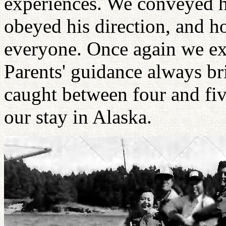
experiences. We conveyed h
obeyed his direction, and h
everyone. Once again we ex
Parents' guidance always br
caught between four and fi
our stay in Alaska.