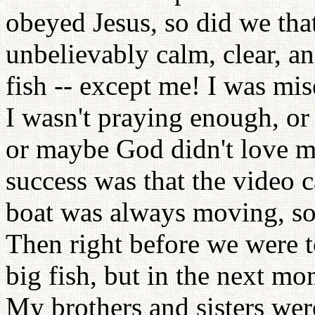
obeyed Jesus, so did we tha
unbelievably calm, clear, 
fish -- except me! I was mi
I wasn't praying enough, or 
or maybe God didn't love m
success was that the video
boat was always moving, so 
Then right before we were to
big fish, but in the next mo
My brothers and sisters wer