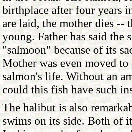
birthplace after four years i
are laid, the mother dies -- 
young. Father has said the 
"salmoon" because of its sac
Mother was even moved to t
salmon's life. Without an a
could this fish have such in
The halibut is also remarkabl
swims on its side. Both of it