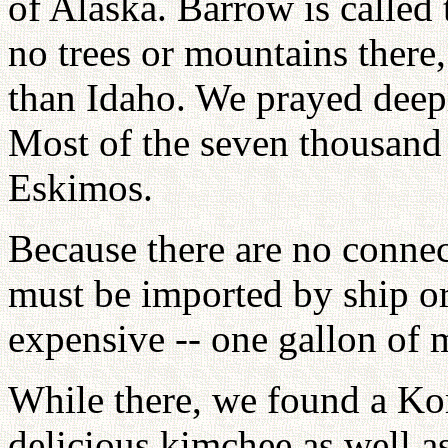
of Alaska. Barrow is called 
no trees or mountains there,
than Idaho. We prayed deepl
Most of the seven thousand
Eskimos.
Because there are no connec
must be imported by ship o
expensive -- one gallon of 
While there, we found a Kor
delicious kimchee as well a