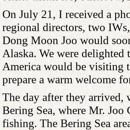
On July 21, I received a ph
regional directors, two IWs
Dong Moon Joo would soon 
Alaska. We were delighted t
America would be visiting t
prepare a warm welcome fo
The day after they arrived,
Bering Sea, where Mr. Joo 
fishing. The Bering Sea area