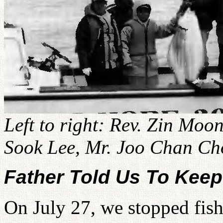
Left to right: Rev. Zin Moo
Sook Lee, Mr. Joo Chan Cho
Father Told Us To Keep
On July 27, we stopped fish