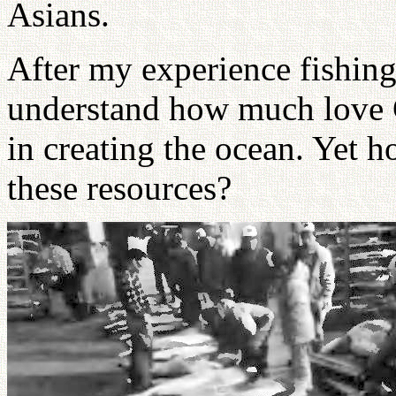
Asians.
After my experience fishing 
understand how much love 
in creating the ocean. Yet 
these resources?