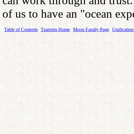
can work through and trust. 
of us to have an "ocean exp
Table of Contents
Tparents Home
Moon Family Page
Unification