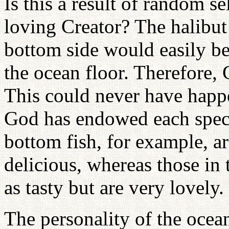
Is this a result of random se
loving Creator? The halibut
bottom side would easily be
the ocean floor. Therefore, 
This could never have happ
God has endowed each speci
bottom fish, for example, ar
delicious, whereas those in t
as tasty but are very lovely.
The personality of the ocea