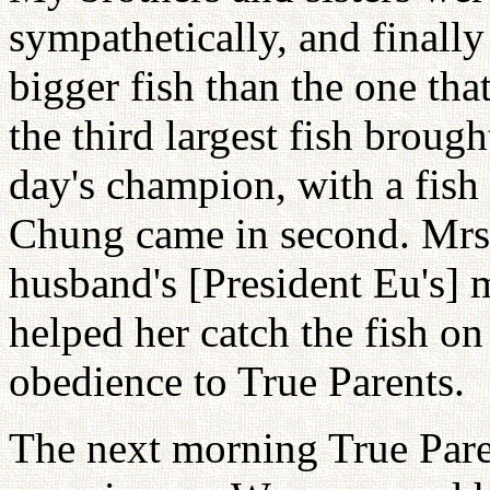
sympathetically, and finall
bigger fish than the one tha
the third largest fish broug
day's champion, with a fis
Chung came in second. Mrs. 
husband's [President Eu's] 
helped her catch the fish on
obedience to True Parents.
The next morning True Paren