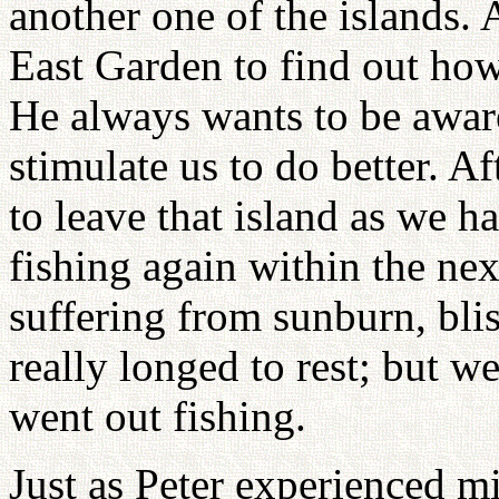
another one of the islands. 
East Garden to find out ho
He always wants to be aware
stimulate us to do better. A
to leave that island as we h
fishing again within the nex
suffering from sunburn, bli
really longed to rest; but 
went out fishing.
Just as Peter experienced m