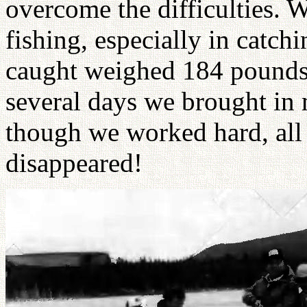
overcome the difficulties. 
fishing, especially in catch
caught weighed 184 pounds. 
several days we brought in 
though we worked hard, all 
disappeared!