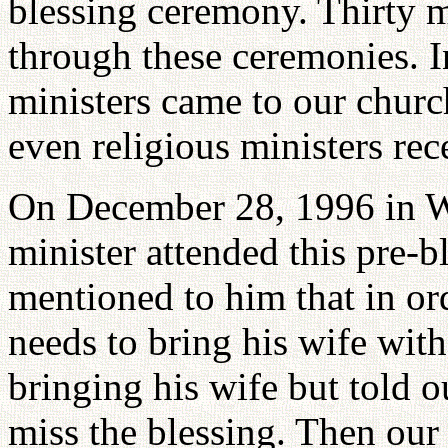
blessing ceremony. Thirty m
through these ceremonies. I
ministers came to our churc
even religious ministers rec
On December 28, 1996 in 
minister attended this pre-b
mentioned to him that in ord
needs to bring his wife wit
bringing his wife but told ou
miss the blessing. Then our s