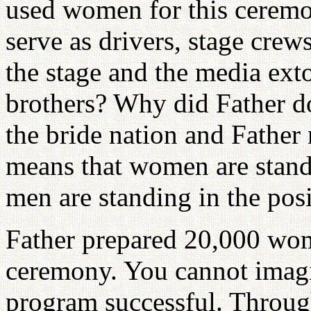
used women for this ceremo
serve as drivers, stage cre
the stage and the media exto
brothers? Why did Father do
the bride nation and Fathe
means that women are standi
men are standing in the posi
Father prepared 20,000 wome
ceremony. You cannot imagi
program successful. Throug