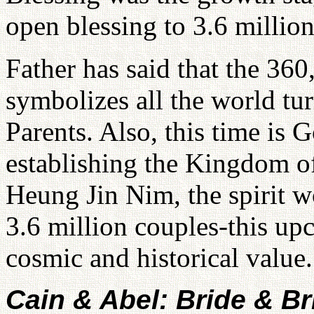
open blessing to 3.6 million
Father has said that the 360,
symbolizes all the world tu
Parents. Also, this time is G
establishing the Kingdom o
Heung Jin Nim, the spirit w
3.6 million couples-this up
cosmic and historical value.
Cain & Abel: Bride & B