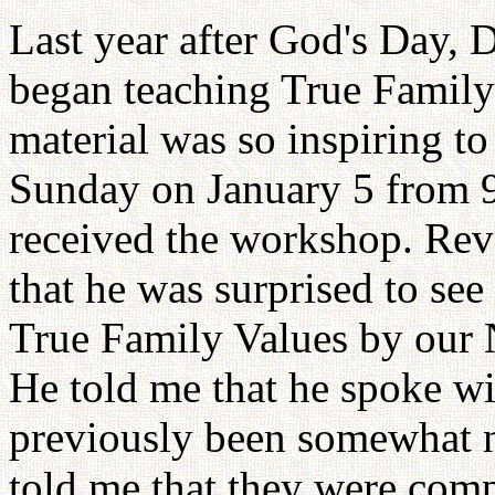
Last year after God's Day, 
began teaching True Family
material was so inspiring to
Sunday on January 5 from 9 
received the workshop. Re
that he was surprised to see
True Family Values by our N
He told me that he spoke wi
previously been somewhat n
told me that they were com