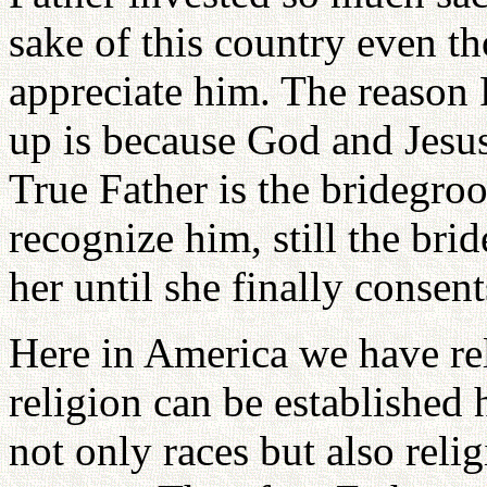
sake of this country even th
appreciate him. The reason 
up is because God and Jesus 
True Father is the bridegro
recognize him, still the br
her until she finally consen
Here in America we have re
religion can be established 
not only races but also relig