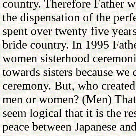
country. Therefore Father w
the dispensation of the perf
spent over twenty five year
bride country. In 1995 Fat
women sisterhood ceremoni
towards sisters because we
ceremony. But, who created 
men or women? (Men) That i
seem logical that it is the 
peace between Japanese an