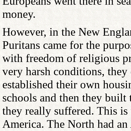
Europeans went there in sea
money.
However, in the New Englan
Puritans came for the purpo
with freedom of religious pr
very harsh conditions, they
established their own hous
schools and then they built 
they really suffered. This is
America. The North had an 