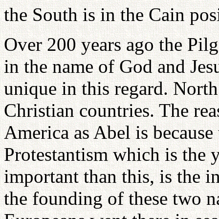
the South is in the Cain pos
Over 200 years ago the Pilg
in the name of God and Jesu
unique in this regard. Nort
Christian countries. The re
America as Abel is because 
Protestantism which is the 
important than this, is the i
the founding of these two n