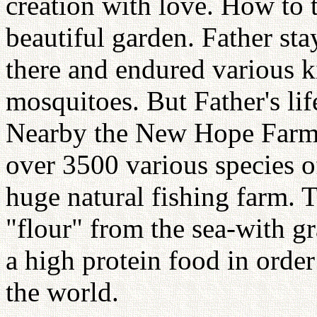
creation with love. How to t
beautiful garden. Father s
there and endured various k
mosquitoes. But Father's lif
Nearby the New Hope Farm 
over 3500 various species o
huge natural fishing farm. 
"flour" from the sea-with g
a high protein food in order
the world.