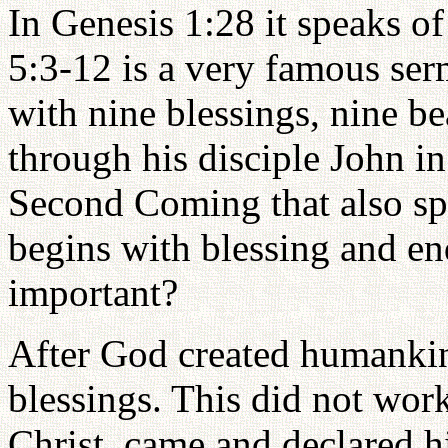
In Genesis 1:28 it speaks of
5:3-12 is a very famous se
with nine blessings, nine be
through his disciple John i
Second Coming that also sp
begins with blessing and en
important?
After God created humankin
blessings. This did not wor
Christ, came and declared h