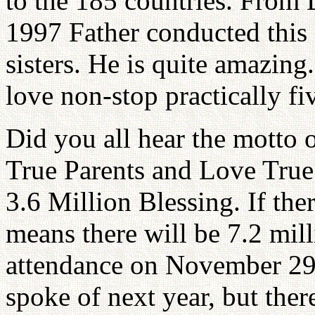
to the 185 countries. From
1997 Father conducted this 
sisters. He is quite amazing
love non-stop practically fi
Did you all hear the motto 
True Parents and Love True
3.6 Million Blessing. If the
means there will be 7.2 mill
attendance on November 29,
spoke of next year, but ther