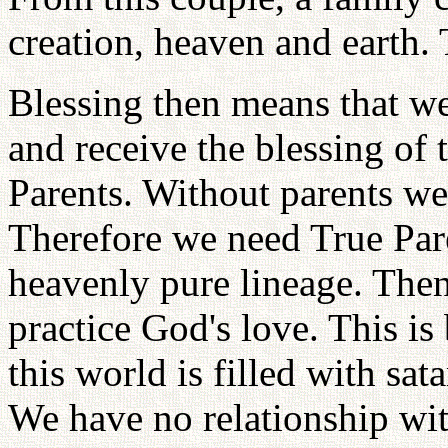
creation, heaven and earth.
Blessing then means that we
and receive the blessing of 
Parents. Without parents we
Therefore we need True Pare
heavenly pure lineage. Then
practice God's love. This is 
this world is filled with sat
We have no relationship wi