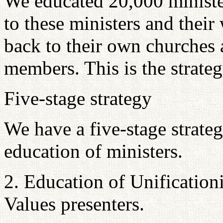
We educated 20,000 minister
to these ministers and their
back to their own churches 
members. This is the strateg
Five-stage strategy
We have a five-stage strate
education of ministers.
2. Education of Unification
Values presenters.