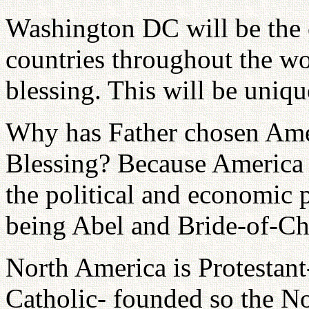
Washington DC will be the c
countries throughout the wor
blessing. This will be unique
Why has Father chosen Ameri
Blessing? Because America i
the political and economic p
being Abel and Bride-of-Chr
North America is Protestan
Catholic- founded so the Nor