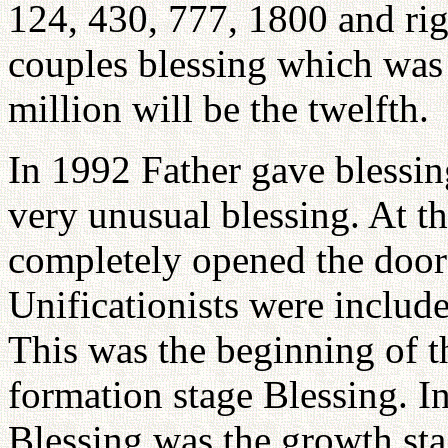
124, 430, 777, 1800 and ri
couples blessing which was 
million will be the twelfth.
In 1992 Father gave blessin
very unusual blessing. At th
completely opened the door 
Unificationists were include
This was the beginning of t
formation stage Blessing. I
Blessing was the growth sta