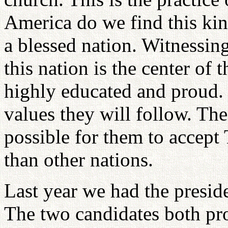
America do we find this kin
a blessed nation. Witnessin
this nation is the center of
highly educated and proud. B
values they will follow. Th
possible for them to accept
than other nations.
Last year we had the preside
The two candidates both pr