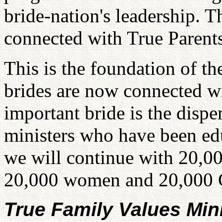
bride-nation's leadership. 
connected with True Parents
This is the foundation of t
brides are now connected w
important bride is the dispe
ministers who have been edu
we will continue with 20,00
20,000 women and 20,000 Chr
True Family Values Min