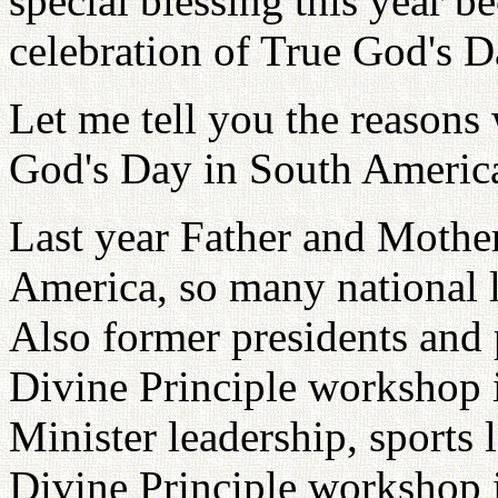
special blessing this year b
celebration of True God's D
Let me tell you the reasons
God's Day in South Americ
Last year Father and Mother
America, so many national 
Also former presidents and 
Divine Principle workshop 
Minister leadership, sports l
Divine Principle workshop 