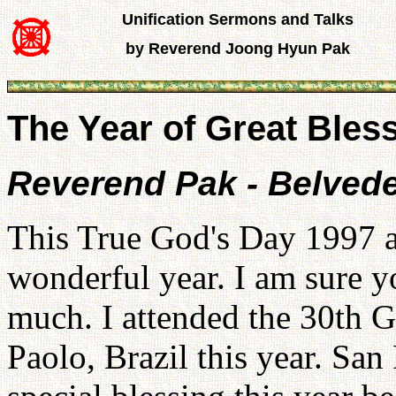
Unification Sermons and Talks
by Reverend Joong Hyun Pak
The Year of Great Bles
Reverend Pak - Belvede
This True God's Day 1997 an
wonderful year. I am sure y
much. I attended the 30th G
Paolo, Brazil this year. San