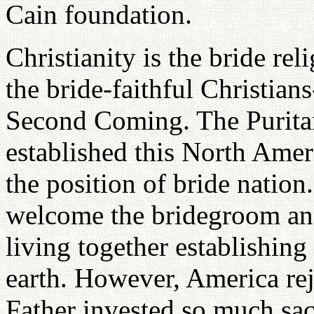
Cain foundation.
Christianity is the bride re
the bride-faithful Christian
Second Coming. The Puritan 
established this North Amer
the position of bride nation.
welcome the bridegroom an
living together establishi
earth. However, America re
Father invested so much sac