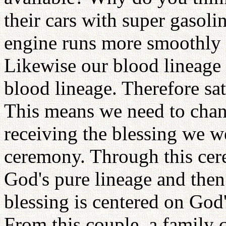
their cars with super gasoli
engine runs more smoothly a
Likewise our blood lineage 
blood lineage. Therefore sa
This means we need to chan
receiving the blessing we w
ceremony. Through this cer
God's pure lineage and then
blessing is centered on God's
From this couple, a family c