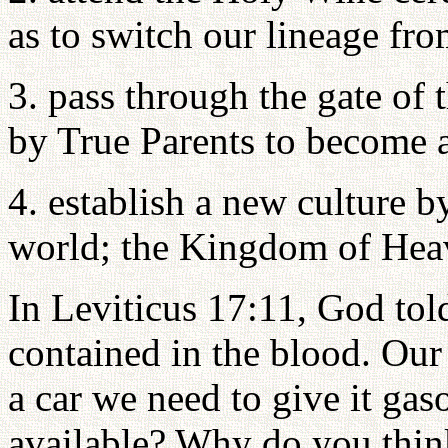
as to switch our lineage from
3. pass through the gate of
by True Parents to become 
4. establish a new culture 
world; the Kingdom of Hea
In Leviticus 17:11, God tol
contained in the blood. Our 
a car we need to give it ga
available? Why do you thin