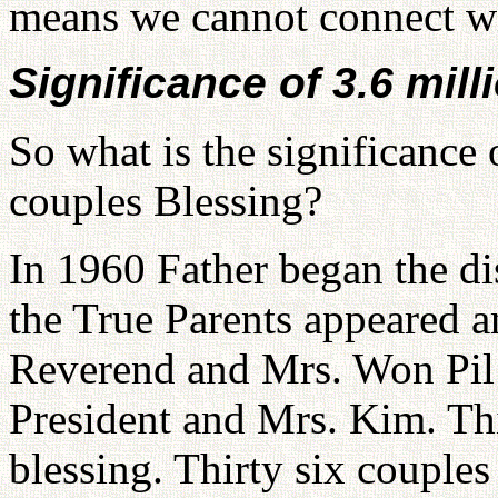
means we cannot connect wit
Significance of 3.6 mill
So what is the significance
couples Blessing?
In 1960 Father began the di
the True Parents appeared a
Reverend and Mrs. Won Pil 
President and Mrs. Kim. This
blessing. Thirty six couples