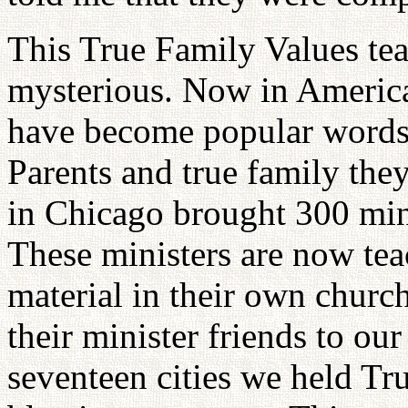
This True Family Values tea
mysterious. Now in America
have become popular words
Parents and true family the
in Chicago brought 300 mini
These ministers are now tea
material in their own chur
their minister friends to ou
seventeen cities we held Tr