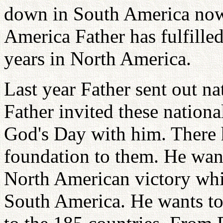
down in South America now.
America Father has fulfilled
years in North America.
Last year Father sent out na
Father invited these national
God's Day with him. There 
foundation to them. He want
North American victory which
South America. He wants to 