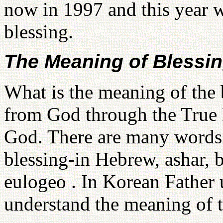
now in 1997 and this year we
blessing.
The Meaning of Blessi
What is the meaning of the
from God through the True P
God. There are many words 
blessing-in Hebrew, ashar, 
eulogeo . In Korean Father
understand the meaning of 