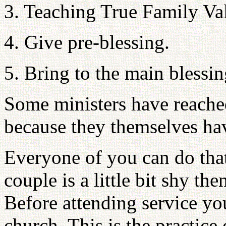
3. Teaching True Family Val
4. Give pre-blessing.
5. Bring to the main bless
Some ministers have reached
because they themselves hav
Everyone of you can do that
couple is a little bit shy th
Before attending service you
church. This is the practice