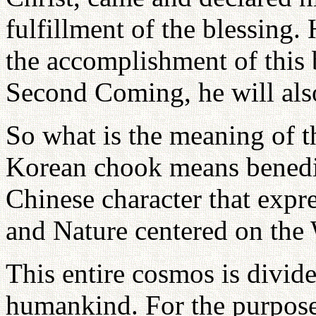
fulfillment of the blessing.
the accomplishment of this 
Second Coming, he will als
So what is the meaning of 
Korean chook means benedic
Chinese character that exp
and Nature centered on the
This entire cosmos is divid
humankind. For the purpose