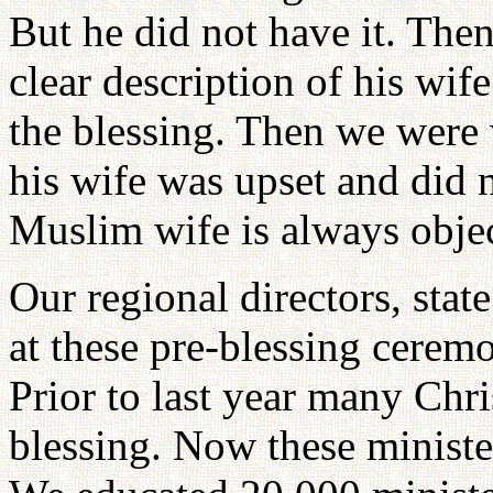
But he did not have it. The
clear description of his wif
the blessing. Then we were
his wife was upset and did n
Muslim wife is always objec
Our regional directors, state
at these pre-blessing cerem
Prior to last year many Chri
blessing. Now these ministe