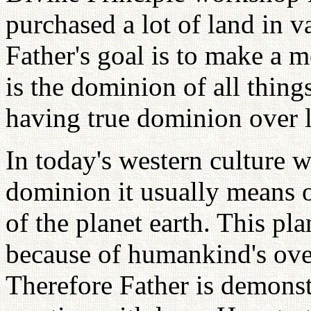
purchased a lot of land in 
Father's goal is to make a m
is the dominion of all things
having true dominion over l
In today's western culture 
dominion it usually means 
of the planet earth. This pl
because of humankind's ove
Therefore Father is demonst