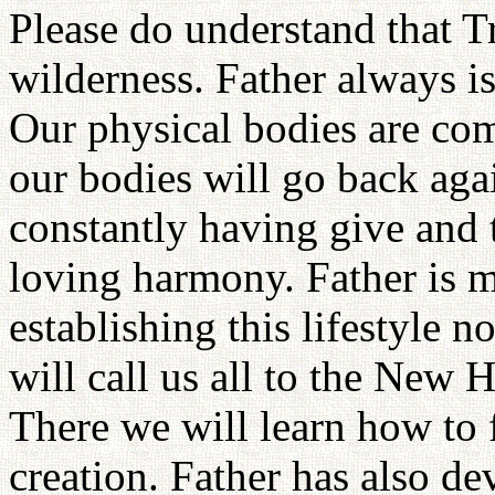
Please do understand that Tr
wilderness. Father always is
Our physical bodies are com
our bodies will go back agai
constantly having give and t
loving harmony. Father is 
establishing this lifestyle
will call us all to the New
There we will learn how to 
creation. Father has also d