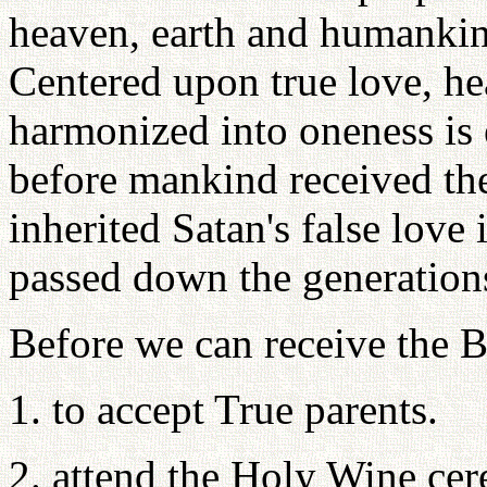
heaven, earth and humankind
Centered upon true love, h
harmonized into oneness is 
before mankind received the
inherited Satan's false love 
passed down the generations
Before we can receive the B
1. to accept True parents.
2. attend the Holy Wine cer