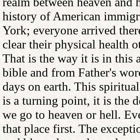
realm between heaven and hel
history of American immigra
York; everyone arrived there
clear their physical health 
That is the way it is in this
bible and from Father's wor
days on earth. This spiritu
is a turning point, it is th
we go to heaven or hell. Ev
that place first. The except