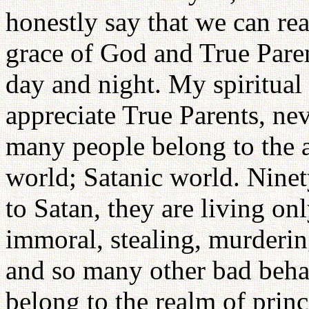
honestly say that we can rea
grace of God and True Pare
day and night. My spiritual
appreciate True Parents, ne
many people belong to the a
world; Satanic world. Ninet
to Satan, they are living onl
immoral, stealing, murderin
and so many other bad behav
belong to the realm of prin