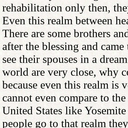
rehabilitation only then, th
Even this realm between hea
There are some brothers and
after the blessing and came
see their spouses in a dream.
world are very close, why co
because even this realm is v
cannot even compare to the 
United States like Yosemit
people go to that realm th