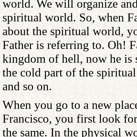
world. We will organize and 
spiritual world. So, when F
about the spiritual world, 
Father is referring to. Oh! 
kingdom of hell, now he is 
the cold part of the spiritua
and so on.
When you go to a new place
Francisco, you first look fo
the same. In the physical wo