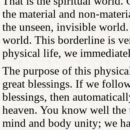
That is the spiritual world.
the material and non-materi
the unseen, invisible world.
world. This borderline is ver
physical life, we immediatel
The purpose of this physical
great blessings. If we follo
blessings, then automatical
heaven. You know well the th
mind and body unity; we ha