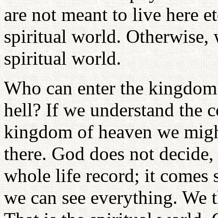
are not meant to live here e
spiritual world. Otherwise, 
spiritual world.
Who can enter the kingdom
hell? If we understand the c
kingdom of heaven we might
there. God does not decide,
whole life record; it comes 
we can see everything. We 