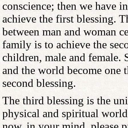
conscience; then we have in
achieve the first blessing. 
between man and woman cent
family is to achieve the se
children, male and female. S
and the world become one th
second blessing.
The third blessing is the un
physical and spiritual worl
now, in your mind, please pu