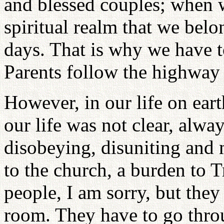
and blessed couples; when w
spiritual realm that we belo
days. That is why we have t
Parents follow the highway 
However, in our life on eart
our life was not clear, alw
disobeying, disuniting and 
to the church, a burden to T
people, I am sorry, but they
room. They have to go throu