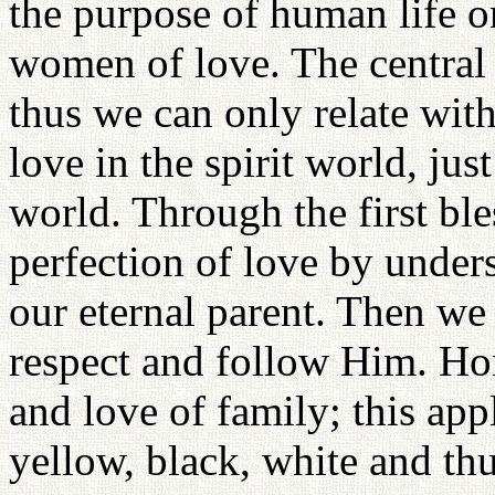
the purpose of human life o
women of love. The central f
thus we can only relate wit
love in the spirit world, jus
world. Through the first ble
perfection of love by under
our eternal parent. Then we
respect and follow Him. Hor
and love of family; this appl
yellow, black, white and thu