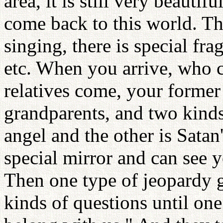
area, it is still very beauti
come back to this world. The
singing, there is special frag
etc. When you arrive, who 
relatives come, your former
grandparents, and two kinds
angel and the other is Satan
special mirror and can see y
Then one type of jeopardy g
kinds of questions until one