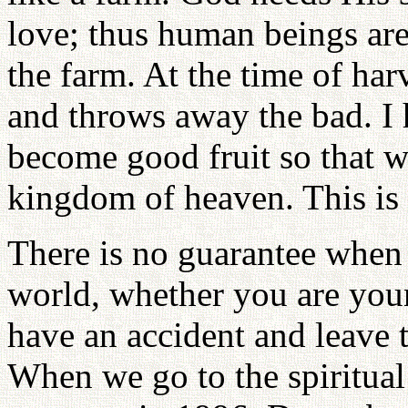
love; thus human beings are
the farm. At the time of har
and throws away the bad. I
become good fruit so that we
kingdom of heaven. This is 
There is no guarantee when 
world, whether you are you
have an accident and leave 
When we go to the spiritual 