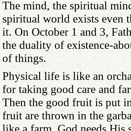
The mind, the spiritual mind
spiritual world exists even
it. On October 1 and 3, Fat
the duality of existence-abou
of things.
Physical life is like an orc
for taking good care and fa
Then the good fruit is put i
fruit are thrown in the garb
like a farm. God needs His 