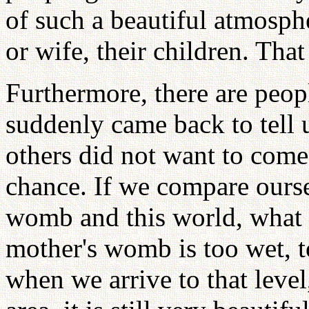
of such a beautiful atmosphe
or wife, their children. That 
Furthermore, there are peop
suddenly came back to tell u
others did not want to com
chance. If we compare ourse
womb and this world, what 
mother's womb is too wet, to
when we arrive to that level