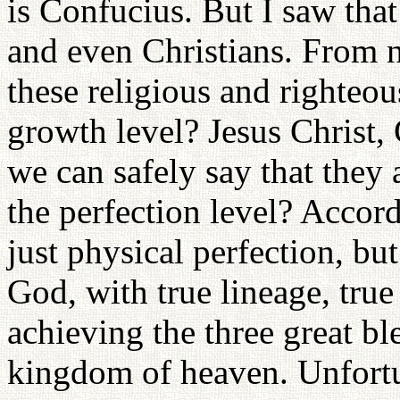
is Confucius. But I saw tha
and even Christians. From 
these religious and righteo
growth level? Jesus Chris
we can safely say that they 
the perfection level? Accord
just physical perfection, but
God, with true lineage, true 
achieving the three great bl
kingdom of heaven. Unfortu