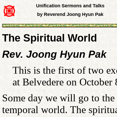
Unification Sermons and Talks
by Reverend Joong Hyun Pak
The Spiritual World
Rev. Joong Hyun Pak
This is the first of two 
at Belvedere on October 
Some day we will go to the s
temporal world. The spiritual