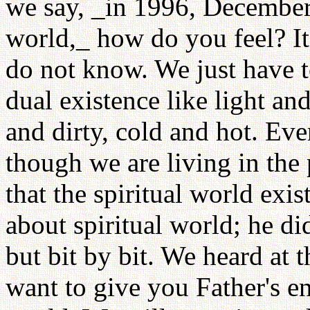
we say, _in 1996, December 
world,_ how do you feel? It
do not know. We just have to
dual existence like light a
and dirty, cold and hot. Eve
though we are living in the
that the spiritual world exi
about spiritual world; he di
but bit by bit. We heard at t
want to give you Father's en