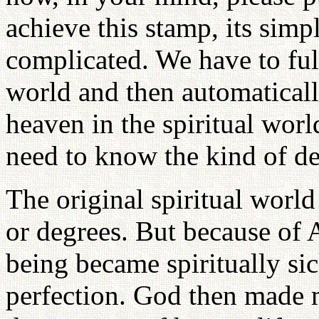
achieve this stamp, its simp
complicated. We have to fulf
world and then automatical
heaven in the spiritual worl
need to know the kind of de
The original spiritual world
or degrees. But because of
being became spiritually si
perfection. God then made m