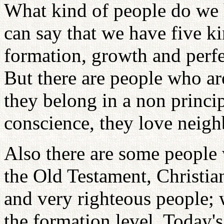
What kind of people do we 
can say that we have five ki
formation, growth and perfe
But there are people who ar
they belong in a non princi
conscience, they love neigh
Also there are some people 
the Old Testament, Christi
and very righteous people; 
the formation level. Today's