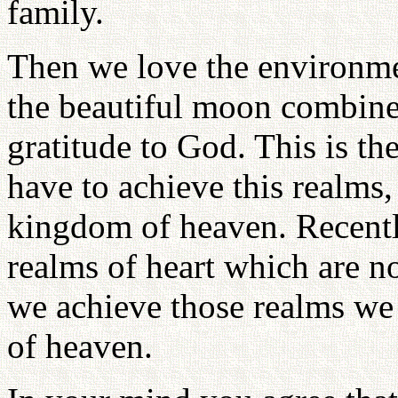
family.
Then we love the environme
the beautiful moon combined
gratitude to God. This is th
have to achieve this realms,
kingdom of heaven. Recently
realms of heart which are n
we achieve those realms we
of heaven.