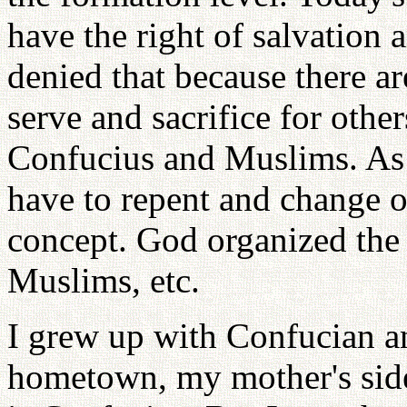
have the right of salvation a
denied that because there a
serve and sacrifice for oth
Confucius and Muslims. As 
have to repent and change o
concept. God organized the
Muslims, etc.
I grew up with Confucian 
hometown, my mother's side