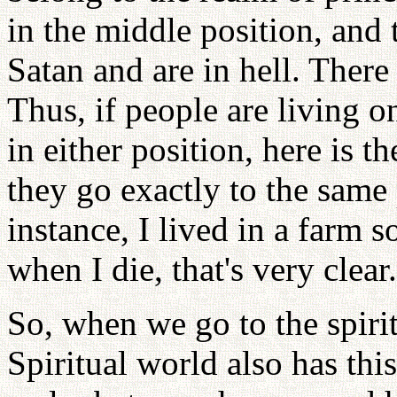
in the middle position, and
Satan and are in hell. There
Thus, if people are living o
in either position, here is t
they go exactly to the same 
instance, I lived in a farm s
when I die, that's very clear.
So, when we go to the spiri
Spiritual world also has thi