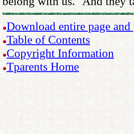
belong with us." And they t
Download entire page and p
Table of Contents
Copyright Information
Tparents Home