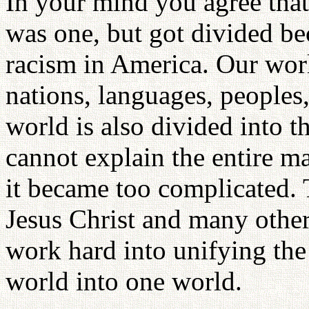
In your mind you agree that 
was one, but got divided bec
racism in America. Our wor
nations, languages, peoples, 
world is also divided into 
cannot explain the entire ma
it became too complicated.
Jesus Christ and many other
work hard into unifying the
world into one world.