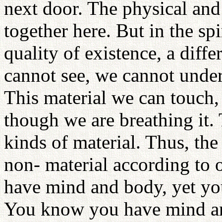
next door. The physical and
together here. But in the spi
quality of existence, a diff
cannot see, we cannot under
This material we can touch,
though we are breathing it.
kinds of material. Thus, the 
non- material according to 
have mind and body, yet y
You know you have mind an