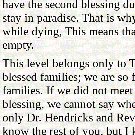
have the second blessing dur
stay in paradise. That is wh
while dying, This means tha
empty.
This level belongs only to 
blessed families; we are so 
families. If we did not meet
blessing, we cannot say wh
only Dr. Hendricks and Rev.
know the rest of you, but I