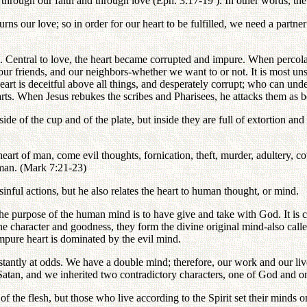
s through our faith and through love (Eph. 3:17-19 ). In other words, th
ns our love; so in order for our heart to be fulfilled, we need a partner 
Central to love, the heart became corrupted and impure. When percolat
our friends, and our neighbors-whether we want to or not. It is most uns
art is deceitful above all things, and desperately corrupt; who can under
earts. When Jesus rebukes the scribes and Pharisees, he attacks them as b
de of the cup and of the plate, but inside they are full of extortion and 
eart of man, come evil thoughts, fornication, theft, murder, adultery, co
a man. (Mark 7:21-23)
sinful actions, but he also relates the heart to human thought, or mind.
 purpose of the human mind is to have give and take with God. It is c
 character and goodness, they form the divine original mind-also calle
mpure heart is dominated by the evil mind.
constantly at odds. We have a double mind; therefore, our work and our
an, and we inherited two contradictory characters, one of God and one o
f the flesh, but those who live according to the Spirit set their minds on 