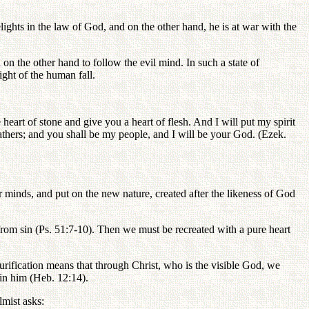
ights in the law of God, and on the other hand, he is at war with the
n the other hand to follow the evil mind. In such a state of
ight of the human fall.
 heart of stone and give you a heart of flesh. And I will put my spirit
athers; and you shall be my people, and I will be your God. (Ezek.
r minds, and put on the new nature, created after the likeness of God
from sin (Ps. 51:7-10). Then we must be recreated with a pure heart
urification means that through Christ, who is the visible God, we
in him (Heb. 12:14).
lmist asks: