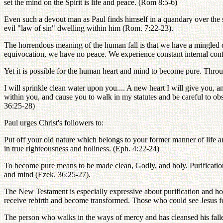
set the mind on the Spirit is life and peace. (Rom 8:5-6)
Even such a devout man as Paul finds himself in a quandary over the s
evil "law of sin" dwelling within him (Rom. 7:22-23).
The horrendous meaning of the human fall is that we have a mingled de
equivocation, we have no peace. We experience constant internal conflic
Yet it is possible for the human heart and mind to become pure. Thro
I will sprinkle clean water upon you.... A new heart I will give you, an
within you, and cause you to walk in my statutes and be careful to ob
36:25-28)
Paul urges Christ's followers to:
Put off your old nature which belongs to your former manner of life an
in true righteousness and holiness. (Eph. 4:22-24)
To become pure means to be made clean, Godly, and holy. Purification 
and mind (Ezek. 36:25-27).
The New Testament is especially expressive about purification and hol
receive rebirth and become transformed. Those who could see Jesus f
The person who walks in the ways of mercy and has cleansed his falle