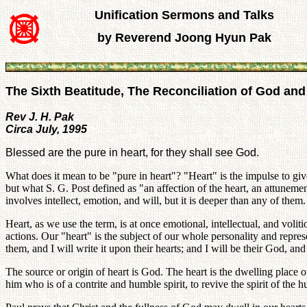
Unification Sermons and Talks
by Reverend Joong Hyun Pak
The Sixth Beatitude, The Reconciliation of God a
Rev J. H. Pak
Circa July, 1995
Blessed are the pure in heart, for they shall see God.
What does it mean to be "pure in heart"? "Heart" is the impulse to giv
but what S. G. Post defined as "an affection of the heart, an attunement
involves intellect, emotion, and will, but it is deeper than any of them.
Heart, as we use the term, is at once emotional, intellectual, and voliti
actions. Our "heart" is the subject of our whole personality and repre
them, and I will write it upon their hearts; and I will be their God, an
The source or origin of heart is God. The heart is the dwelling place 
him who is of a contrite and humble spirit, to revive the spirit of the h