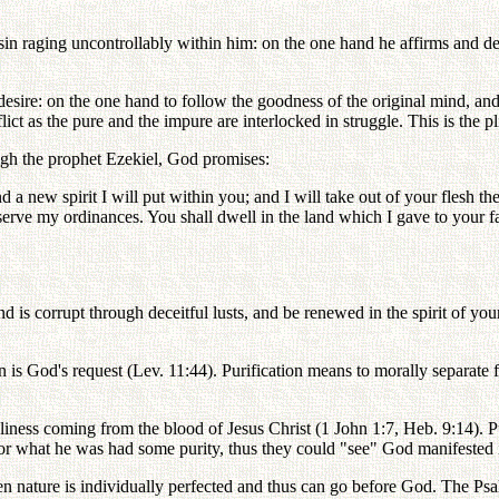
in raging uncontrollably within him: on the one hand he affirms and del
sire: on the one hand to follow the goodness of the original mind, and o
t as the pure and the impure are interlocked in struggle. This is the pl
ugh the prophet Ezekiel, God promises:
d a new spirit I will put within you; and I will take out of your flesh the
serve my ordinances. You shall dwell in the land which I gave to your f
d is corrupt through deceitful lusts, and be renewed in the spirit of you
is God's request (Lev. 11:44). Purification means to morally separate 
iness coming from the blood of Jesus Christ (1 John 1:7, Heb. 9:14). P
or what he was had some purity, thus they could "see" God manifested 
n nature is individually perfected and thus can go before God. The Psa