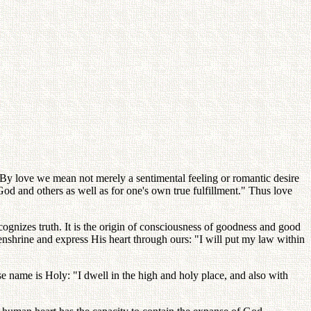
e. By love we mean not merely a sentimental feeling or romantic desire
r God and others as well as for one's own true fulfillment." Thus love
 recognizes truth. It is the origin of consciousness of goodness and good
 enshrine and express His heart through ours: "I will put my law within
se name is Holy: "I dwell in the high and holy place, and also with