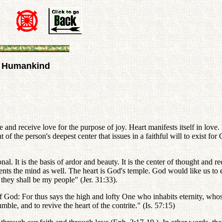
nd Humankind
e and receive love for the purpose of joy. Heart manifests itself in lov
 of the person's deepest center that issues in a faithful will to exist fo
onal. It is the basis of ardor and beauty. It is the center of thought and
sents the mind as well. The heart is God's temple. God would like us to
d they shall be my people" (Jer. 31:33).
of God: For thus says the high and lofty One who inhabits eternity, who
umble, and to revive the heart of the contrite." (Is. 57:15)