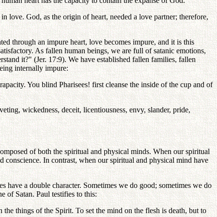
e human heart has the capacity to contain the expanse of God.
in love. God, as the origin of heart, needed a love partner; therefore,
ed through an impure heart, love becomes impure, and it is this
atisfactory. As fallen human beings, we are full of satanic emotions,
stand it?" (Jer. 17:9). We have established fallen families, fallen
eing internally impure:
rapacity. You blind Pharisees! first cleanse the inside of the cup and of
veting, wickedness, deceit, licentiousness, envy, slander, pride,
omposed of both the spiritual and physical minds. When our spiritual
d conscience. In contrast, when our spiritual and physical mind have
 lives have a double character. Sometimes we do good; sometimes we do
f Satan. Paul testifies to this:
the things of the Spirit. To set the mind on the flesh is death, but to