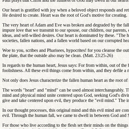
Paul prays that Christ and the fullness of God may dwell in our heart
Our heart is gratified with joy when a beloved object responds and retur
He desired to create. Heart was the root of God's motive for creating.
The very heart of Adam and Eve was broken and degraded by the fall. 
impure love that we transmit to our spouse, our children, our parents, 
ideas, and self-willed desires. Our heart is dominated by these. "The he
societies, fallen nations, and a fallen world based on our corrupted h
Woe to you, scribes and Pharisees, hypocrites! for you cleanse the outsi
the plate, that the outside also may be clean. (Matt. 23:25-26)
In regards to the human heart, Jesus says: For from within, out of the h
foolishness. All these evil things come from within, and they defile 
Not only does Jesus characterize the fallen human heart as the root of 
The words "heart" and "mind" can be used almost interchangeably. The
mind and physical mind unite centered upon God, seeking God's divine
give and take centered upon evil, they produce the "evil mind." The i
In our thought processes, this original mind and this evil mind are 
evil. Through the human fall, we came to dwell in between God and Sat
For those who live according to the flesh set their minds on the things o