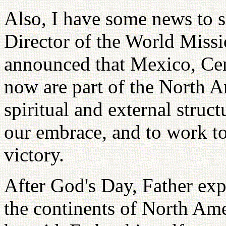
Also, I have some news to
Director of the World Miss
announced that Mexico, Cen
now are part of the North 
spiritual and external struct
our embrace, and to work to
victory.
After God's Day, Father exp
the continents of North Ame