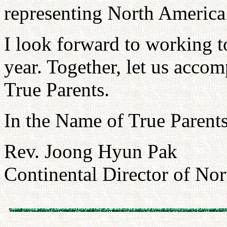
representing North America
I look forward to working t
year. Together, let us acco
True Parents.
In the Name of True Parents
Rev. Joong Hyun Pak
Continental Director of No