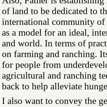
Also, Father is establishing
of land to be dedicated to t
international community of na
as a model for an ideal, inte
and world. In terms of practi
on farming and ranching. It
for people from underdevelo
agricultural and ranching t
back to help alleviate hunge
I also want to convey the ge