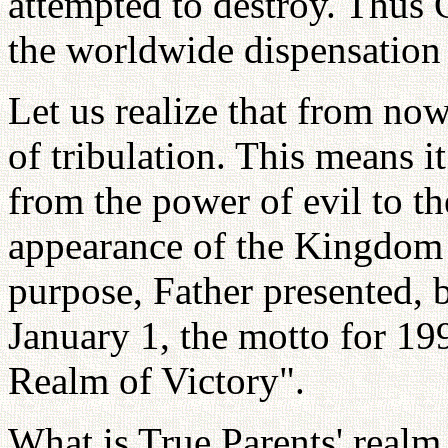
attempted to destroy. Thus 
the worldwide dispensation 
Let us realize that from now
of tribulation. This means it
from the power of evil to t
appearance of the Kingdom 
purpose, Father presented, 
January 1, the motto for 199
Realm of Victory".
What is True Parents' realm