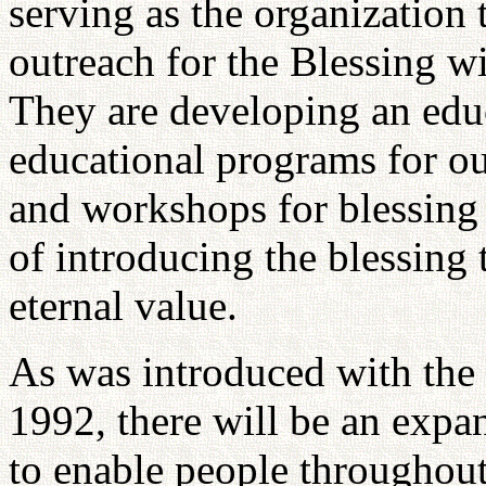
serving as the organization
outreach for the Blessing wi
They are developing an edu
educational programs for ou
and workshops for blessing 
of introducing the blessing
eternal value.
As was introduced with the 
1992, there will be an expan
to enable people throughout 