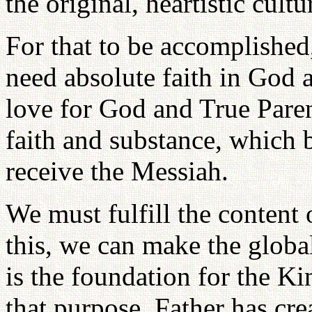
the original, heartistic cultu
For that to be accomplished
need absolute faith in God 
love for God and True Paren
faith and substance, which 
receive the Messiah.
We must fulfill the content
this, we can make the globa
is the foundation for the K
that purpose, Father has cre