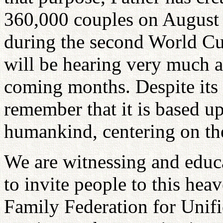
360,000 couples on August 2
during the second World Cul
will be hearing very much a
coming months. Despite its 
remember that it is based u
humankind, centering on th
We are witnessing and educa
to invite people to this he
Family Federation for Unifi