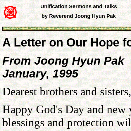
Unification Sermons and Talks
by Reverend Joong Hyun Pak
A Letter on Our Hope f
From Joong Hyun Pak
January, 1995
Dearest brothers and sisters
Happy God's Day and new ye
blessings and protection will