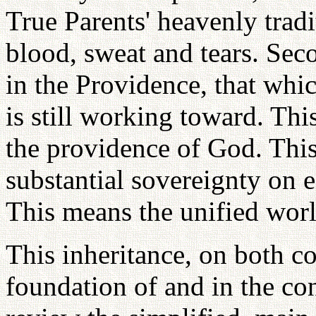
True Parents' heavenly tradi
blood, sweat and tears. Seco
in the Providence, that whic
is still working toward. This
the providence of God. This
substantial sovereignty on 
This means the unified worl
This inheritance, on both c
foundation of and in the con