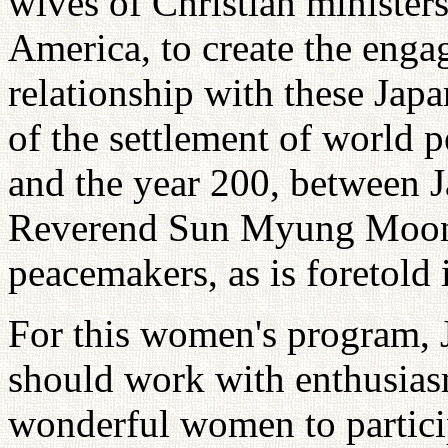
wives of Christian minister
America, to create the enga
relationship with these Ja
of the settlement of world 
and the year 200, between 
Reverend Sun Myung Moon
peacemakers, as is foretold 
For this women's program, J
should work with enthusias
wonderful women to partici