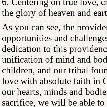
6. Centering on true love, c
the glory of heaven and eart
As you can see, the provid
opportunities and challenge
dedication to this providence
unification of mind and bod
children, and our tribal fou
love with absolute faith in
our hearts, minds and bodies
sacrifice, we will be able to 