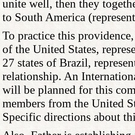
unite well, then they togeth
to South America (represent
To practice this providence,
of the United States, repre
27 states of Brazil, represe
relationship. An Internatio
will be planned for this c
members from the United Sta
Specific directions about th