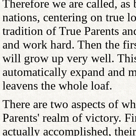
Therefore we are called, as
nations, centering on true lo
tradition of True Parents an
and work hard. Then the fir
will grow up very well. This
automatically expand and mu
leavens the whole loaf.
There are two aspects of wh
Parents' realm of victory. F
actually accomplished, thei