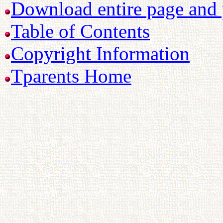
Download entire page and p
Table of Contents
Copyright Information
Tparents Home