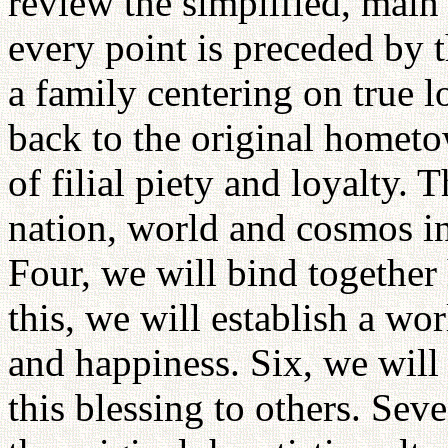
review the simplified, main 
every point is preceded by t
a family centering on true 
back to the original homet
of filial piety and loyalty. T
nation, world and cosmos in
Four, we will bind together
this, we will establish a wo
and happiness. Six, we will
this blessing to others. Sev