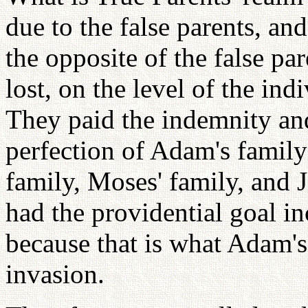
due to the false parents, an
the opposite of the false p
lost, on the level of the ind
They paid the indemnity and
perfection of Adam's family
family, Moses' family, and J
had the providential goal in
because that is what Adam's
invasion.