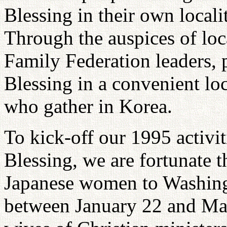
Blessing in their own locali
Through the auspices of lo
Family Federation leaders, p
Blessing in a convenient lo
who gather in Korea.
To kick-off our 1995 activi
Blessing, we are fortunate t
Japanese women to Washingt
between January 22 and Marc