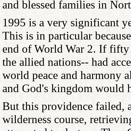
and blessed families in Nor
1995 is a very significant ye
This is in particular because
end of World War 2. If fifty
the allied nations-- had acc
world peace and harmony al
and God's kingdom would h
But this providence failed, 
wilderness course, retrievi