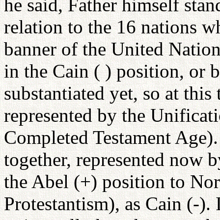
he said, Father himself stan
relation to the 16 nations w
banner of the United Nation
in the Cain ( ) position, or 
substantiated yet, so at this 
represented by the Unificat
Completed Testament Age). 
together, represented now b
the Abel (+) position to No
Protestantism), as Cain (-).