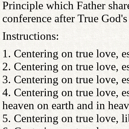
Principle which Father shar
conference after True God's
Instructions:
1. Centering on true love, es
2. Centering on true love, es
3. Centering on true love, e
4. Centering on true love, e
heaven on earth and in heav
5. Centering on true love, l