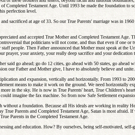
ll of these brothers and sisters, beyond racial and national boundari
ng of Completed Testament Age. Until 1993 he made the foundation to 
his perfection level.
 and sacrificed at age of 33. So our True Parents' marriage was in 1960
ppreciated and accepted True Mother and Completed Testament Age. This
controversial that politicians will not come, and thus that even if one o
r staff people. Then Father announced that Mother must speak at the Un
our prayer, your anxiety, your really deep sacrifice and your dedication 
er said go ahead; go do 12 cities, go ahead with 50 states, go ahead wi
sion our Father and Mother give, I have to absolutely believe and unit
ltiplication and expansion, vertically and horizontally. From 1993 to 2
ettlement means to make it work on the ground. We need horizontally exp
o more in the sky. He is now in True Parents' heart, True Children's heart
one could imagine the fax machine. So from now Safe Settlement expansio
without a foundation. Because all His ideals are working in reality H
rue Parents and Completed Testament Age, Satan is most afraid. If we
True Parents in the Completed Testament Age.
tnessing and education. How? By ourselves, being self-motivated, self-g