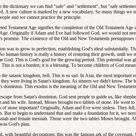
the dictionary we can find "safe" and "settlement", but "safe settlemen
d. A new culture is marked by a new vocabulary. So many things we mu
ople and we cannot practice the principle.
eted Testament Age signifies the completion of the Old Testament Ag
Age. Originally if Adam and Eve had followed God, we would not need
's promise. The existence of the Old and New Testaments presupposes 
 was to grow to perfection, establishing God's ideal substantially. Thi
 So human history is really a history of restoring their growth, until we 
od. This is God's goal for the growing period. This potential was giv
. This is not a burden; it is a blessing. To become children of God mean
 the satanic kingdom, hell. This is so sad. In Asia, the most important r
they were living in Satan's kingdom. As sinners we didn't know. The b
an's dominion. This exodus is the meaning of the Old and New Testament
scape from Satan's dominion, God sent people to guide us, like shephe
 and his wife. Instead, Moses brought two tablets of stone. He went to
 of stone important? Originally, Adam and Eve were sinless. They fel
th. But to begin to understand that and make a foundation for it, we n
ssiah and female messiah. Those were the two tables Moses brought. Al
s was God's plan.
 with beautiful decorations; this was the famous ark of the covenant. S