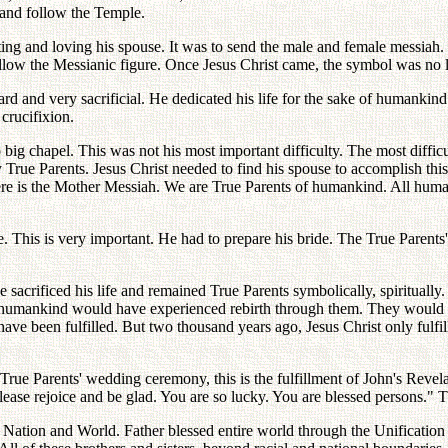
y and follow the Temple.
iting and loving his spouse. It was to send the male and female messiah
follow the Messianic figure. Once Jesus Christ came, the symbol was no 
ard and very sacrificial. He dedicated his life for the sake of humanki
 crucifixion.
big chapel. This was not his most important difficulty. The most difficu
True Parents. Jesus Christ needed to find his spouse to accomplish this
re is the Mother Messiah. We are True Parents of humankind. All humank
. This is very important. He had to prepare his bride. The True Parents'
 he sacrificed his life and remained True Parents symbolically, spiritual
f humankind would have experienced rebirth through them. They would 
een fulfilled. But two thousand years ago, Jesus Christ only fulfilled t
 True Parents' wedding ceremony, this is the fulfillment of John's Reve
ease rejoice and be glad. You are so lucky. You are blessed persons." Th
d Nation and World. Father blessed entire world through the Unificatio