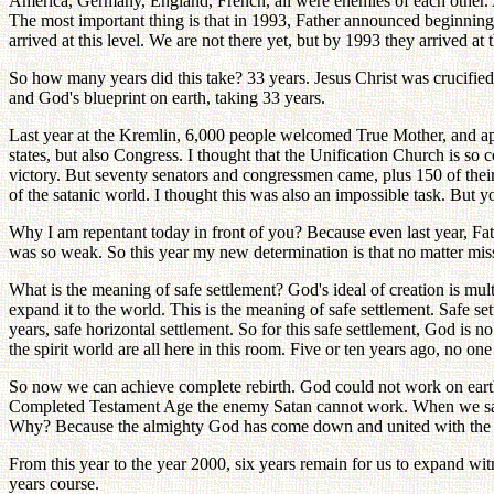
America, Germany, England, French, all were enemies of each other. A
The most important thing is that in 1993, Father announced beginni
arrived at this level. We are not there yet, but by 1993 they arrived at t
So how many years did this take? 33 years. Jesus Christ was crucified
and God's blueprint on earth, taking 33 years.
Last year at the Kremlin, 6,000 people welcomed True Mother, and a
states, but also Congress. I thought that the Unification Church is so 
victory. But seventy senators and congressmen came, plus 150 of thei
of the satanic world. I thought this was also an impossible task. But y
Why I am repentant today in front of you? Because even last year, Fath
was so weak. So this year my new determination is that no matter mis
What is the meaning of safe settlement? God's ideal of creation is mu
expand it to the world. This is the meaning of safe settlement. Safe s
years, safe horizontal settlement. So for this safe settlement, God is n
the spirit world are all here in this room. Five or ten years ago, no 
So now we can achieve complete rebirth. God could not work on earth 
Completed Testament Age the enemy Satan cannot work. When we say T
Why? Because the almighty God has come down and united with the 
From this year to the year 2000, six years remain for us to expand wi
years course.