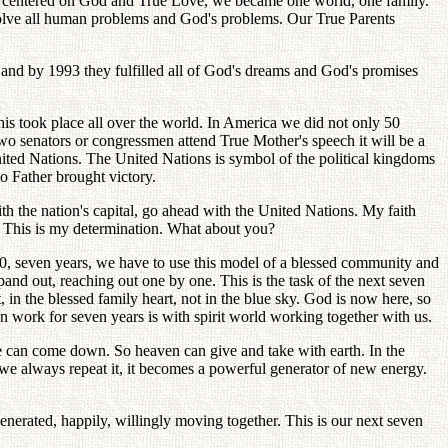
es, centered on God and True Love, we became one world, one family.
solve all human problems and God's problems. Our True Parents
 and by 1993 they fulfilled all of God's dreams and God's promises
 took place all over the world. In America we did not only 50
r two senators or congressmen attend True Mother's speech it will be a
ited Nations. The United Nations is symbol of the political kingdoms
to Father brought victory.
th the nation's capital, go ahead with the United Nations. My faith
e. This is my determination. What about you?
000, seven years, we have to use this model of a blessed community and
and out, reaching out one by one. This is the task of the next seven
, in the blessed family heart, not in the blue sky. God is now here, so
n work for seven years is with spirit world working together with us.
e can come down. So heaven can give and take with earth. In the
 always repeat it, it becomes a powerful generator of new energy.
enerated, happily, willingly moving together. This is our next seven