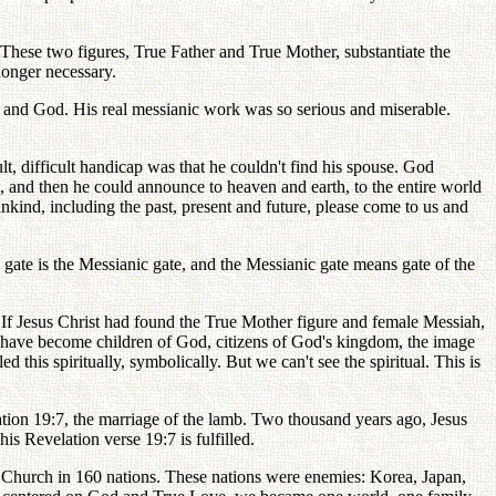
. These two figures, True Father and True Mother, substantiate the
longer necessary.
nd and God. His real messianic work was so serious and miserable.
lt, difficult handicap was that he couldn't find his spouse. God
, and then he could announce to heaven and earth, to the entire world
ind, including the past, present and future, please come to us and
 gate is the Messianic gate, and the Messianic gate means gate of the
ly. If Jesus Christ had found the True Mother figure and female Messiah,
have become children of God, citizens of God's kingdom, the image
his spiritually, symbolically. But we can't see the spiritual. This is
lation 19:7, the marriage of the lamb. Two thousand years ago, Jesus
is Revelation verse 19:7 is fulfilled.
n Church in 160 nations. These nations were enemies: Korea, Japan,