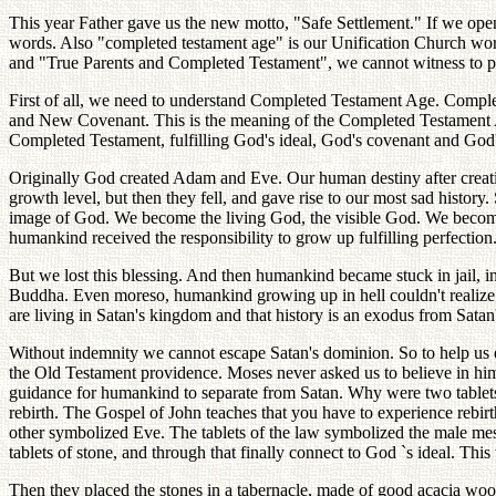
This year Father gave us the new motto, "Safe Settlement." If we open 
words. Also "completed testament age" is our Unification Church wor
and "True Parents and Completed Testament", we cannot witness to pe
First of all, we need to understand Completed Testament Age. Compl
and New Covenant. This is the meaning of the Completed Testament 
Completed Testament, fulfilling God's ideal, God's covenant and God
Originally God created Adam and Eve. Our human destiny after creation
growth level, but then they fell, and gave rise to our most sad history.
image of God. We become the living God, the visible God. We become G
humankind received the responsibility to grow up fulfilling perfection
But we lost this blessing. And then humankind became stuck in jail, in
Buddha. Even moreso, humankind growing up in hell couldn't realize 
are living in Satan's kingdom and that history is an exodus from Sat
Without indemnity we cannot escape Satan's dominion. So to help us e
the Old Testament providence. Moses never asked us to believe in him
guidance for humankind to separate from Satan. Why were two tablets
rebirth. The Gospel of John teaches that you have to experience rebir
other symbolized Eve. The tablets of the law symbolized the male me
tablets of stone, and through that finally connect to God `s ideal. Thi
Then they placed the stones in a tabernacle, made of good acacia wood,