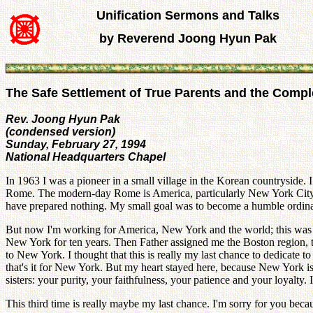
Unification Sermons and Talks
by Reverend Joong Hyun Pak
The Safe Settlement of True Parents and the Comp
Rev. Joong Hyun Pak
(condensed version)
Sunday, February 27, 1994
National Headquarters Chapel
In 1963 I was a pioneer in a small village in the Korean countryside. I
Rome. The modern-day Rome is America, particularly New York City. 
have prepared nothing. My small goal was to become a humble ordinar
But now I'm working for America, New York and the world; this was m
New York for ten years. Then Father assigned me the Boston region, t
to New York. I thought that this is really my last chance to dedicate 
that's it for New York. But my heart stayed here, because New York i
sisters: your purity, your faithfulness, your patience and your loyalty
This third time is really maybe my last chance. I'm sorry for you be