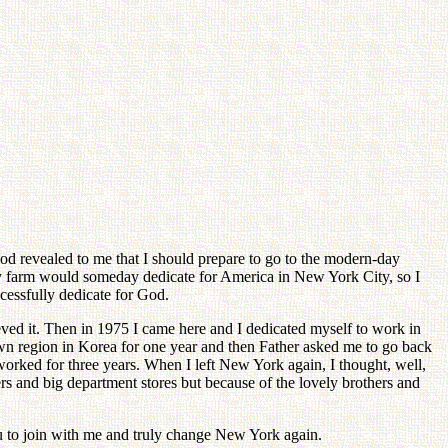
 God revealed to me that I should prepare to go to the modern-day
y farm would someday dedicate for America in New York City, so I
cessfully dedicate for God.
ed it. Then in 1975 I came here and I dedicated myself to work in
wn region in Korea for one year and then Father asked me to go back
 worked for three years. When I left New York again, I thought, well,
s and big department stores but because of the lovely brothers and
ou to join with me and truly change New York again.