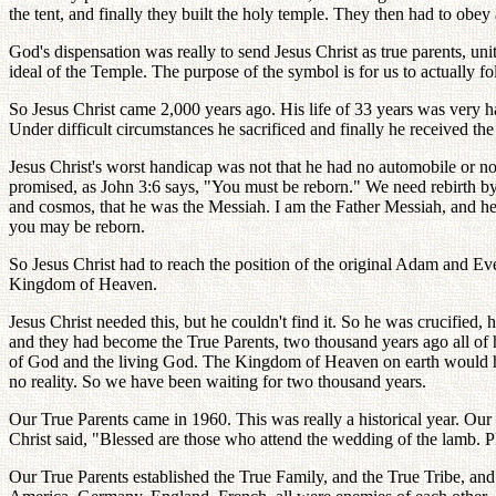
the tent, and finally they built the holy temple. They then had to obe
God's dispensation was really to send Jesus Christ as true parents, un
ideal of the Temple. The purpose of the symbol is for us to actually 
So Jesus Christ came 2,000 years ago. His life of 33 years was very h
Under difficult circumstances he sacrificed and finally he received the
Jesus Christ's worst handicap was not that he had no automobile or no 
promised, as John 3:6 says, "You must be reborn." We need rebirth by 
and cosmos, that he was the Messiah. I am the Father Messiah, and he
you may be reborn.
So Jesus Christ had to reach the position of the original Adam and Eve
Kingdom of Heaven.
Jesus Christ needed this, but he couldn't find it. So he was crucified,
and they had become the True Parents, two thousand years ago all o
of God and the living God. The Kingdom of Heaven on earth would have b
no reality. So we have been waiting for two thousand years.
Our True Parents came in 1960. This was really a historical year. Our
Christ said, "Blessed are those who attend the wedding of the lamb. Pl
Our True Parents established the True Family, and the True Tribe, an