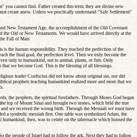
t" you cannot find. Father created this term; they are divine new
st create anew. Unless we practically understand "Safe Settlement"
e and New Testament Age, the accomplishment of the Old Covenant
 the Old or New Testaments. We would have arrived directly at the
the Fall of Man.
s is the human responsibility. They reached the perfection of the
reach the final goal, the perfection level. Then we truly become the
en only to humankind, not to animal, plants, or fish. Only
s that we become God. This is the blessing of all blessings.
eligious leader Confucius did not know about original sin, nor did
iblical prophets teaching humankind realized more and more that we
s.
rds, the prophets, the spiritual forefathers. Through Moses God began
 the top of Mount Sinai and brought two stones, which held the true
l, and we received the wrong birth. Through the Messiah we must have
eeded a symbolic messiah first. One table was symbolized Adam, the
l humankind, then, was to center on the tabernacle which housed the
o the people of Israel had to follow the ark. Next they had to follow