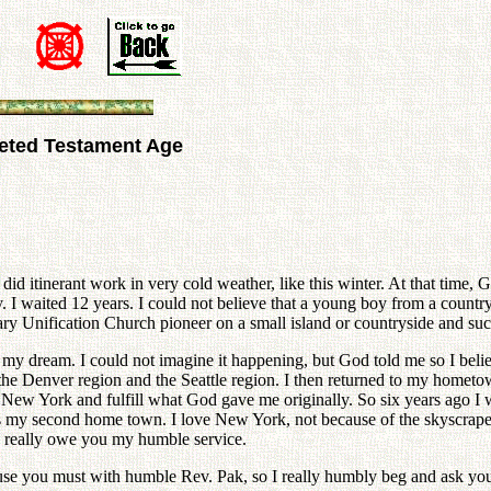
leted Testament Age
 did itinerant work in very cold weather, like this winter. At that time,
I waited 12 years. I could not believe that a young boy from a countr
y Unification Church pioneer on a small island or countryside and suc
y dream. I could not imagine it happening, but God told me so I believ
he Denver region and the Seattle region. I then returned to my hometo
to New York and fulfill what God gave me originally. So six years ago I
s my second home town. I love New York, not because of the skyscraper
. I really owe you my humble service.
cause you must with humble Rev. Pak, so I really humbly beg and ask y