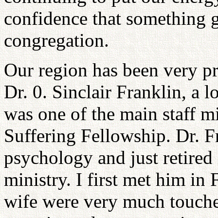
confidence that something g
congregation.
Our region has been very pr
Dr. 0. Sinclair Franklin, a
was one of the main staff 
Suffering Fellowship. Dr. Fr
psychology and just retired
ministry. I first met him in
wife were very much touche