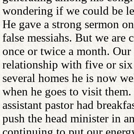
wondering if we could be le
He gave a strong sermon on
false messiahs. But we are c
once or twice a month. Our
relationship with five or si
several homes he is now wel
when he goes to visit them. 
assistant pastor had breakfa
push the head minister in an
continuing to put our energ