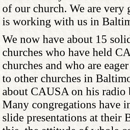
of our church. We are very 
is working with us in Balti
We now have about 15 solid
churches who have held CAU
churches and who are eage
to other churches in Baltimo
about CAUSA on his radio 
Many congregations have inv
slide presentations at their