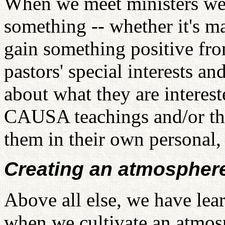
When we meet ministers we 
something -- whether it's mat
gain something positive from
pastors' special interests a
about what they are interes
CAUSA teachings and/or the
them in their own personal, 
Creating an atmosphere
Above all else, we have lear
when we cultivate an atmos