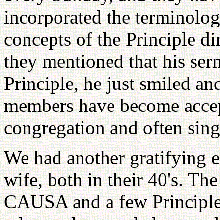
incorporated the terminolog
concepts of the Principle d
they mentioned that his ser
Principle, he just smiled an
members have become accep
congregation and often sing 
We had another gratifying e
wife, both in their 40's. Th
CAUSA and a few Principle 