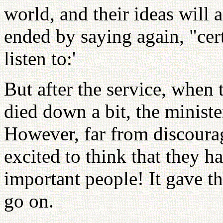
world, and their ideas will 
ended by saying again, "cer
listen to:'
But after the service, when 
died down a bit, the ministe
However, far from discourag
excited to think that they h
important people! It gave 
go on.