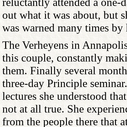
reluctantly attended a one
out what it was about, but 
was warned many times by he
The Verheyens in Annapolis
this couple, constantly mak
them. Finally several month
three-day Principle seminar
lectures she understood tha
not at all true. She experi
from the people there that a