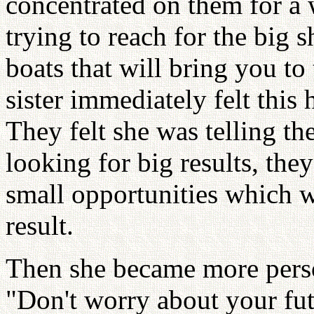
concentrated on them for a 
trying to reach for the big s
boats that will bring you to
sister immediately felt this 
They felt she was telling t
looking for big results, they
small opportunities which w
result.
Then she became more perso
"Don't worry about your fut