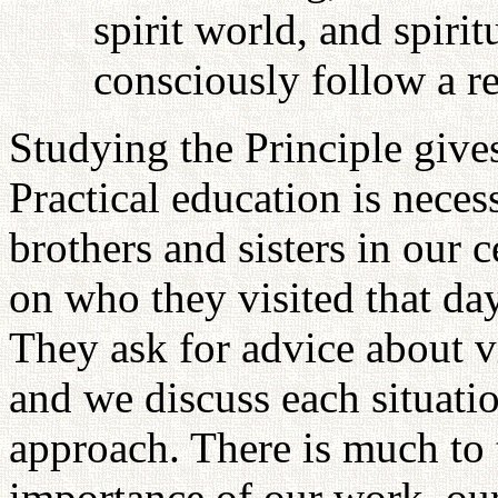
spirit world, and spir
consciously follow a re
Studying the Principle gives
Practical education is neces
brothers and sisters in our 
on who they visited that da
They ask for advice about v
and we discuss each situati
approach. There is much to t
importance of our work, our