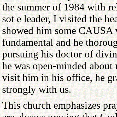
the summer of 1984 with rel
sot e leader, I visited the h
showed him some CAUSA vid
fundamental and he thorough
pursuing his doctor of divin
he was open-minded about u
visit him in his office, he
strongly with us.
This church emphasizes pr
are always praying that Go