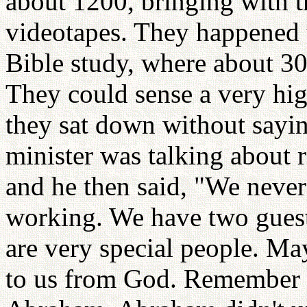
about 1200, bringing with t
videotapes. They happened t
Bible study, where about 30
They could sense a very hig
they sat down without sayin
minister was talking about
and he then said, "We neve
working. We have two guests
are very special people. Ma
to us from God. Remember 