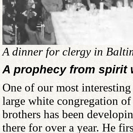
A dinner for clergy in Balt
A prophecy from spirit 
One of our most interesting
large white congregation o
brothers has been developi
there for over a year. He fir