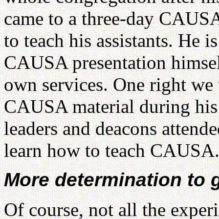
came to a three-day CAUSA
to teach his assistants. He 
CAUSA presentation himself
own services. One right we 
CAUSA material during his 
leaders and deacons attende
learn how to teach CAUSA
More determination to 
Of course, not all the exper