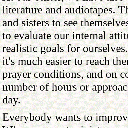
literature and audiotapes. 
and sisters to see themselves 
to evaluate our internal atti
realistic goals for ourselve
it's much easier to reach t
prayer conditions, and on c
number of hours or approach
day.
Everybody wants to improve 