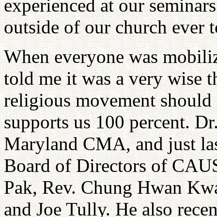
experienced at our seminars.
outside of our church ever 
When everyone was mobiliz
told me it was a very wise 
religious movement should 
supports us 100 percent. Dr.
Maryland CMA, and just las
Board of Directors of CAU
Pak, Rev. Chung Hwan Kwak
and Joe Tully. He also rec