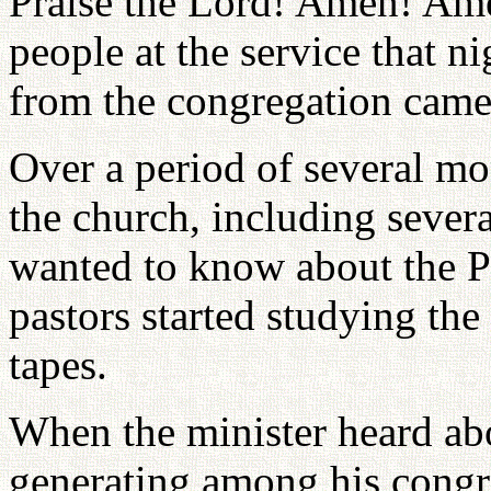
Praise the Lord! Amen! Am
people at the service that 
from the congregation came 
Over a period of several m
the church, including severa
wanted to know about the Pr
pastors started studying the
tapes.
When the minister heard ab
generating among his congr