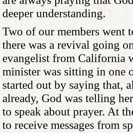
deeper understanding.
Two of our members went t
there was a revival going 
evangelist from California 
minister was sitting in one 
started out by saying that, 
already, God was telling her
to speak about prayer. At t
to receive messages from spi