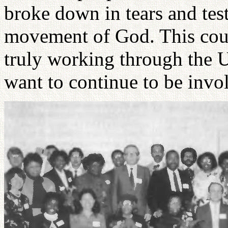
broke down in tears and testi
movement of God. This coup
truly working through the 
want to continue to be invo