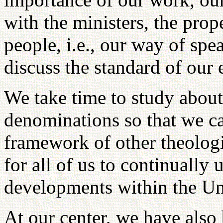
with the ministers, the prop
people, i.e., our way of sp
discuss the standard of our 
We take time to study about 
denominations so that we ca
framework of other theologie
for all of us to continuall
developments within the Un
At our center, we have also