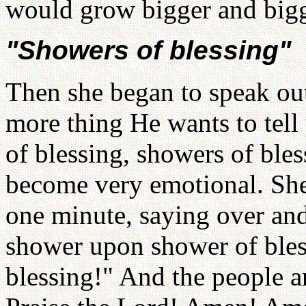
would grow bigger and bigge
"Showers of blessing"
Then she began to speak ou
more thing He wants to tel
of blessing, showers of bless
become very emotional. She
one minute, saying over and
shower upon shower of ble
blessing!" And the people 