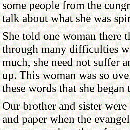
some people from the congr
talk about what she was spir
She told one woman there t
through many difficulties w
much, she need not suffer a
up. This woman was so ove
these words that she began 
Our brother and sister were
and paper when the evangeli