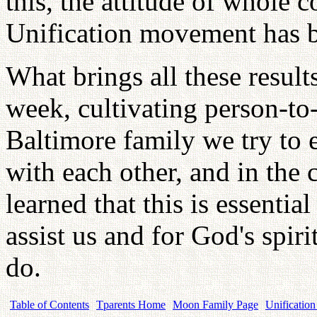
this, the attitude of whole 
Unification movement has b
What brings all these result
week, cultivating person-to-
Baltimore family we try to 
with each other, and in the
learned that this is essential
assist us and for God's spiri
do.
Table of Contents
Tparents Home
Moon Family Page
Unification