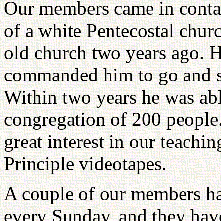
Our members came in contac
of a white Pentecostal churc
old church two years ago. 
commanded him to go and sta
Within two years he was abl
congregation of 200 peopl
great interest in our teachin
Principle videotapes.
A couple of our members ha
every Sunday, and they have