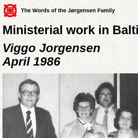
The Words of the Jørgensen Family
Ministerial work in Bal
Viggo Jorgensen
April 1986