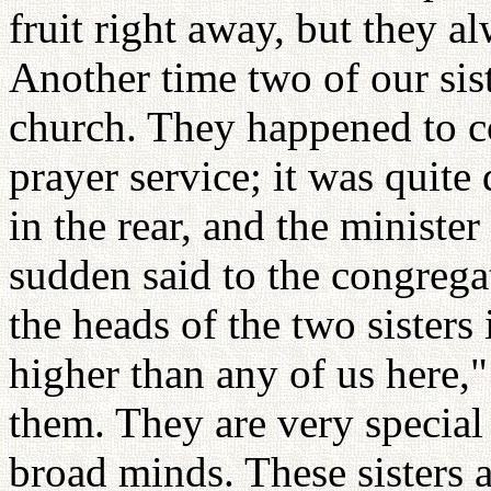
fruit right away, but they a
Another time two of our sist
church. They happened to c
prayer service; it was quite
in the rear, and the minister
sudden said to the congregat
the heads of the two sisters 
higher than any of us here,"
them. They are very special
broad minds. These sisters 