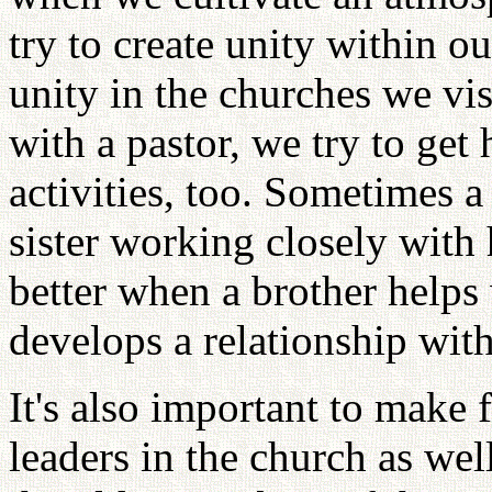
try to create unity within ou
unity in the churches we vi
with a pastor, we try to get
activities, too. Sometimes a
sister working closely with 
better when a brother helps 
develops a relationship with
It's also important to make 
leaders in the church as well