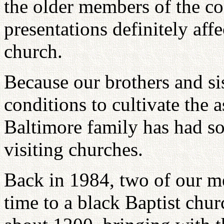
the older members of the co
presentations definitely affe
church.
Because our brothers and si
conditions to cultivate the a
Baltimore family has had so
visiting churches.
Back in 1984, two of our me
time to a black Baptist chur