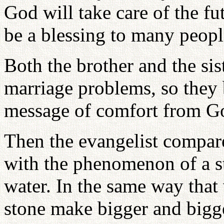
God will take care of the fu
be a blessing to many peopl
Both the brother and the sis
marriage problems, so they b
message of comfort from G
Then the evangelist compar
with the phenomenon of a st
water. In the same way that
stone make bigger and bigge