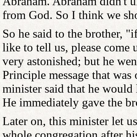
Abraham. Abraham didn't und
from God. So I think we sho
So he said to the brother, 
like to tell us, please come
very astonished; but he wen
Principle message that was 
minister said that he would 
He immediately gave the bro
Later on, this minister let
whole congregation after h