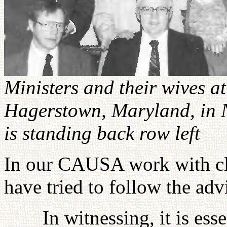
Ministers and their wives 
Hagerstown, Maryland, in 
is standing back row left
In our CAUSA work with cle
have tried to follow the adv
In witnessing, it is ess