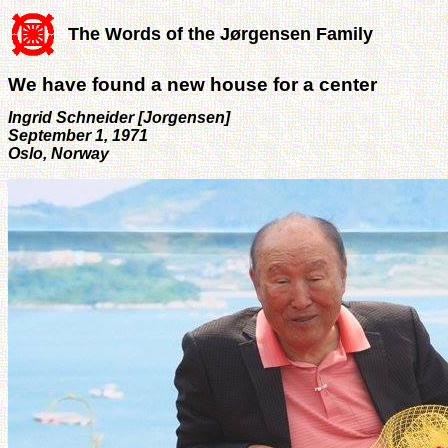
The Words of the Jørgensen Family
We have found a new house for a center
Ingrid Schneider [Jorgensen]
September 1, 1971
Oslo, Norway