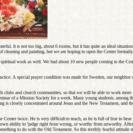
ul. It is not too big, about 6 rooms, but it has quite an ideal situation
 cleaning and painting, but we are hoping to open the Center formally i
e spiritual work as well. We had about 10 new people coming to the Cent
ractice. A special prayer condition was made for Sweden, our neighbor
th clubs and church communities, so that we will be able to work more in
minar of a Mission Society for a week. Many young students, among them
ing is closely concentrated around Jesus and the New Testament, and t
 Center twice. He is very difficult to teach, as he is full of fear to h
r own ability to 'judge right from wrong, or worthy from unworthy. After
ething to do with the Old Testament. So this terribly fearful attitude 