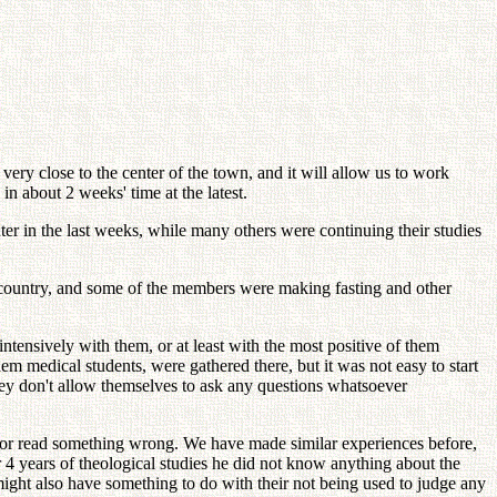
 very close to the center of the town, and it will allow us to work
n about 2 weeks' time at the latest.
er in the last weeks, while many others were continuing their studies
 country, and some of the members were making fasting and other
tensively with them, or at least with the most positive of them
 medical students, were gathered there, but it was not easy to start
hey don't allow themselves to ask any questions whatsoever
ear or read something wrong. We have made similar experiences before,
 4 years of theological studies he did not know anything about the
might also have something to do with their not being used to judge any