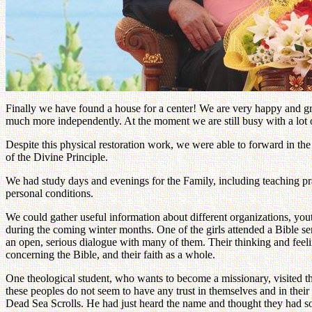
Finally we have found a house for a center! We are very happy and gratef
much more independently. At the moment we are still busy with a lot of
Despite this physical restoration work, we were able to forward in th
of the Divine Principle.
We had study days and evenings for the Family, including teaching p
personal conditions.
We could gather useful information about different organizations, you
during the coming winter months. One of the girls attended a Bible se
an open, serious dialogue with many of them. Their thinking and feel
concerning the Bible, and their faith as a whole.
One theological student, who wants to become a missionary, visited the
these peoples do not seem to have any trust in themselves and in thei
Dead Sea Scrolls. He had just heard the name and thought they had som