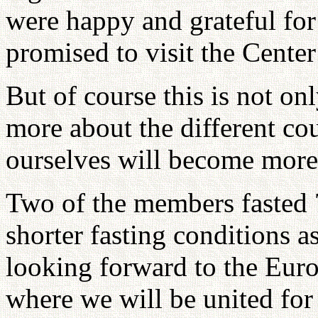
were happy and grateful for
promised to visit the Center
But of course this is not on
more about the different cou
ourselves will become more 
Two of the members fasted 7
shorter fasting conditions a
looking forward to the Eur
where we will be united for