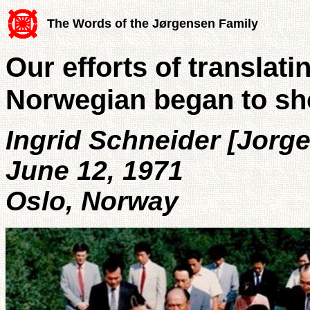
The Words of the Jørgensen Family
Our efforts of translati
Norwegian began to sh
Ingrid Schneider [Jorg
June 12, 1971
Oslo, Norway