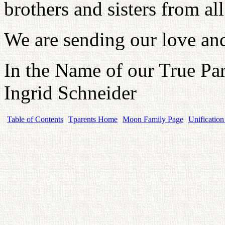
brothers and sisters from all
We are sending our love an
In the Name of our True Par
Ingrid Schneider
Table of Contents
Tparents Home
Moon Family Page
Unification