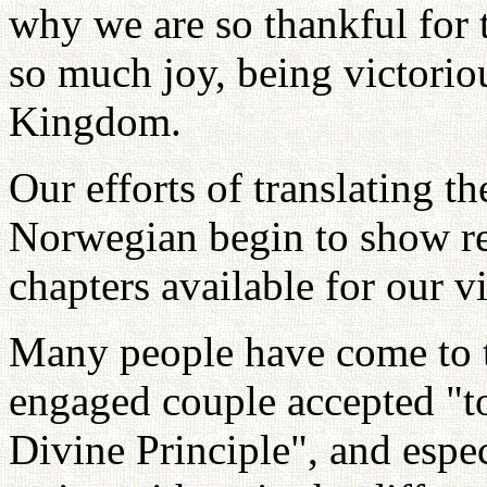
why we are so thankful for 
so much joy, being victorio
Kingdom.
Our efforts of translating t
Norwegian begin to show re
chapters available for our vi
Many people have come to t
engaged couple accepted "to
Divine Principle", and espe