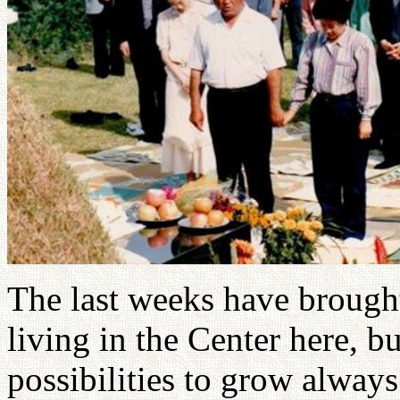
The last weeks have brough
living in the Center here, b
possibilities to grow alway