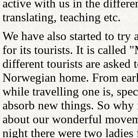
active with us in the differe
translating, teaching etc.
We have also started to try
for its tourists. It is calle
different tourists are asked
Norwegian home. From earli
while travelling one is, spe
absorb new things. So why n
about our wonderful moveme
night there were two ladie