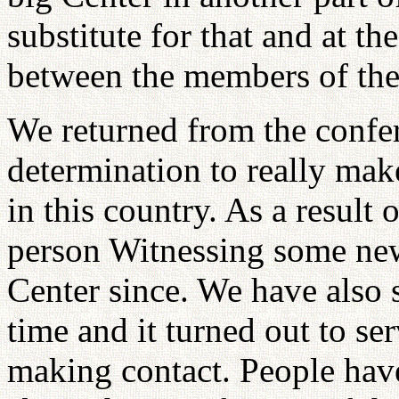
substitute for that and at t
between the members of the 
We returned from the confe
determination to really mak
in this country. As a result 
person Witnessing some new
Center since. We have also s
time and it turned out to se
making contact. People hav