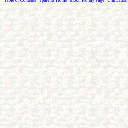
Table of Contents
Tparents Home
Moon Family Page
Unification