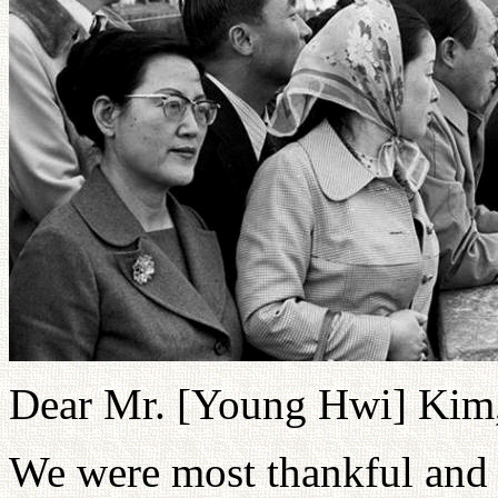
Dear Mr. [Young Hwi] Kim
We were most thankful and 