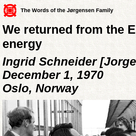
The Words of the Jørgensen Family
We returned from the 
energy
Ingrid Schneider [Jorg
December 1, 1970
Oslo, Norway