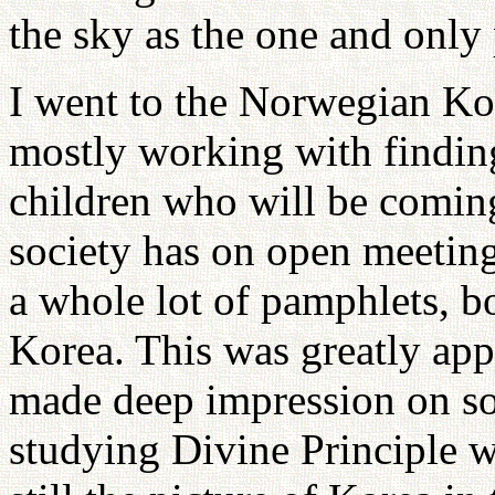
the sky as the one and only 
I went to the Norwegian Ko
mostly working with findin
children who will be coming
society has on open meetings
a whole lot of pamphlets, b
Korea. This was greatly app
made deep impression on so
studying Divine Principle 