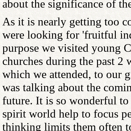
about the significance of th
As it is nearly getting too 
were looking for 'fruitful in
purpose we visited young C
churches during the past 2 
which we attended, to our g
was talking about the comin
future. It is so wonderful 
spirit world help to focus pe
thinking limits them often 