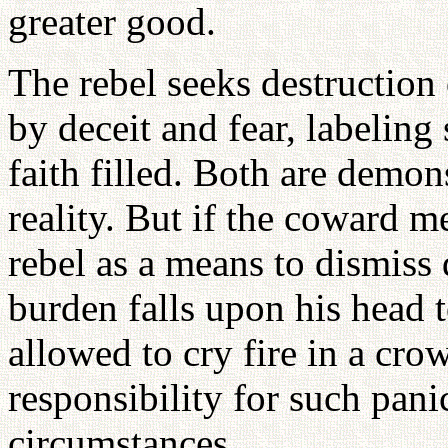
greater good.
The rebel seeks destruction
by deceit and fear, labeling
faith filled. Both are dem
reality. But if the coward m
rebel as a means to dismiss 
burden falls upon his head t
allowed to cry fire in a cro
responsibility for such pan
circumstances.