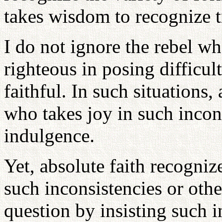
takes wisdom to recognize 
I do not ignore the rebel wh
righteous in posing difficu
faithful. In such situations,
who takes joy in such incons
indulgence.
Yet, absolute faith recogni
such inconsistencies or oth
question by insisting such 