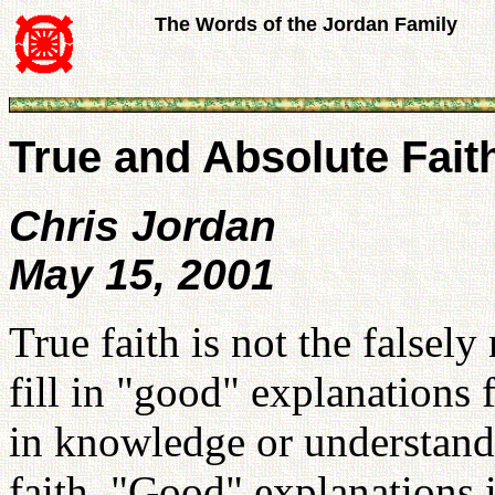
The Words of the Jordan Family
True and Absolute Fait
Chris Jordan
May 15, 2001
True faith is not the falsel
fill in "good" explanations 
in knowledge or understandi
faith. "Good" explanations