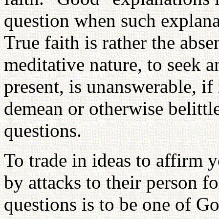
question when such explanat
True faith is rather the abse
meditative nature, to seek an
present, is unanswerable, if
demean or otherwise belitt
questions.
To trade in ideas to affirm 
by attacks to their person fo
questions is to be one of Go