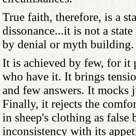
True faith, therefore, is a st
dissonance...it is not a stat
by denial or myth building.
It is achieved by few, for i
who have it. It brings tensi
and few answers. It mocks j
Finally, it rejects the comfo
in sheep's clothing as false
inconsistency with its appeti