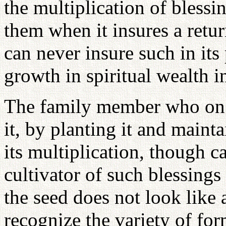
the multiplication of blessi
them when it insures a retur
can never insure such in its
growth in spiritual wealth in
The family member who on r
it, by planting it and mainta
its multiplication, though c
cultivator of such blessings 
the seed does not look like
recognize the variety of for