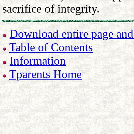
sacrifice of integrity.
Download entire page and p
Table of Contents
Information
Tparents Home