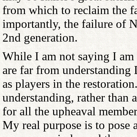
from which to reclaim the fa
importantly, the failure of 
2nd generation.
While I am not saying I am r
are far from understanding 
as players in the restoration.
understanding, rather than a
for all the upheaval member
My real purpose is to pose a