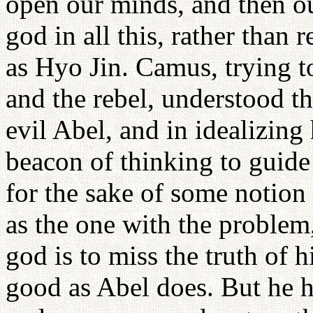
open our minds, and then ou
god in all this, rather than 
as Hyo Jin. Camus, trying t
and the rebel, understood th
evil Abel, and in idealizing
beacon of thinking to guid
for the sake of some notion 
as the one with the problem
god is to miss the truth of 
good as Abel does. But he ha