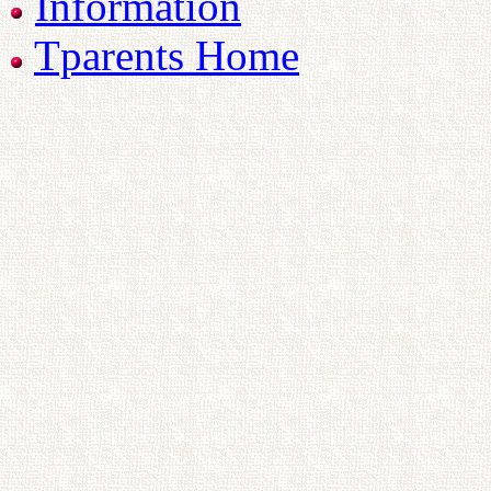
Information
Tparents Home