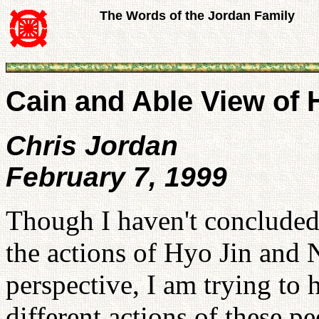
The Words of the Jordan Family
Cain and Able View of
Chris Jordan
February 7, 1999
Though I haven't concluded
the actions of Hyo Jin and
perspective, I am trying to
different actions of these p