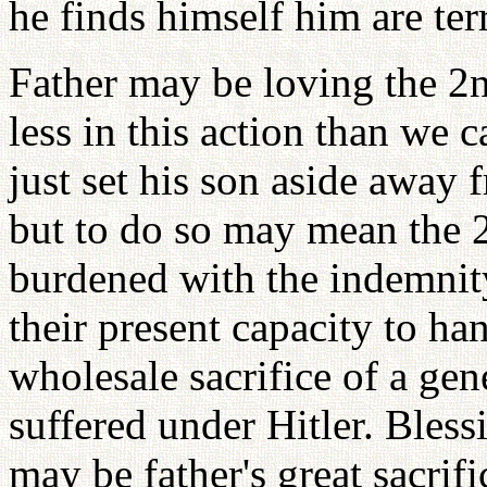
he finds himself him are terr
Father may be loving the 2
less in this action than we c
just set his son aside away 
but to do so may mean the 
burdened with the indemnity
their present capacity to han
wholesale sacrifice of a gen
suffered under Hitler. Bless
may be father's great sacri