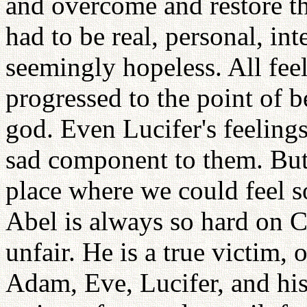
and overcome and restore t
had to be real, personal, i
seemingly hopeless. All fee
progressed to the point of b
god. Even Lucifer's feelings
sad component to them. But
place where we could feel s
Abel is always so hard on Ca
unfair. He is a true victim, 
Adam, Eve, Lucifer, and hist