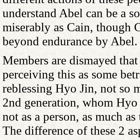
understand Abel can be a sob
miserably as Cain, though
beyond endurance by Abel.
Members are dismayed that f
perceiving this as some betr
reblessing Hyo Jin, not so m
2nd generation, whom Hyo J
not as a person, as much as 
The difference of these 2 as