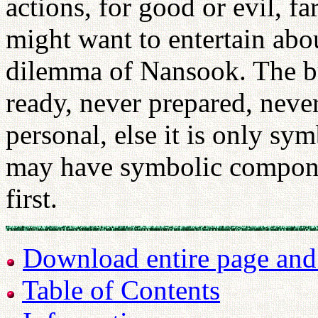
actions, for good or evil, f
might want to entertain abou
dilemma of Nansook. The bu
ready, never prepared, never
personal, else it is only sym
may have symbolic componen
first.
Download entire page and p
Table of Contents