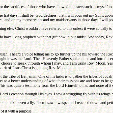
for the sacrifices of those who have allowed ministers such as myself t
he last days it shall be, God declares, that I will pour out my Spirit up
a, and on my menservants and my maidservants in those days I will pou
ything else. Christ wouldn't have referred to this unless it were actually t
 do have living prophets with that gift now in our midst. And today, Rev
 Pusan, I heard a voice telling me to go further up the hill toward the R
 thought it was the Lord. Then Heavenly Father spoke to me and introduc
 choose to speak through whom I may, and I am using Rev. Moon. Yes, h
spirit of Jesus Christ is guiding Rev. Moon."
 the tribe of Benjamin. One of his tasks is to gather the tribes of Juda
s to a better understanding of what their missions are and how to be good 
his was quite a testimony from the Lord Himself to me, and none of it
Lord's creation through His eyes. I saw a struggling fly with its wings b
ouldn't kill even a fly. Then I saw a wasp, and I reached down and pet
 of it with a purpose.