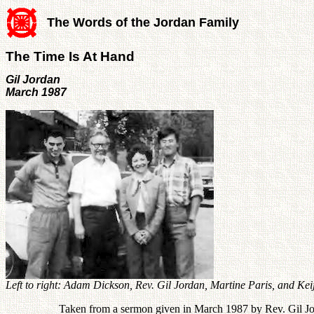
The Words of the Jordan Family
The Time Is At Hand
Gil Jordan
March 1987
Left to right: Adam Dickson, Rev. Gil Jordan, Martine Paris, and Kei
Taken from a sermon given in March 1987 by Rev. Gil Jord