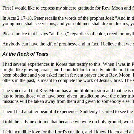
First I would like to express my sincere gratitude for Rev. Moon and 
In Acts 2:17-18, Peter recalls the words of the prophet Joel: "And in t
young men shall see visions, and your old men shall dream dreams; ye
Please notice that it says "all flesh," regardless of color, creed, or an
Anybody can have the gift of prophesy, and in fact, I believe that we
At the Rock of Tears
I had several experiences in Korea that testify to this. When I was in
bright, like glowing coals, and I couldn't look directly into them. I
been obedient and you asked me in fervent prayer about Rev. Moon. I
others in the past, is meant to complete the work of Jesus Christ. The 
The voice said that Rev. Moon has a multifold mission and that he is of
has to bring those who have been given jurisdiction over the other tribe
missions will be taken away from them and given to somebody else. T
Then I had another beautiful experience. Suddenly I started to see the 
I told the lady next to me that because we were on holy ground, we sh
I felt incredible love for the Lord's creation, and I knew He created all