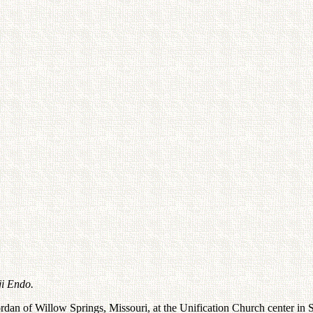
ji Endo.
an of Willow Springs, Missouri, at the Unification Church center in S