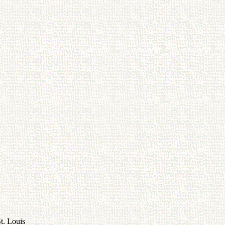
t. Louis