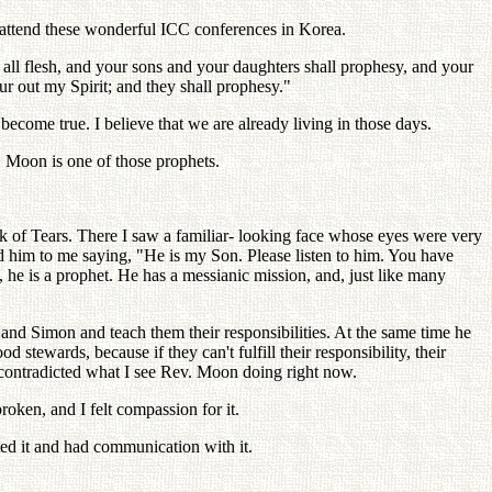
o attend these wonderful ICC conferences in Korea.
on all flesh, and your sons and your daughters shall prophesy, and your
r out my Spirit; and they shall prophesy."
o become true. I believe that we are already living in those days.
. Moon is one of those prophets.
ock of Tears. There I saw a familiar- looking face whose eyes were very
ed him to me saying, "He is my Son. Please listen to him. You have
e is a prophet. He has a messianic mission, and, just like many
h and Simon and teach them their responsibilities. At the same time he
stewards, because if they can't fulfill their responsibility, their
 contradicted what I see Rev. Moon doing right now.
roken, and I felt compassion for it.
ted it and had communication with it.