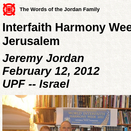
The Words of the Jordan Family
Interfaith Harmony W
Jerusalem
Jeremy Jordan
February 12, 2012
UPF -- Israel