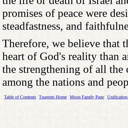
the life or death of Israel an
promises of peace were desi
steadfastness, and faithfulne
Therefore, we believe that t
heart of God's reality than 
the strengthening of all t
among the nations and peop
Table of Contents
Tparents Home
Moon Family Page
Unification