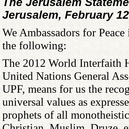
The Jerusalem Stateme
Jerusalem, February 12
We Ambassadors for Peace i
the following:
The 2012 World Interfaith 
United Nations General Ass
UPF, means for us the recog
universal values as expresse
prophets of all monotheistic 
Christian, Muslim, Druze, e