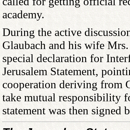
called for getting official 
academy.
During the active discussion
Glaubach and his wife Mrs.
special declaration for Int
Jerusalem Statement, pointin
cooperation deriving from Go
take mutual responsibility 
statement was then signed b