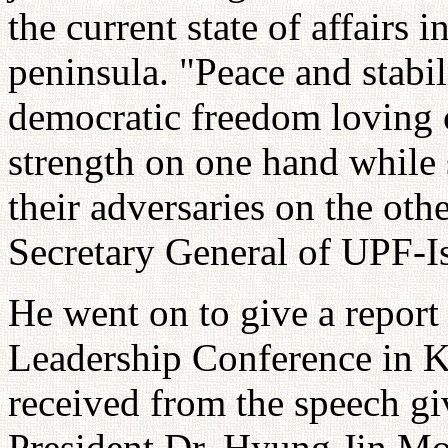
the current state of affairs
peninsula. "Peace and stabi
democratic freedom loving 
strength on one hand while
their adversaries on the oth
Secretary General of UPF-Is
He went on to give a report
Leadership Conference in Ko
received from the speech gi
President Dr. Hyung Jin Moo