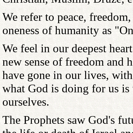
We refer to peace, freedom,
oneness of humanity as "O
We feel in our deepest hear
new sense of freedom and h
have gone in our lives, with
what God is doing for us is
ourselves.
The Prophets saw God's futur