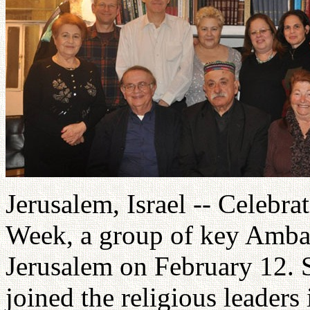
Jerusalem, Israel -- Celebr
Week, a group of key Ambas
Jerusalem on February 12. 
joined the religious leaders