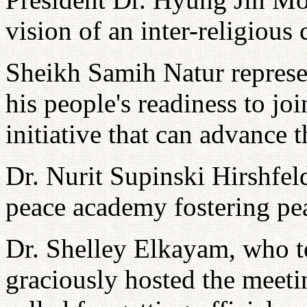
vision of an inter-religious
Sheikh Samih Natur represe
his people's readiness to jo
initiative that can advance 
Dr. Nurit Supinski Hirshfel
peace academy fostering pe
Dr. Shelley Elkayam, who t
graciously hosted the meeti