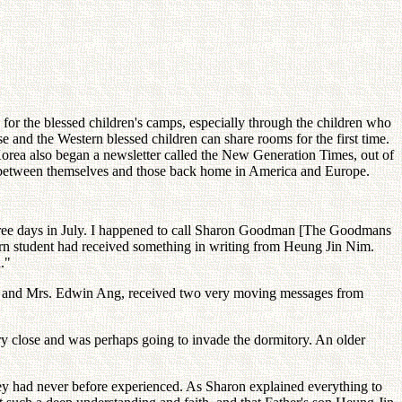
or the blessed children's camps, especially through the children who
e and the Western blessed children can share rooms for the first time.
 Korea also began a newsletter called the New Generation Times, out of
ink between themselves and those back home in America and Europe.
 three days in July. I happened to call Sharon Goodman [The Goodmans
tern student had received something in writing from Heung Jin Nim.
."
 Dr. and Mrs. Edwin Ang, received two very moving messages from
ery close and was perhaps going to invade the dormitory. An older
hey had never before experienced. As Sharon explained everything to