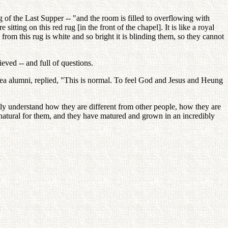
 of the Last Supper -- "and the room is filled to overflowing with
ting on this red rug [in the front of the chapel]. It is like a royal
from this rug is white and so bright it is blinding them, so they cannot
eved -- and full of questions.
a alumni, replied, "This is normal. To feel God and Jesus and Heung
ally understand how they are different from other people, how they are
natural for them, and they have matured and grown in an incredibly