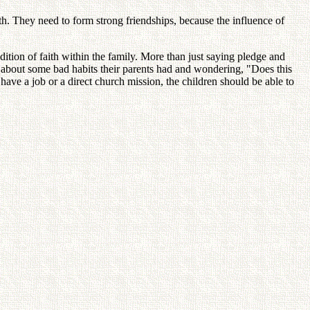
th. They need to form strong friendships, because the influence of
dition of faith within the family. More than just saying pledge and
ng about some bad habits their parents had and wondering, "Does this
s have a job or a direct church mission, the children should be able to