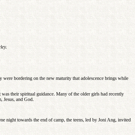
ley.
they were bordering on the new maturity that adolescence brings while
t was their spiritual guidance. Many of the older girls had recently
m, Jesus, and God.
ne night towards the end of camp, the teens, led by Joni Ang, invited