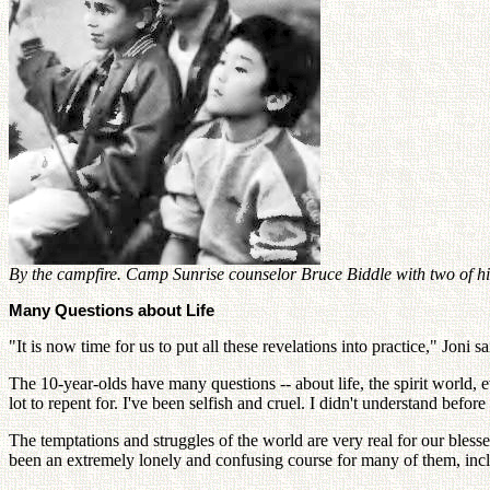
By the campfire. Camp Sunrise counselor Bruce Biddle with two of
Many Questions about Life
"It is now time for us to put all these revelations into practice," Joni 
The 10-year-olds have many questions -- about life, the spirit world, 
lot to repent for. I've been selfish and cruel. I didn't understand be
The temptations and struggles of the world are very real for our bless
been an extremely lonely and confusing course for many of them, incl