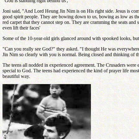
"God is standing right behind us','
Joni said, "And Lord Heung Jin Nim is on His right side. Jesus is com
good spirit people. They are bowing down to us, bowing as low as they c
red carpet that they cannot step on. They are cramming the seats and si
even lift their faces'
Some of the 10-year-old girls glanced around with spooked looks, but b
"Can you really see God?" they asked. "I thought He was everywhere
Jin Nim so clearly with you is normal. Being closed and thinking of th
The teens all nodded in experienced agreement. The Crusaders were exci
special to God. The teens had experienced the kind of prayer life mo
beautiful way.