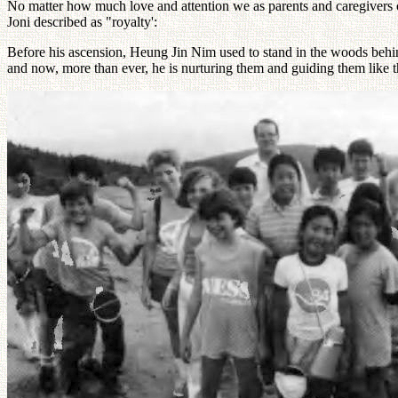
No matter how much love and attention we as parents and caregivers ca
Joni described as "royalty':
Before his ascension, Heung Jin Nim used to stand in the woods behind
and now, more than ever, he is nurturing them and guiding them like th