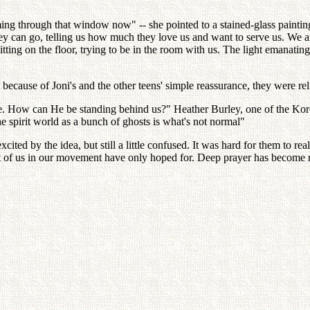
ing through that window now" -- she pointed to a stained-glass painting
an go, telling us how much they love us and want to serve us. We are sit
tting on the floor, trying to be in the room with us. The light emanating 
ecause of Joni's and the other teens' simple reassurance, they were reli
. How can He be standing behind us?" Heather Burley, one of the Kore
e spirit world as a bunch of ghosts is what's not normal"
ted by the idea, but still a little confused. It was hard for them to re
st of us in our movement have only hoped for. Deep prayer has become 