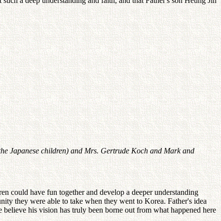
it such a deep understanding and faith, and that Father's son Heung Jin
 of the Japanese children) and Mrs. Gertrude Koch and Mark and
dren could have fun together and develop a deeper understanding
unity they were able to take when they went to Korea. Father's idea
We believe his vision has truly been borne out from what happened here