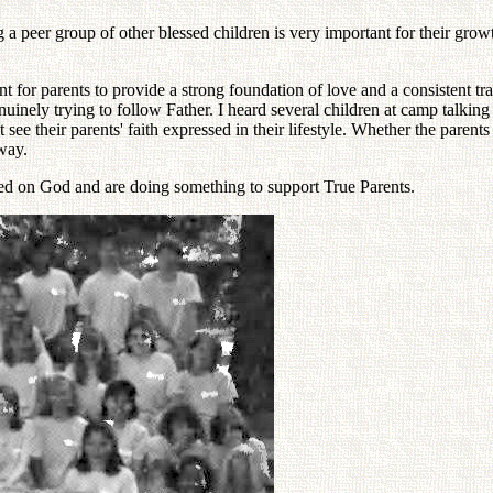
 a peer group of other blessed children is very important for their grow
 for parents to provide a strong foundation of love and a consistent tra
genuinely trying to follow Father. I heard several children at camp talki
 see their parents' faith expressed in their lifestyle. Whether the parent
 way.
ered on God and are doing something to support True Parents.