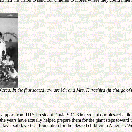
had had the vision to send our children to Korea where they could inher
 Korea. In the first seated row are Mr. and Mrs. Kurashira (in charge
ll support from UTS President David S.C. Kim, so that our blessed chil
the years have actually helped prepare them for the giant steps toward 
 lay a solid, vertical foundation for the blessed children in America. 