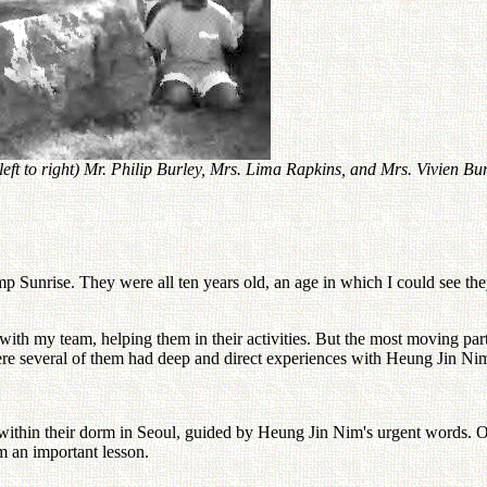
ft to right) Mr. Philip Burley, Mrs. Lima Rapkins, and Mrs. Vivien Bur
Camp Sunrise. They were all ten years old, an age in which I could see 
e with my team, helping them in their activities. But the most moving par
ere several of them had deep and direct experiences with Heung Jin Ni
 within their dorm in Seoul, guided by Heung Jin Nim's urgent words. O
em an important lesson.