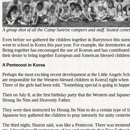
A group shot of all the Camp Sunrise campers and staff. Seated center
Even before we gathered the children together in Barrytown this summ
went to school in Korea this past year. For example, the dormitories a
Being together has encouraged the use of Korean and has contributed t
their desire to bring together European and American blessed childre
A Pentecost in Korea
Perhaps the most exciting recent development at the Little Angels S
are responsible for the Western blessed children in Korea] right when
Three of the girls had been told, "Something special is going to happe
Then on July 8, at the first birthday party that the Western and Jap
Heung Jin Nim and Heavenly Father.
They were then instructed by Heung Jin Nim to do a certain type of fa
Japanese boy gathered the children to pray intensely for unity center
The third night, Sharon said, was like a Pentecost. There was tremen