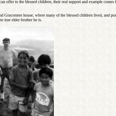
n offer to the blessed children, their real support and example comes 
 Gracemere house, where many of the blessed children lived, and pray la
e true elder brother he is.