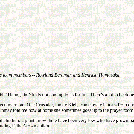
 his team members -- Rowland Bergman and Kenritsu Hamasaka.
said. "Heung Jin Nim is not coming to us for fun. There's a lot to be done,
even marriage. One Crusader, Inmay Kiely, came away in tears from one m
fore Inmay told me how at home she sometimes goes up to the prayer room
ed children. Up until now there have been very few who have grown past 
uding Father's own children.