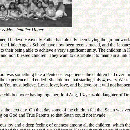
 is Mrs. Jennifer Hager.
er, I believe Heavenly Father had already been laying the groundwork f
t the Little Angels School have now been reconstructed, and the Japanes
o their being able to achieve a very significant unity. The children in
n and non-blessed children. They want to distribute it to maintain a l
chool was something like a Pentecost experience the children had over
 the experience had ended. She told me that starting July 4, every Wes
n. You must believe. Love, love, love, and believe, or it will not happen
anese children were having together, Joni Ang, 13-year-old daughter of
st the next day. On that day some of the children felt that Satan was v
ing on God and True Parents so that Satan could not invade.
dous joy and a deep feeling of oneness among all the children, which t