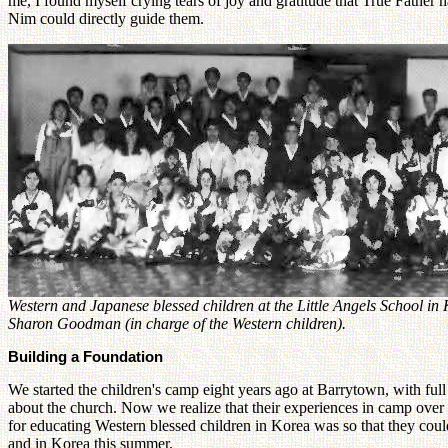
me, I found myself crying tears of joy and gratitude that True Father 
Nim could directly guide them.
Western and Japanese blessed children at the Little Angels School in
Sharon Goodman (in charge of the Western children).
Building a Foundation
We started the children's camp eight years ago at Barrytown, with fu
about the church. Now we realize that their experiences in camp over 
for educating Western blessed children in Korea was so that they could
and in Korea this summer.