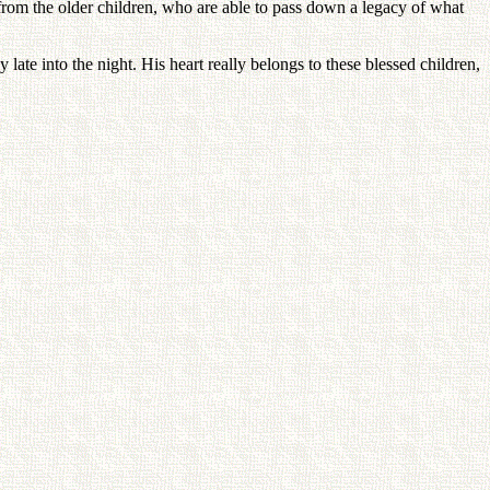
from the older children, who are able to pass down a legacy of what
te into the night. His heart really belongs to these blessed children,