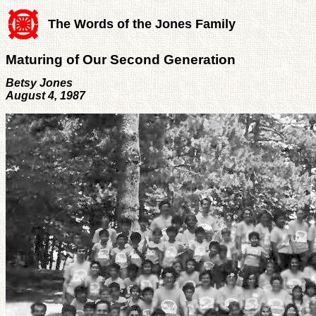
The Words of the Jones Family
Maturing of Our Second Generation
Betsy Jones
August 4, 1987