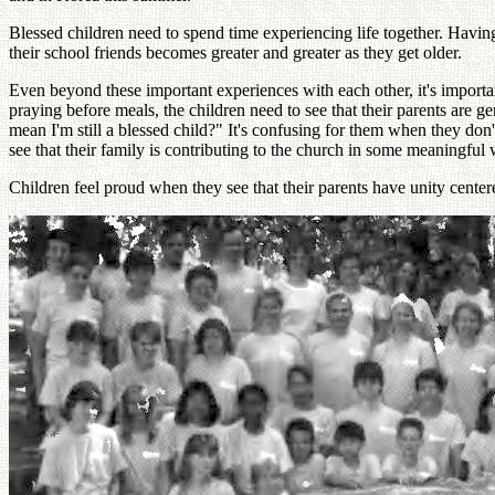
Blessed children need to spend time experiencing life together. Having
their school friends becomes greater and greater as they get older.
Even beyond these important experiences with each other, it's important
praying before meals, the children need to see that their parents are 
mean I'm still a blessed child?" It's confusing for them when they don't
see that their family is contributing to the church in some meaningful
Children feel proud when they see that their parents have unity cent