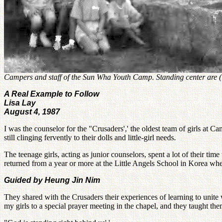
Campers and staff of the Sun Wha Youth Camp. Standing center are (le
A Real Example to Follow
Lisa Lay
August 4, 1987
I was the counselor for the "Crusaders',' the oldest team of girls at 
still clinging fervently to their dolls and little-girl needs.
The teenage girls, acting as junior counselors, spent a lot of their tim
returned from a year or more at the Little Angels School in Korea wh
Guided by Heung Jin Nim
They shared with the Crusaders their experiences of learning to unite
my girls to a special prayer meeting in the chapel, and they taught th