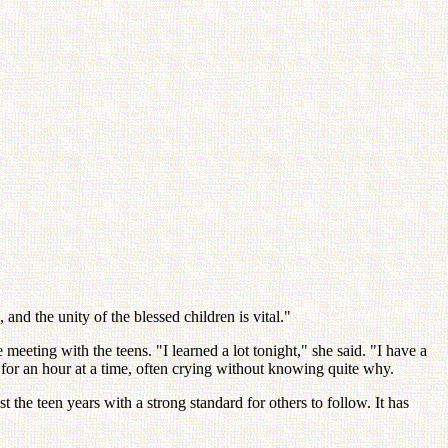
 and the unity of the blessed children is vital."
eeting with the teens. "I learned a lot tonight," she said. "I have a
 for an hour at a time, often crying without knowing quite why.
the teen years with a strong standard for others to follow. It has