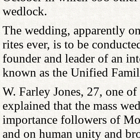
wedlock.
The wedding, apparently one
rites ever, is to be conduc
founder and leader of an in
known as the Unified Famil
W. Farley Jones, 27, one of
explained that the mass wedd
importance followers of Moo
and on human unity and br