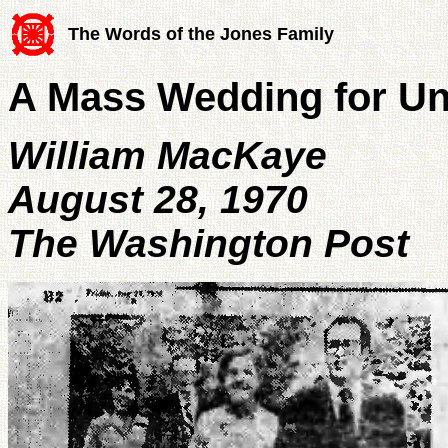
The Words of the Jones Family
A Mass Wedding for Uni
William MacKaye
August 28, 1970
The Washington Post