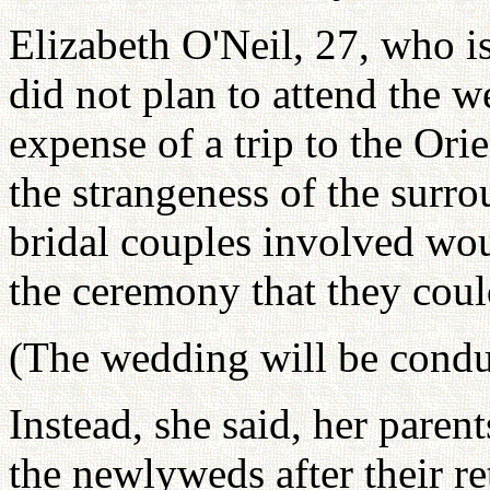
Elizabeth O'Neil, 27, who is
did not plan to attend the w
expense of a trip to the Orie
the strangeness of the surr
bridal couples involved wou
the ceremony that they coul
(The wedding will be condu
Instead, she said, her paren
the newlyweds after their re