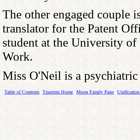
The other engaged couple i
translator for the Patent Of
student at the University o
Work.
Miss O'Neil is a psychiatric
Table of Contents
Tparents Home
Moon Family Page
Unification