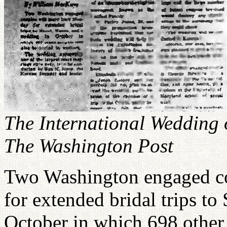
The International Wedding 
The Washington Post
Two Washington engaged co
for extended bridal trips to
October in which 698 other 