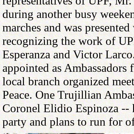
representatives of UPF, Mr
during another busy weeken
marches and was presente
recognizing the work of UP
Esperanza and Victor Larco.
appointed as Ambassadors f
local branch organized meet
Peace. One Trujillian Ambas
Coronel Elidio Espinoza -- 
party and plans to run for of