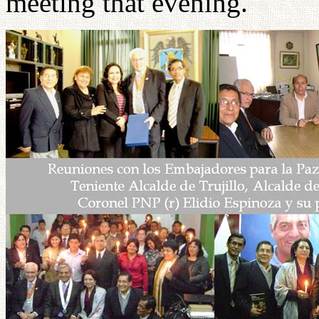
meeting that evening.