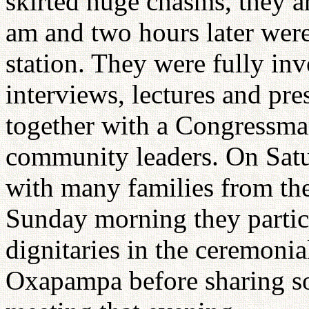
skirted huge chasms, they ar
am and two hours later were
station. They were fully in
interviews, lectures and pre
together with a Congressman
community leaders. On Satu
with many families from the
Sunday morning they partici
dignitaries in the ceremonia
Oxapampa before sharing so