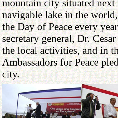
mountain city situated next 
navigable lake in the world
the Day of Peace every year
secretary general, Dr. Cesa
the local activities, and in
Ambassadors for Peace pledg
city.