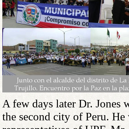
A few days later Dr. Jones wa
the second city of Peru. He