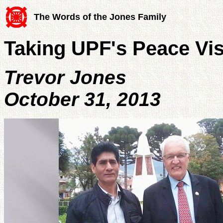
The Words of the Jones Family
Taking UPF's Peace Vi
Trevor Jones
October 31, 2013