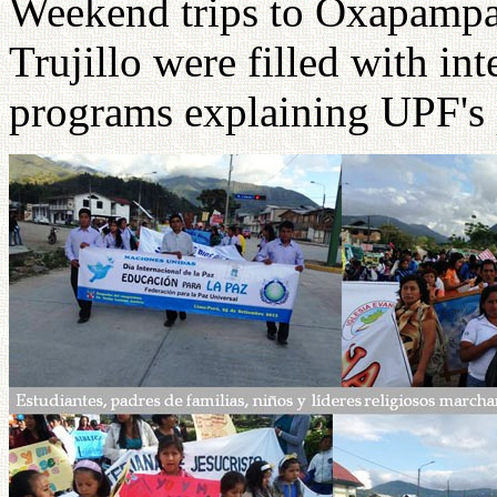
Weekend trips to Oxapampa
Trujillo were filled with in
programs explaining UPF's 