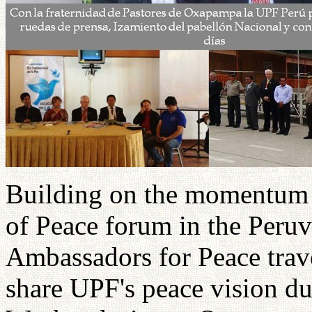
Building on the momentum o
of Peace forum in the Peru
Ambassadors for Peace trave
share UPF's peace vision du