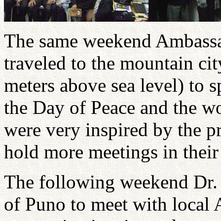
The same weekend Ambassad
traveled to the mountain ci
meters above sea level) to s
the Day of Peace and the w
were very inspired by the p
hold more meetings in their 
The following weekend Dr. 
of Puno to meet with local 