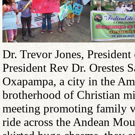
Dr. Trevor Jones, President
President Rev Dr. Orestes S
Oxapampa, a city in the Am
brotherhood of Christian mi
meeting promoting family va
ride across the Andean Moun