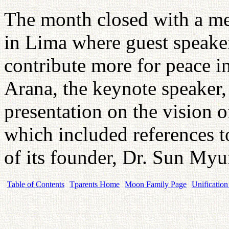
The month closed with a me
in Lima where guest speaker
contribute more for peace 
Arana, the keynote speaker,
presentation on the vision
which included references t
of its founder, Dr. Sun M
Table of Contents
Tparents Home
Moon Family Page
Unification