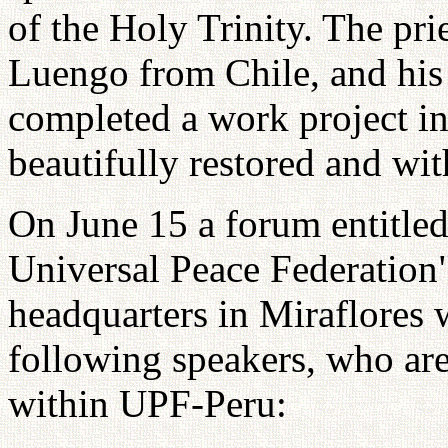
of the Holy Trinity. The pr
Luengo from Chile, and his
completed a work project in
beautifully restored and wi
On June 15 a forum entitle
Universal Peace Federation
headquarters in Miraflores w
following speakers, who ar
within UPF-Peru: