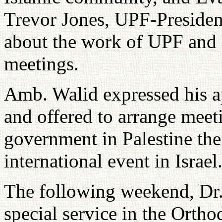
Trevor Jones, UPF-President
about the work of UPF and i
meetings.
Amb. Walid expressed his a
and offered to arrange meet
government in Palestine th
international event in Israel
The following weekend, Dr. 
special service in the Orth