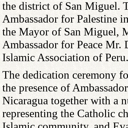
the district of San Miguel.
Ambassador for Palestine i
the Mayor of San Miguel, M
Ambassador for Peace Mr. 
Islamic Association of Peru
The dedication ceremony fo
the presence of Ambassador
Nicaragua together with a n
representing the Catholic c
Islamic community, and Evan