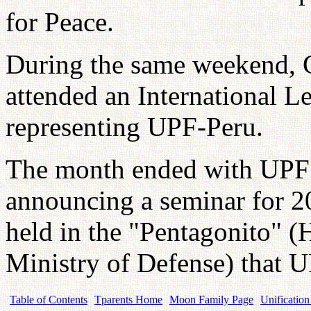
for Peace.
During the same weekend,
attended an International 
representing UPF-Peru.
The month ended with UPF 
announcing a seminar for 2
held in the "Pentagonito" (
Ministry of Defense) that 
Table of Contents
Tparents Home
Moon Family Page
Unification