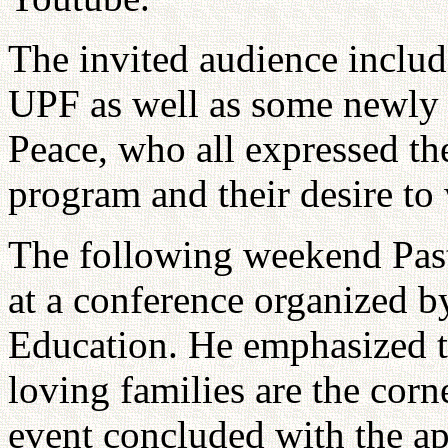
The invited audience includ
UPF as well as some newly
Peace, who all expressed the
program and their desire to
The following weekend Past
at a conference organized b
Education. He emphasized t
loving families are the corn
event concluded with the 