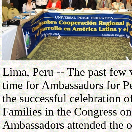
Lima, Peru -- The past few
time for Ambassadors for P
the successful celebration o
Families in the Congress o
Ambassadors attended the o