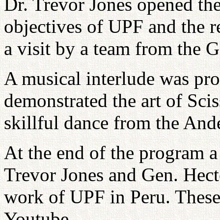
Dr. Trevor Jones opened th
objectives of UPF and the r
a visit by a team from the 
A musical interlude was pr
demonstrated the art of Scis
skillful dance from the And
At the end of the program a
Trevor Jones and Gen. Hect
work of UPF in Peru. These
Youtube.