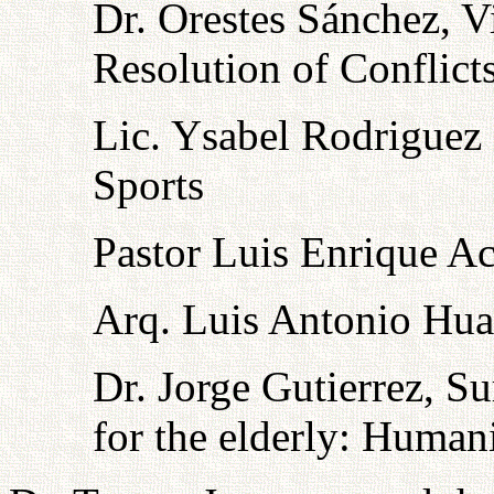
Dr. Orestes Sánchez, V
Resolution of Conflict
Lic. Ysabel Rodriguez
Sports
Pastor Luis Enrique Ace
Arq. Luis Antonio Hua
Dr. Jorge Gutierrez, Su
for the elderly: Human