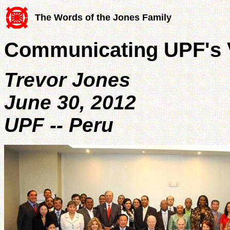
The Words of the Jones Family
Communicating UPF's V
Trevor Jones
June 30, 2012
UPF -- Peru