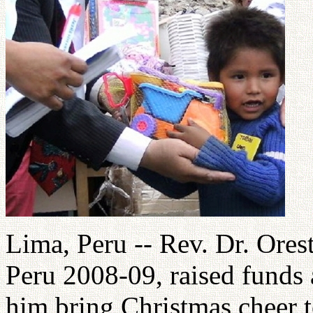
Lima, Peru -- Rev. Dr. Ores
Peru 2008-09, raised funds 
him bring Christmas cheer t