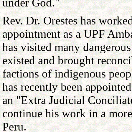
under God."
Rev. Dr. Orestes has worked
appointment as a UPF Amba
has visited many dangerous 
existed and brought reconcil
factions of indigenous peop
has recently been appointe
an "Extra Judicial Conciliato
continue his work in a more
Peru.