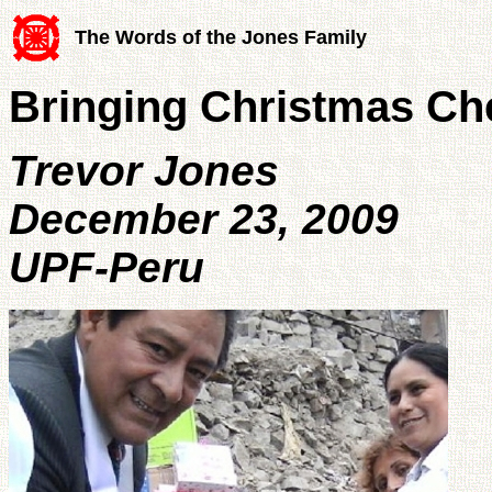
The Words of the Jones Family
Bringing Christmas Che
Trevor Jones
December 23, 2009
UPF-Peru