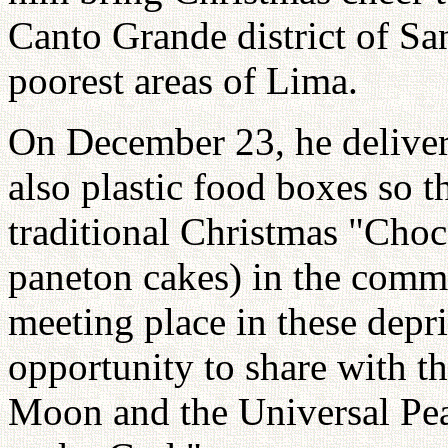
Canto Grande district of Sa
poorest areas of Lima.
On December 23, he deliver
also plastic food boxes so t
traditional Christmas "Choc
paneton cakes) in the commun
meeting place in these depri
opportunity to share with th
Moon and the Universal Pe