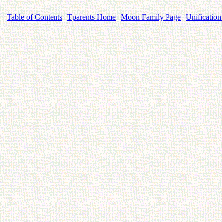
Table of Contents
Tparents Home
Moon Family Page
Unification