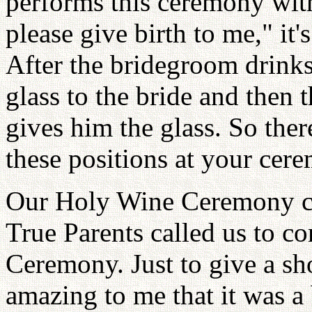
performs this ceremony with
please give birth to me," it
After the bridegroom drinks
glass to the bride and then 
gives him the glass. So ther
these positions at your cer
Our Holy Wine Ceremony cam
True Parents called us to 
Ceremony. Just to give a sho
amazing to me that it was a 