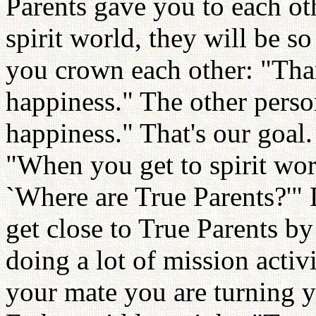
Parents gave you to each ot
spirit world, they will be 
you crown each other: "Th
happiness." The other pers
happiness." That's our goal.
"When you get to spirit worl
`Where are True Parents?'" 
get close to True Parents by
doing a lot of mission acti
your mate you are turning 