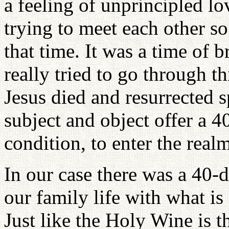
a feeling of unprincipled lo
trying to meet each other s
that time. It was a time of 
really tried to go through th
Jesus died and resurrected sp
subject and object offer a 
condition, to enter the realm
In our case there was a 40-
our family life with what i
Just like the Holy Wine is 