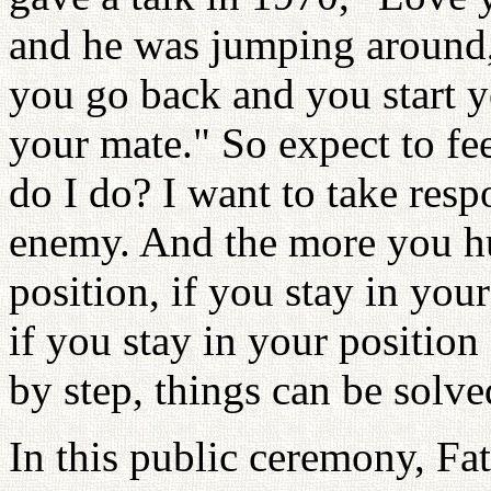
and he was jumping around,
you go back and you start y
your mate." So expect to fe
do I do? I want to take resp
enemy. And the more you h
position, if you stay in you
if you stay in your position
by step, things can be solve
In this public ceremony, Fa