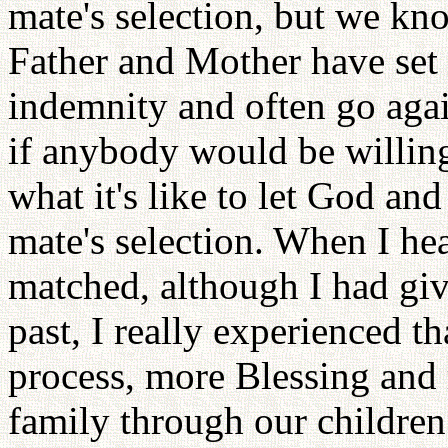
mate's selection, but we kno
Father and Mother have set 
indemnity and often go agai
if anybody would be willing
what it's like to let God an
mate's selection. When I he
matched, although I had give
past, I really experienced t
process, more Blessing and
family through our children