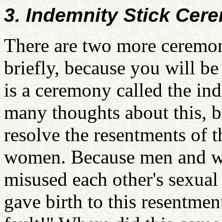
3. Indemnity Stick Cer
There are two more ceremoni
briefly, because you will be
is a ceremony called the in
many thoughts about this, bu
resolve the resentments of 
women. Because men and w
misused each other's sexual p
gave birth to this resentment