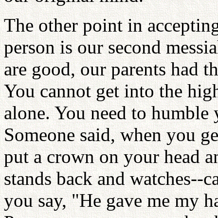
The other point in accepting 
person is our second messi
are good, our parents had thi
You cannot get into the high
alone. You need to humble y
Someone said, when you get 
put a crown on your head and
stands back and watches--
you say, "He gave me my h