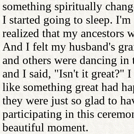
something spiritually chan
I started going to sleep. I'm
realized that my ancestors w
And I felt my husband's gr
and others were dancing in t
and I said, "Isn't it great?"
like something great had ha
they were just so glad to ha
participating in this ceremon
beautiful moment.