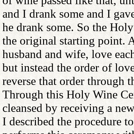
of wine passed like that, un
and I drank some and I gave
he drank some. So the Holy
the original starting point
husband and wife, love each
but instead the order of lo
reverse that order through
Through this Holy Wine Cer
cleansed by receiving a ne
I described the procedure 