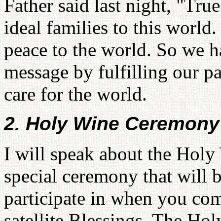
Father said last night, "Tru
ideal families to this world
peace to the world. So we h
message by fulfilling our p
care for the world.
2. Holy Wine Ceremony
I will speak about the Holy
special ceremony that will b
participate in when you com
satellite Blessings. The H