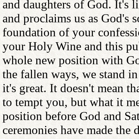
and daughters of God. It's l
and proclaims us as God's s
foundation of your confessi
your Holy Wine and this pu
whole new position with Go
the fallen ways, we stand in
it's great. It doesn't mean t
to tempt you, but what it m
position before God and Sat
ceremonies have made the d