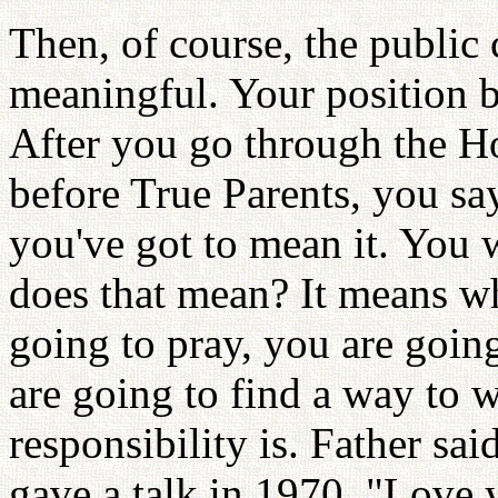
Then, of course, the public
meaningful. Your position 
After you go through the H
before True Parents, you sa
you've got to mean it. You w
does that mean? It means w
going to pray, you are goin
are going to find a way to w
responsibility is. Father sa
gave a talk in 1970, "Love