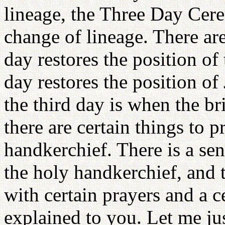
lineage, the Three Day Cere
change of lineage. There are
day restores the position of
day restores the position o
the third day is when the br
there are certain things to p
handkerchief. There is a sen
the holy handkerchief, and t
with certain prayers and a ce
explained to you. Let me jus