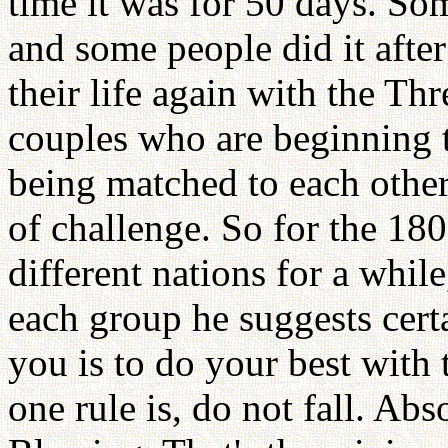
time it was for 50 days. So
and some people did it after
their life again with the T
couples who are beginning th
being matched to each other,
of challenge. So for the 180
different nations for a while
each group he suggests cert
you is to do your best with
one rule is, do not fall. Abs