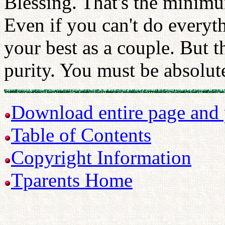
Blessing. That's the minimu
Even if you can't do everyth
your best as a couple. But 
purity. You must be absolute
Download entire page and p
Table of Contents
Copyright Information
Tparents Home