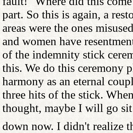
fault!" Where did this come
part. So this is again, a re
areas were the ones misuse
and women have resentment 
of the indemnity stick cere
this. We do this ceremony p
harmony as an eternal coup
three hits of the stick. Wh
thought, maybe I will go sit
down now. I didn't realize 