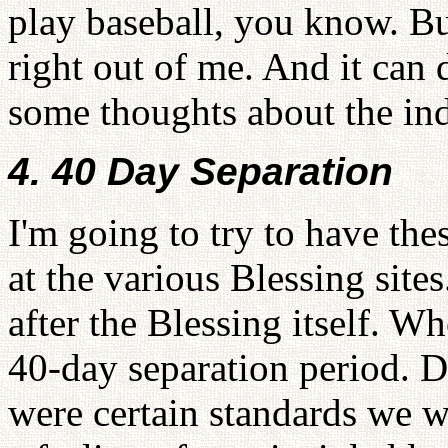
play baseball, you know. Bu
right out of me. And it can
some thoughts about the in
4. 40 Day Separation
I'm going to try to have the
at the various Blessing sites
after the Blessing itself. W
40-day separation period. D
were certain standards we w