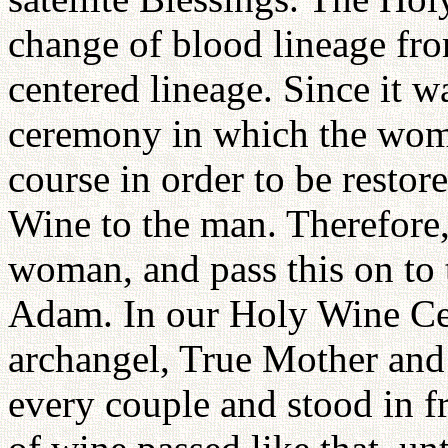
change of blood lineage fro
centered lineage. Since it wa
ceremony in which the woma
course in order to be restor
Wine to the man. Therefore, 
woman, and pass this on to t
Adam. In our Holy Wine Ce
archangel, True Mother and
every couple and stood in f