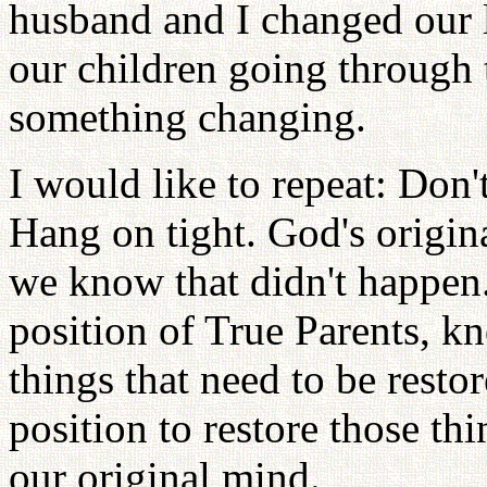
husband and I changed our l
our children going through t
something changing.
I would like to repeat: Don'
Hang on tight. God's origin
we know that didn't happen.
position of True Parents, 
things that need to be restor
position to restore those thi
our original mind.