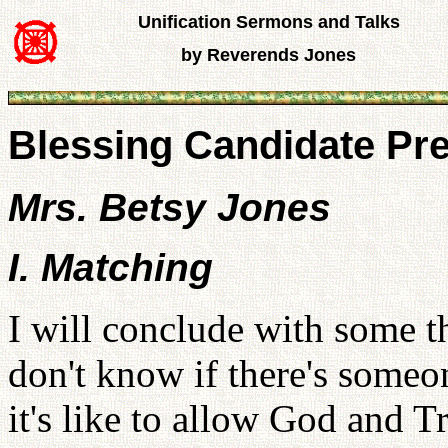
Unification Sermons and Talks
by Reverends Jones
Blessing Candidate Pr
Mrs. Betsy Jones
I. Matching
I will conclude with some t
don't know if there's someo
it's like to allow God and T