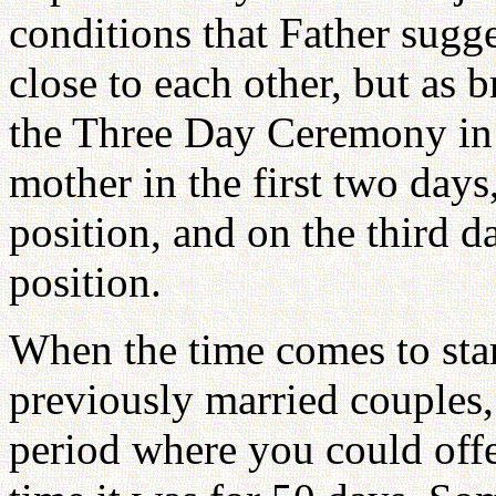
conditions that Father sugge
close to each other, but as b
the Three Day Ceremony in w
mother in the first two days
position, and on the third 
position.
When the time comes to star
previously married couples,
period where you could offer